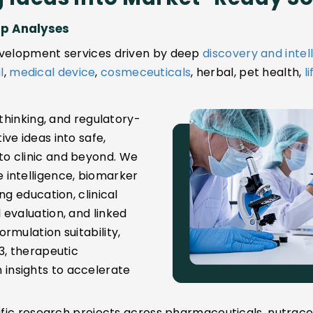
ap Analyses
development services driven by deep
discovery and intel
l
,
medical device
,
cosmeceuticals
, herbal, pet health,
l
 thinking, and regulatory-
ve ideas into safe,
o clinic and beyond. We
 intelligence, biomarker
ng education, clinical
evaluation, and linked
rmulation suitability,
3, therapeutic
insights to accelerate
tific research projects across pharmaceuticals, nutrace