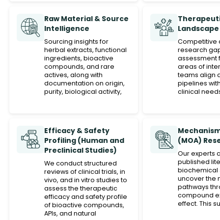
Raw Material & Source
Therapeuti
Intelligence
Landscape
Sourcing insights for
Competitive 
herbal extracts, functional
research ga
ingredients, bioactive
assessment f
compounds, and rare
areas of inte
actives, along with
teams align 
documentation on origin,
pipelines wi
purity, biological activity,
clinical need
and scientific justification.
Efficacy & Safety
Mechanism
Profiling (Human and
(MOA) Res
Preclinical Studies)
Our experts 
published lit
We conduct structured
biochemical 
reviews of clinical trials, in
uncover the 
vivo, and in vitro studies to
pathways thr
assess the therapeutic
compound exe
efficacy and safety profile
effect. This 
of bioactive compounds,
innovation po
APIs, and natural