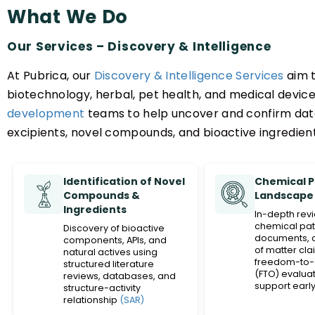
What We Do
Our Services – Discovery & Intelligence
At Pubrica, our
Discovery & Intelligence Services
aim t
biotechnology, herbal, pet health, and medical devic
development
teams to help uncover and confirm data
excipients, novel compounds, and bioactive ingredient
Identification of Novel
Chemical 
Compounds &
Landscape 
Ingredients
In-depth rev
chemical pat
Discovery of bioactive
documents, 
components, APIs, and
of matter cla
natural actives using
freedom-to-
structured literature
(FTO) evaluat
reviews, databases, and
support early
structure-activity
strategy.
relationship
(SAR)
analysis.