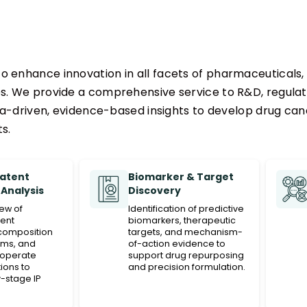
o enhance innovation in all facets of pharmaceuticals, 
es. We provide a comprehensive service to R&D, regula
-driven, evidence-based insights to develop drug cand
s.
Patent
Biomarker & Target
Analysis
Discovery
iew of
Identification of predictive
ent
biomarkers, therapeutic
composition
targets, and mechanism-
ims, and
of-action evidence to
operate
support drug repurposing
ions to
and precision formulation.
-stage IP