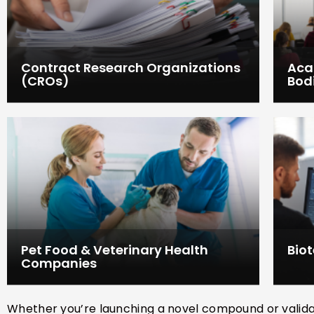
Contract Research Organizations
Aca
(CROs)
Bod
Pet Food & Veterinary Health
Bio
Companies
Whether you’re launching a novel compound or validatin