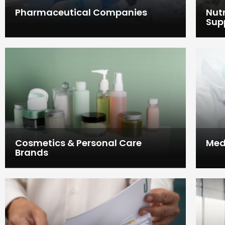
Pharmaceutical Companies
Nut
Sup
Cosmetics & Personal Care
Med
Brands