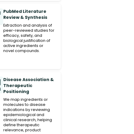
PubMed Literature
Review & Synthesis
Extraction and analysis of
peer-reviewed studies for
efficacy, safety, and
biological justification of
active ingredients or
novel compounds.
Disease Association &
Therapeutic
Positioning
We map ingredients or
molecules to disease
indications by reviewing
epidemiological and
clinical research, helping
define therapeutic
relevance, product