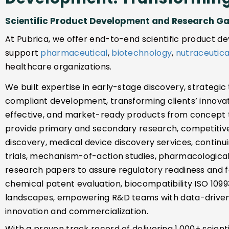
Scientific Product Development and Research G
At Pubrica, we offer end-to-end scientific product 
support
pharmaceutical
,
biotechnology
,
nutraceutica
healthcare organizations.
We built expertise in early-stage discovery, strategic
compliant development, transforming clients’ innovati
effective, and market-ready products from concept t
provide primary and secondary research, competitive
discovery, medical device discovery services, continui
trials, mechanism-of-action studies, pharmacological 
research papers to assure regulatory readiness and fo
chemical patent evaluation, biocompatibility ISO 1099
landscapes, empowering R&D teams with data-driven 
innovation and commercialization.
With a proven track record of delivering 1,000+ scien