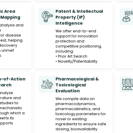
c Area
Patent & Intellectual
 Mapping
Property (IP)
Intelligence
analysis and
p
We offer end-to-end
or disease
support for innovation
rest, helping
protection and
discovery
competitive positioning,
th unmet
including:
s.
• Prior Art Search
• Novelty/Patentability
Search
• Validity/Invalidity Search
• Infringement Search
-of-Action
Pharmacological &
• State-of-the-Art Search
earch
Toxicological
These services help our
Evaluation
clients safeguard their
analyze
product ideas, assess IP
erature and
We compile data on
risks, and make informed
studies to
pharmacodynamics,
decisions in early-stage
mechanistic
pharmacokinetics, and
R&D, especially for novel
ough which a
toxicology parameters for
compounds, ingredients,
rts its
novel or existing
or formulations.
supports
ingredients to ensure safe
sitioning
dosing, bioavailability