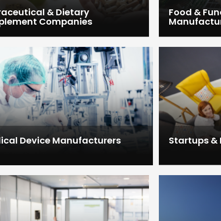
raceutical & Dietary
Food & Fun
plement Companies
Manufactu
ical Device Manufacturers
Startups &