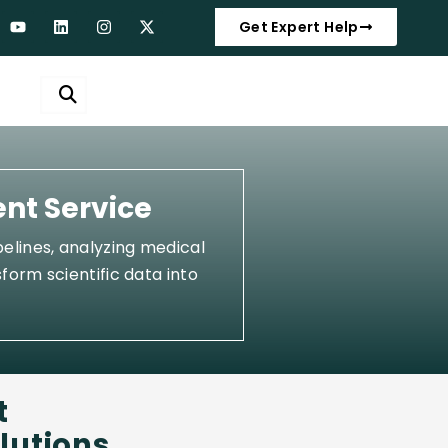
Get Expert Help
ent Service
elines, analyzing medical
form scientific data into
t
lutions