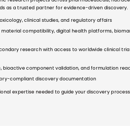
ds as a trusted partner for evidence-driven discovery.
icology, clinical studies, and regulatory affairs
aterial compatibility, digital health platforms, biomar
condary research with access to worldwide clinical tri
, bioactive component validation, and formulation rea
atory-compliant discovery documentation
tional expertise needed to guide your discovery process