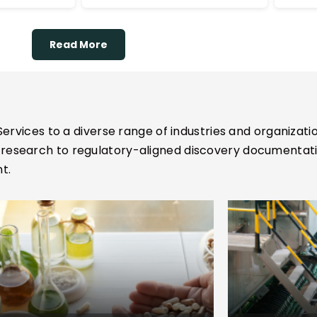
l for precision
insights, and potential
and
contraindications.
ignment.
Read More
ervices to a diverse range of industries and organizatio
esearch to regulatory-aligned discovery documentation
t.