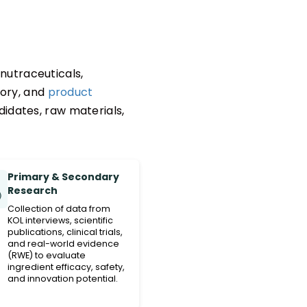
nutraceuticals,
tory, and
product
idates, raw materials,
Primary & Secondary
Research
Collection of data from
KOL interviews, scientific
publications, clinical trials,
and real-world evidence
(RWE) to evaluate
ingredient efficacy, safety,
and innovation potential.