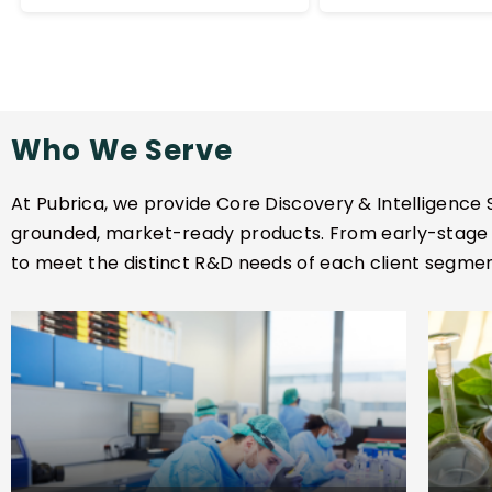
and is critica
ingredients. This evidence
formulation 
supports claims
biomarker al
substantiation and risk
assessment for
regulatory submissions.
Who We Serve
At Pubrica, we provide Core Discovery & Intelligence S
grounded, market-ready products. From early-stage r
to meet the distinct R&D needs of each client segmen