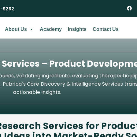
2-9262
About Us
Academy
Insights
Contact Us
e Services – Product Developm
nds, validating ingredients, evaluating therapeutic pip
 Pubrica’s Core Discovery & Intelligence Services trans
actionable insights.
Research Services for
Produc
 Ideas into Market-Ready So