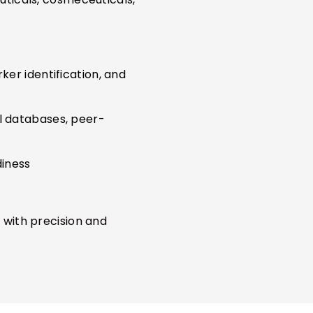
ker identification, and
al databases, peer-
diness
 with precision and