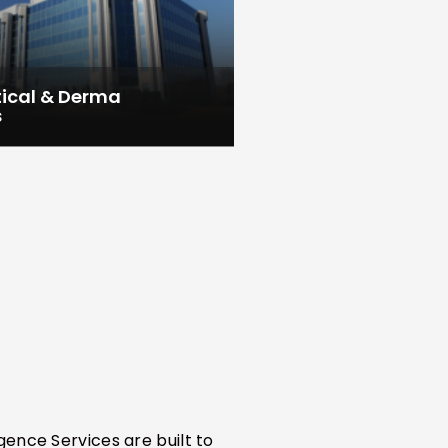
ical & Derma
s
gence Services are built to