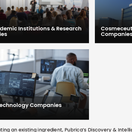
demic Institutions & Research
Cosmeceut
ies
Companie
technology Companies
g an existing ingredient, Pubrica’s Discovery & Intelli