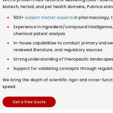
biotech, herbal, and pet health domains, Pubrica stan
500+
subject matter experts
in pharmacology, tox
Experience in ingredient/compound intelligence, m
chemical patent analysis
In-house capabilities to conduct primary and se
reviewed literature, and regulatory sources
Strong understanding of therapeutic landscapes
Support for validating concepts through regul
We bring the depth of scientific rigor and cross-func
speed.
Get a Free Quote