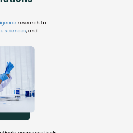
ligence
research to
ife sciences
, and
uticals, cosmeceuticals,