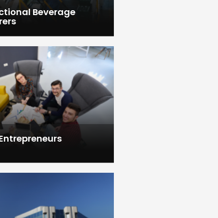
ctional Beverage
rers
 Entrepreneurs