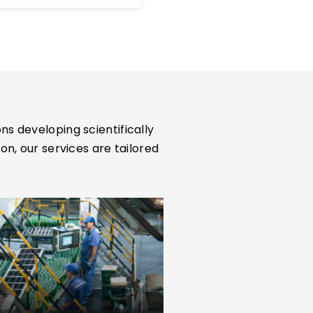
differentiation, and unmet
clinical needs.
ns developing scientifically
, our services are tailored