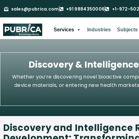
sales@pubrica.com
+91 9884350006
+1-972-50
Services
Industries
Subjects
Discovery & Intelligenc
Whether you’re discovering novel bioactive compou
device materials, or entering new health markets,
Discovery and Intelligence 
Development: Transforming