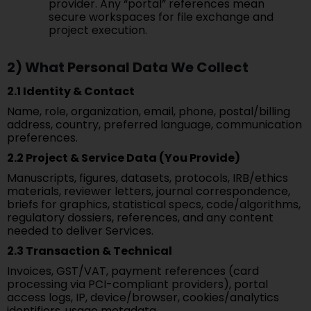
provider. Any “portal” references mean
secure workspaces for file exchange and
project execution.
2) What Personal Data We Collect
2.1 Identity & Contact
Name, role, organization, email, phone, postal/billing
address, country, preferred language, communication
preferences.
2.2 Project & Service Data (You Provide)
Manuscripts, figures, datasets, protocols, IRB/ethics
materials, reviewer letters, journal correspondence,
briefs for graphics, statistical specs, code/algorithms,
regulatory dossiers, references, and any content
needed to deliver Services.
2.3 Transaction & Technical
Invoices, GST/VAT, payment references (card
processing via PCI-compliant providers), portal
access logs, IP, device/browser, cookies/analytics
identifiers, usage metadata.