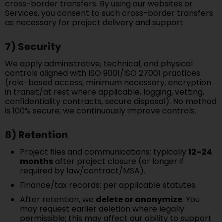
cross-border transfers. By using our websites or
Services, you consent to such cross-border transfers
as necessary for project delivery and support.
7) Security
We apply administrative, technical, and physical
controls aligned with ISO 9001/ISO 27001 practices
(role-based access, minimum necessary, encryption
in transit/at rest where applicable, logging, vetting,
confidentiality contracts, secure disposal). No method
is 100% secure; we continuously improve controls.
8) Retention
Project files and communications: typically
12–24
months
after project closure (or longer if
required by law/contract/MSA).
Finance/tax records: per applicable statutes.
After retention, we
delete or anonymize
. You
may request earlier deletion where legally
permissible; this may affect our ability to support