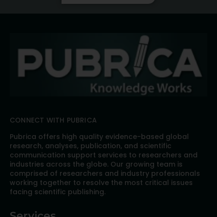
CONNECT WITH PUBRICA
Pubrica offers high quality evidence-based global
research, analyses, publication, and scientific
communication support services to researchers and
industries across the globe. Our growing team is
comprised of researchers and industry professionals
working together to resolve the most critical issues
facing scientific publishing.
Services