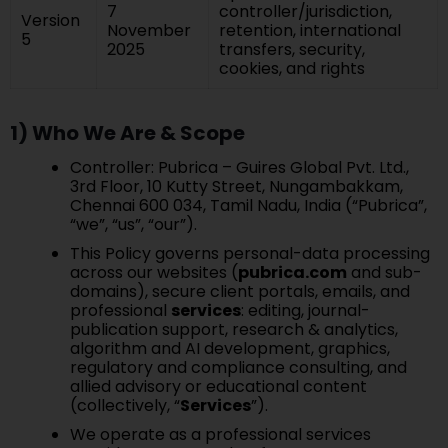
7
controller/jurisdiction,
Version
November
retention, international
5
2025
transfers, security,
cookies, and rights
1) Who We Are & Scope
Controller: Pubrica – Guires Global Pvt. Ltd.,
3rd Floor, 10 Kutty Street, Nungambakkam,
Chennai 600 034, Tamil Nadu, India (“Pubrica”,
“we”, “us”, “our”).
This Policy governs personal-data processing
across our websites (
pubrica.com
and sub-
domains), secure client portals, emails, and
professional
services
: editing, journal-
publication support, research & analytics,
algorithm and AI development, graphics,
regulatory and compliance consulting, and
allied advisory or educational content
(collectively, “
Services
”).
We operate as a professional services