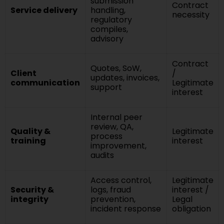
submission
Contract
Service delivery
handling,
necessity
regulatory
compiles,
advisory
Contract
Quotes, SoW,
Client
/
updates, invoices,
communication
Legitimate
support
interest
Internal peer
review, QA,
Quality &
Legitimate
process
training
interest
improvement,
audits
Access control,
Legitimate
Security &
logs, fraud
interest /
integrity
prevention,
Legal
incident response
obligation