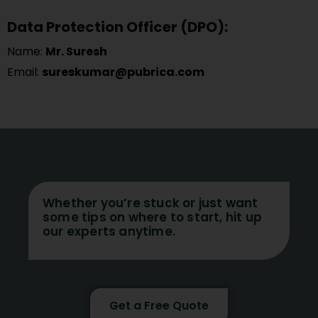
Data Protection Officer (DPO):
Name:
Mr. Suresh
Email:
sureskumar@pubrica.com
Whether you’re stuck or just want
some tips on where to start, hit up
our experts anytime.
Get a Free Quote