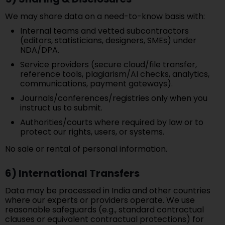
We may share data on a need-to-know basis with:
Internal teams and vetted subcontractors
(editors, statisticians, designers, SMEs) under
NDA/DPA.
Service providers (secure cloud/file transfer,
reference tools, plagiarism/AI checks, analytics,
communications, payment gateways).
Journals/conferences/registries only when you
instruct us to submit.
Authorities/courts where required by law or to
protect our rights, users, or systems.
No sale or rental of personal information.
6) International Transfers
Data may be processed in India and other countries
where our experts or providers operate. We use
reasonable safeguards (e.g., standard contractual
clauses or equivalent contractual protections) for