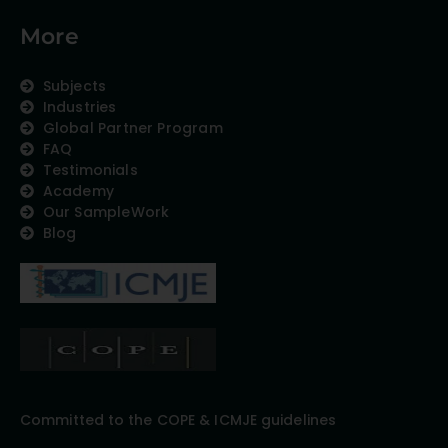
More
Subjects
Industries
Global Partner Program
FAQ
Testimonials
Academy
Our SampleWork
Blog
Committed to the COPE & ICMJE guidelines