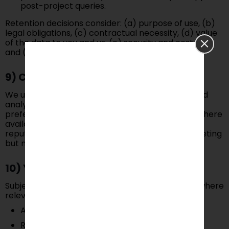
post-project queries.
Retention decisions consider: (a) purpose of use, (b)
legal obligations, (c) contractual necessity, (d) value
of the data to you and us, (e) security and cost risk,
and (f) industry practice.
9) Cookies & Similar Technologies
We use essential cookies (operation/security) and
analytics cookies (performance/usage). Manage
preferences in your browser or via our banner (where
available). Interest-based ads (if used) rely on
reputable networks; opt-out tools may limit targeting
but not generic ads.
10) Your Rights
Subject to applicable laws (e.g., GDPR/UK GDPR where
relevant), you may request:
Access, correction, deletion
Restriction or objection to processing