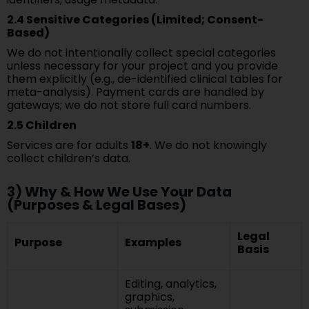
2.4 Sensitive Categories (Limited; Consent-
Based)
We do not intentionally collect special categories
unless necessary for your project and you provide
them explicitly (e.g., de-identified clinical tables for
meta-analysis). Payment cards are handled by
gateways; we do not store full card numbers.
2.5 Children
Services are for adults
18+
. We do not knowingly
collect children’s data.
3) Why & How We Use Your Data
(Purposes & Legal Bases)
Legal
Purpose
Examples
Basis
Editing, analytics,
graphics,