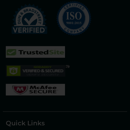
Quick Links