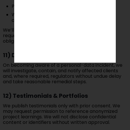
Portability
Withdraw consent (for marketing or other
consent-based uses)
We’ll respond within a reasonable time. Some
requests may affect Service delivery or legal
obligations.
11) Data Breach Response
On becoming aware of a personal-data incident, we
will investigate, contain, and notify affected clients
and, where required, regulators without undue delay
and take reasonable remedial steps.
12) Testimonials & Portfolios
We publish testimonials only with prior consent. We
may request permission to reference anonymized
project learnings. We will not disclose confidential
content or identifiers without written approval.