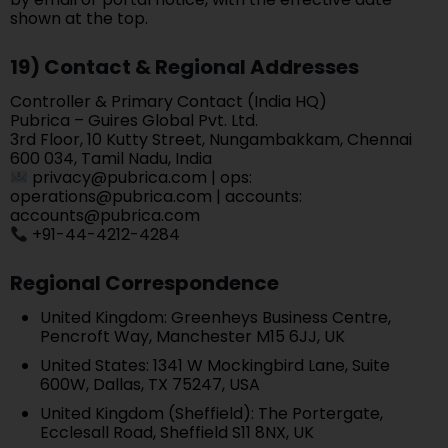
shown at the top.
19) Contact & Regional Addresses
Controller & Primary Contact (India HQ)
Pubrica – Guires Global Pvt. Ltd.
3rd Floor, 10 Kutty Street, Nungambakkam, Chennai
600 034, Tamil Nadu, India
privacy@pubrica.com | ops:
operations@pubrica.com | accounts:
accounts@pubrica.com
+91-44-4212-4284
Regional Correspondence
United Kingdom: Greenheys Business Centre,
Pencroft Way, Manchester M15 6JJ, UK
United States: 1341 W Mockingbird Lane, Suite
600W, Dallas, TX 75247, USA
United Kingdom (Sheffield): The Portergate,
Ecclesall Road, Sheffield S11 8NX, UK