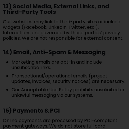
13) Social Media, External Links, and
Third-Party Tools
Our websites may link to third-party sites or include
widgets (Facebook, LinkedIn, Twitter, etc.).
Interactions are governed by those parties’ privacy
policies. We are not responsible for external content.
14) Email, Anti-Spam & Messaging
Marketing emails are opt-in and include
unsubscribe links.
Transactional/operational emails (project
updates, invoices, security notices) are necessary.
Our Acceptable Use Policy prohibits unsolicited or
unlawful messaging via our systems.
15) Payments & PCI
Online payments are processed by PCI-compliant
payment gateways. We do not store full card