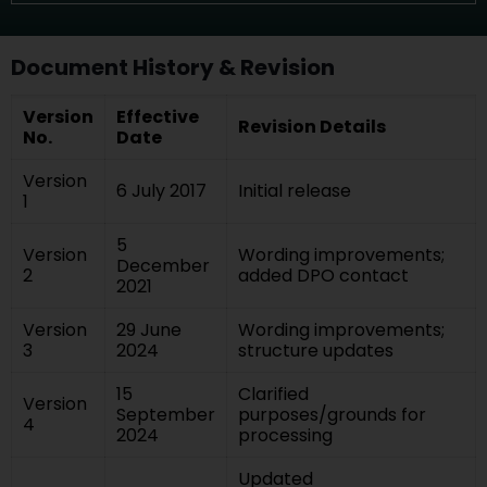
Document History & Revision
Version
Effective
Revision Details
No.
Date
Version
6 July 2017
Initial release
1
5
Version
Wording improvements;
December
2
added DPO contact
2021
Version
29 June
Wording improvements;
3
2024
structure updates
15
Clarified
Version
September
purposes/grounds for
4
2024
processing
Updated