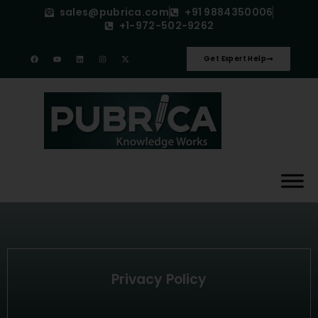
sales@pubrica.com
+91 9884350006
+1-972-502-9262
Get Expert Help
Privacy Policy