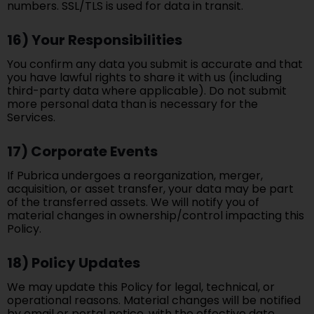
numbers. SSL/TLS is used for data in transit.
16) Your Responsibilities
You confirm any data you submit is accurate and that
you have lawful rights to share it with us (including
third-party data where applicable). Do not submit
more personal data than is necessary for the
Services.
17) Corporate Events
If Pubrica undergoes a reorganization, merger,
acquisition, or asset transfer, your data may be part
of the transferred assets. We will notify you of
material changes in ownership/control impacting this
Policy.
18) Policy Updates
We may update this Policy for legal, technical, or
operational reasons. Material changes will be notified
by email or portal notice, with the effective date