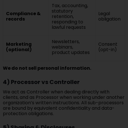
Tax, accounting,
statutory
Compliance &
Legal
retention,
records
obligation
responding to
lawful requests
Newsletters,
Marketing
Consent
webinars,
(optional)
(opt-in)
product updates
We do not sell personal information.
4) Processor vs Controller
We act as Controller when dealing directly with
clients, and as Processor when working under another
organization’s written instructions. All sub-processors
are bound by equivalent confidentiality and data-
protection obligations.
5) Sharing & Disclosures