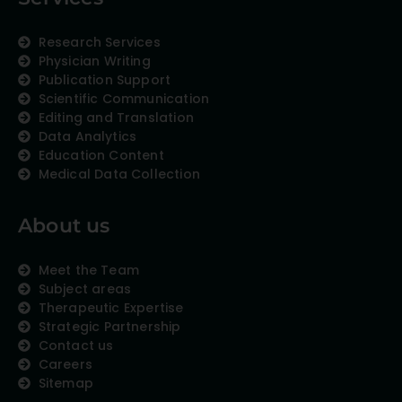
Research Services
Physician Writing
Publication Support
Scientific Communication
Editing and Translation
Data Analytics
Education Content
Medical Data Collection
About us
Meet the Team
Subject areas
Therapeutic Expertise
Strategic Partnership
Contact us
Careers
Sitemap