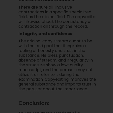
There are sure all-inclusive
contractions in a specific specialized
field, as the clinical field. The copyeditor
will likewise check the consistency of
contraction all through the record.
Integrity and confidence:
The original copy stream ought to be
with the end goal that it ingrains a
feeling of honesty and trust in the
substance. Helpless punctuation,
absence of stream, and irregularity in
the structure show a low-quality
manuscript, and the peruser may not
utilize it or refer to it during the
examination. Copyediting improves the
general substance and imparts trust in
the peruser about the importance.
Conclusion: