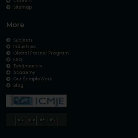
Careers
Sitemap
More
Subjects
Industries
Global Partner Program
FAQ
Testimonials
Academy
Our SampleWork
Blog