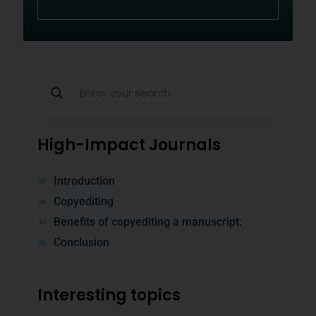
High-Impact Journals
Introduction
Copyediting
Benefits of copyediting a manuscript:
Conclusion
Interesting topics