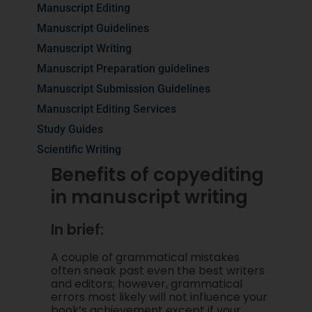
Manuscript Editing
Manuscript Guidelines
Manuscript Writing
Manuscript Preparation guidelines
Manuscript Submission Guidelines
Manuscript Editing Services
Study Guides
Scientific Writing
Benefits of copyediting
in manuscript writing
In brief:
A couple of grammatical mistakes
often sneak past even the best writers
and editors; however, grammatical
errors most likely will not influence your
book’s achievement except if your