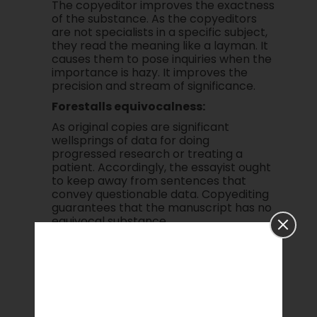
The copyeditor improves the exactness
of the substance. As the copyeditors
are not specialists in a specific subject,
they read the meaning like a layman. It
causes them to pose inquiries when the
importance is hazy. It improves the
precision and stream of significance.
Forestalls equivocalness:
As original copies are significant
wellsprings of data for doing
progressed research or treating a
patient. Accordingly, the essayist ought
to keep away from sentences that
convey questionable data. Copyediting
guarantees that the manuscript has no
equivocal substance.
The decision of right words:
Copyediting helps in upgrading the
selection of words. Diverse specialized
fields have various arrangements of
words. Utilizing the right words improves
the nature of the paper. Albeit other