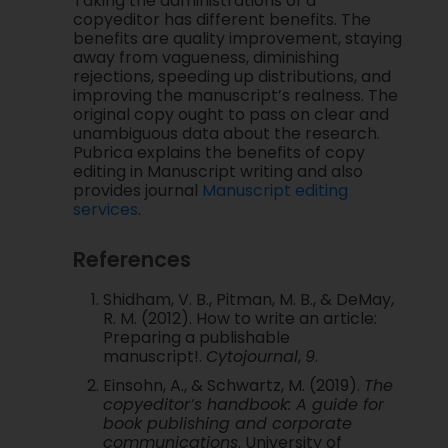
Taking the administrations of a
copyeditor has different benefits. The
benefits are quality improvement, staying
away from vagueness, diminishing
rejections, speeding up distributions, and
improving the manuscript’s realness. The
original copy ought to pass on clear and
unambiguous data about the research.
Pubrica explains the benefits of copy
editing in Manuscript writing and also
provides journal
Manuscript editing
services
.
References
Shidham, V. B., Pitman, M. B., & DeMay,
R. M. (2012). How to write an article:
Preparing a publishable
manuscript!.
Cytojournal
,
9
.
Einsohn, A., & Schwartz, M. (2019).
The
copyeditor’s handbook: A guide for
book publishing and corporate
communications
. University of