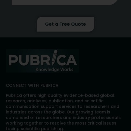
Get a Free Quote
CONNECT WITH PUBRICA
Pubrica offers high quality evidence-based global
research, analyses, publication, and scientific
communication support services to researchers and
industries across the globe. Our growing team is
comprised of researchers and industry professionals
working together to resolve the most critical issues
facing scientific publishing.