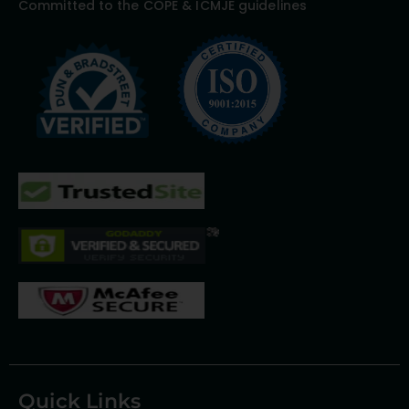
Committed to the COPE & ICMJE guidelines
Quick Links