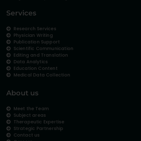
Services
Research Services
Physician Writing
Publication Support
Scientific Communication
Editing and Translation
Data Analytics
Education Content
Medical Data Collection
About us
Meet the Team
Subject areas
Therapeutic Expertise
Strategic Partnership
Contact us