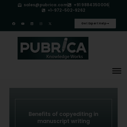
sales@pubrica.com
+91 9884350006
+1-972-502-9262
Get Expert Help
Benefits of copyediting in
manuscript writing