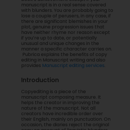
manuscript is in a real sense covered
with blunders. You are probably going to
lose a couple of perusers, in any case, if
there are significant blemishes in your
plot, genuine progression issues that
have neither rhyme nor reason except
if you’re up to date, or potentially
unusual and unique changes in the
manner a specific character carries on.
Pubrica explains the benefits of copy
editing in Manuscript writing and also
provides
Manuscript editing services
.
Introduction
Copyediting is a piece of the
manuscript composing measure. It
helps the creator in improving the
nature of the manuscript. Not all
creators have incredible order over
their English, mainly on punctuation. On
occasion, the diaries reject the original