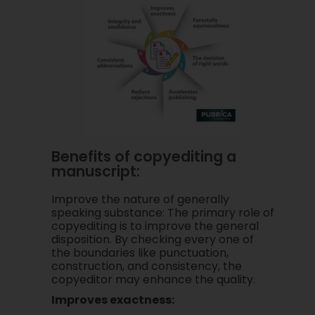
Benefits of copyediting a
manuscript:
Improve the nature of generally
speaking substance: The primary role of
copyediting is to improve the general
disposition. By checking every one of
the boundaries like punctuation,
construction, and consistency, the
copyeditor may enhance the quality.
Improves exactness: