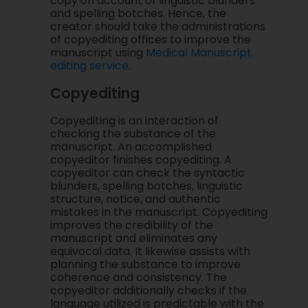
copy on account of linguistic blunders
and spelling botches. Hence, the
creator should take the administrations
of copyediting offices to improve the
manuscript using
Medical Manuscript
editing service
.
Copyediting
Copyediting is an interaction of
checking the substance of the
manuscript. An accomplished
copyeditor finishes copyediting. A
copyeditor can check the syntactic
blunders, spelling botches, linguistic
structure, notice, and authentic
mistakes in the manuscript. Copyediting
improves the credibility of the
manuscript and eliminates any
equivocal data. It likewise assists with
planning the substance to improve
coherence and consistency. The
copyeditor additionally checks if the
language utilized is predictable with the