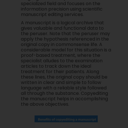
specialized field and focuses on the
information precision using scientific
manuscript editing services.
A manuscript is a logical archive that
gives valuable and functional data to
the peruser. Note that the peruser may
apply the hypothesis referenced in the
original copy in commonsense life. A
considerable model for this situation is a
proof-based treatment, where the
specialist alludes to the examination
articles to track down the ideal
treatment for their patients. Along
these lines, the original copy should be
written in clear and simple to follow
language with a reliable style followed
all through the substance. Copyediting
the manuscript helps in accomplishing
the above objectives.