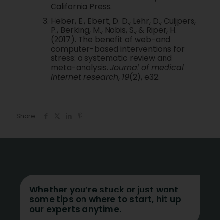
California Press.
Heber, E., Ebert, D. D., Lehr, D., Cuijpers,
P., Berking, M., Nobis, S., & Riper, H.
(2017). The benefit of web-and
computer-based interventions for
stress: a systematic review and
meta-analysis.
Journal of medical
Internet research
,
19
(2), e32.
Share
Whether you’re stuck or just want
some tips on where to start, hit up
our experts anytime.