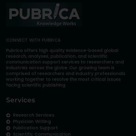
CONNECT WITH PUBRICA
Pubrica offers high quality evidence-based global
research, analyses, publication, and scientific
communication support services to researchers and
industries across the globe. Our growing team is
comprised of researchers and industry professionals
working together to resolve the most critical issues
facing scientific publishing.
Services
Research Services
Physician Writing
Publication Support
Scientific Communication