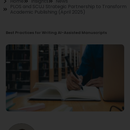
Home
Insights
News
PLOS and SCUJ Strategic Partnership to Transform
Academic Publishing (April 2025)
Best Practices for Writing AI-Assisted Manuscripts