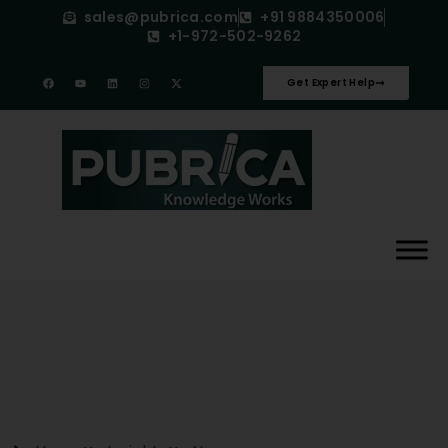
sales@pubrica.com
+91 9884350006
+1-972-502-9262
Get Expert Help