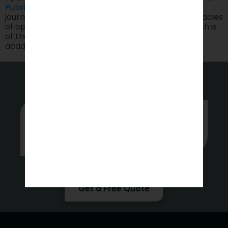
Pubrica
for manuscript preparation, editing, and
journal selection. By helping understand the intricacies
of open access publishing, it ensures that research is
of the highest standards and as per guidelines in
academic integrity.
Whether you’re stuck or just want
some tips on where to start, hit up
our experts anytime.
Get a Free Quote