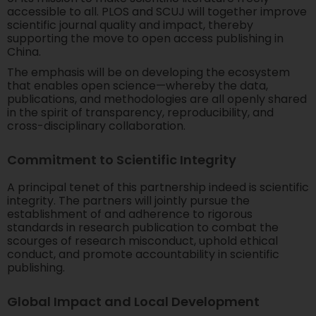
accessible to all. PLOS and SCUJ will together improve
scientific journal quality and impact, thereby
supporting the move to open access publishing in
China.
The emphasis will be on developing the ecosystem
that enables open science—whereby the data,
publications, and methodologies are all openly shared
in the spirit of transparency, reproducibility, and
cross-disciplinary collaboration.
Commitment to Scientific Integrity
A principal tenet of this partnership indeed is scientific
integrity. The partners will jointly pursue the
establishment of and adherence to rigorous
standards in research publication to combat the
scourges of research misconduct, uphold ethical
conduct, and promote accountability in scientific
publishing.
Global Impact and Local Development