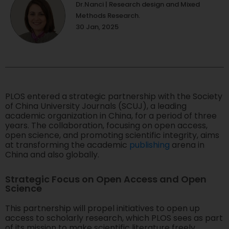
Dr.Nanci | Research design and Mixed
Methods Research.
30 Jan, 2025
PLOS entered a strategic partnership with the Society
of China University Journals (SCUJ), a leading
academic organization in China, for a period of three
years. The collaboration, focusing on open access,
open science, and promoting scientific integrity, aims
at transforming the academic
publishing
arena in
China and also globally.
Strategic Focus on Open Access and Open
Science
This partnership will propel initiatives to open up
access to scholarly research, which PLOS sees as part
of its mission to make scientific literature freely