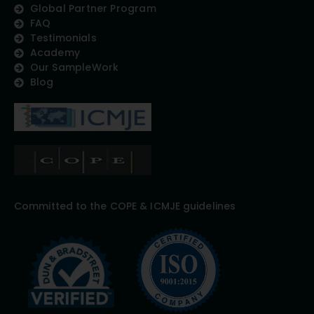
Global Partner Program
FAQ
Testimonials
Academy
Our SampleWork
Blog
Committed to the COPE & ICMJE guidelines