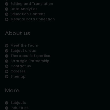
Editing and Translation
Data Analytics
Education Content
Medical Data Collection
About us
Meet the Team
Subject areas
Therapeutic Expertise
Strategic Partnership
Contact us
Careers
Sitemap
More
Subjects
Industries