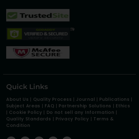
Quick Links
About Us
|
Quality Process
|
Journal
|
Publications
|
Subject Areas
|
FAQ
|
Partnership Solutions
|
Ethics
|
Cookie Policy
|
Do not sell any Information
|
Quality Standards
|
Privacy Policy
|
Terms &
Condition