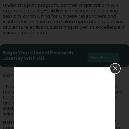
Under this joint program, partner organizations will
organize capacity-building workshops and training
sessions within China for Chinese researchers and
institutions on how to formulate open access policies
and ensure ethics in publishing as well as excellence in
science publication.
Begin Your Clinical Research
Journey With Us!
Enqiry Now
Conclusion
This collaboration gives momentum to designing a
more inclusive, transparent, and ethical environment
for academic publishing, which is needed for China
and the world alike. With open access and open
science, PLOS and SCUJ will usher in tomorrow’s
scientific collaboration.
NOTE:
Research being done under the auspices of
open access and open science finds vital support in