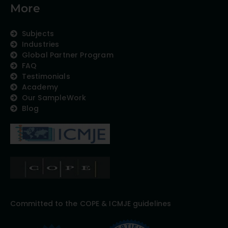
More
Subjects
Industries
Global Partner Program
FAQ
Testimonials
Academy
Our SampleWork
Blog
Committed to the COPE & ICMJE guidelines