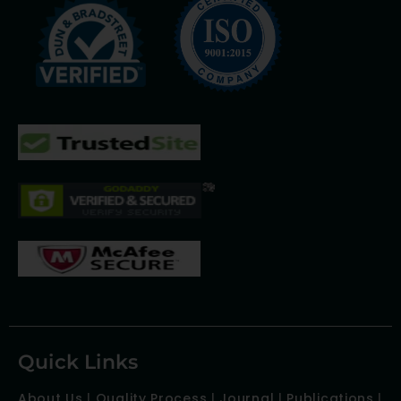
Quick Links
About Us
|
Quality Process
|
Journal
|
Publications
|