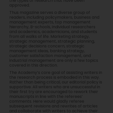
the types of research that have been
approved.
Thus magazine serves a diverse group of
readers, including policymakers, business and
management experts, top management
hierarchy, B-schools, individual researchers
and academics, academicians, and students
from all walks of life. Marketing strategy,
strategic management, strategic planning,
strategic decisions concern, strategic
management ideas, banking strategy,
customer satisfaction management, and
industrial management are only a few topics
covered in this direction.
The Academy’s core goal of assisting writers in
the research process is embodied in this way.
Rather than being critical, our editorial policy is
supportive. All writers who are unsuccessful in
their first try are encouraged to rework their
manuscripts in line with the referees’
comments. Here would gladly referee
subsequent revisions and rewrites of articles
and collaborate with writers to achieve their