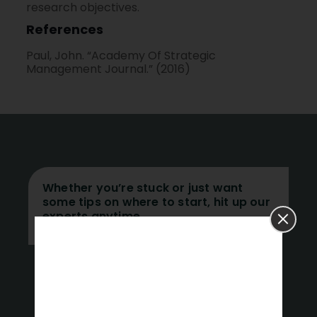
research objectives.
References
Paul, John. “Academy Of Strategic
Management Journal.” (2016)
Whether you’re stuck or just want
some tips on where to start, hit up our
experts anytime.
Get a Free Quote