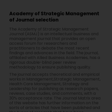
Academy of Strategic Management
of Journal selection
The Academy of Strategic Management
Journal (ASMJ) is an intellectual business and
management journal that provides an open
access forum for researchers and
practitioners to debate the most recent
findings and advances in the field. The journal,
affiliated with Allied Business Academies, has a
rigorous double-blind peer review
methodology to ensure publishing quality.
The journal accepts theoretical and empirical
works in Management,Strategic Management,
Health Care Management, Strategy and
Leadership for publishing as research papers,
reviews, case studies, and comments, with a
30% acceptance rate. The Journal Matrix area
of this website has further information on the
sorts of articles that have been published and