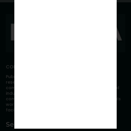
CONNECT WITH PUBRICA
Pubrica offers high quality evidence-based global
research, analyses, publication, and scientific
communication support services to researchers and
industries across the globe. Our growing team is
comprised of researchers and industry professionals
working together to resolve the most critical issues
facing scientific publishing.
Services