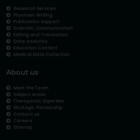
Research Services
Physician Writing
Publication Support
Scientific Communication
Editing and Translation
Data Analytics
Education Content
Medical Data Collection
About us
Meet the Team
Subject areas
Therapeutic Expertise
Strategic Partnership
Contact us
Careers
Sitemap