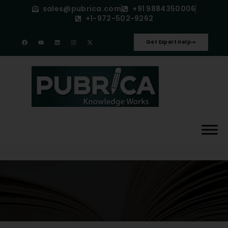
sales@pubrica.com
+91 9884350006
+1-972-502-9262
Get Expert Help