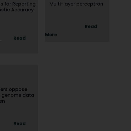
s for Reporting
Multi-layer perceptron
ostic Accuracy
Read
More
Read
hers oppose
9 genome data
en
Read