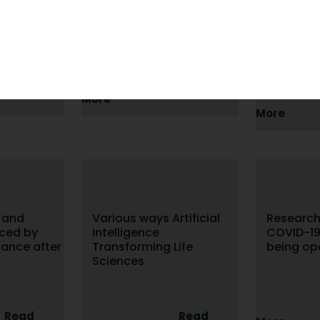
ata
Consolidated Standards
Standard
Of Reporting Trials
of Diagn
Studies
Read
Read
More
More
 and
Various ways Artificial
Researc
aced by
Intelligence
COVID-1
ance after
Transforming Life
being op
Sciences
Read
Read