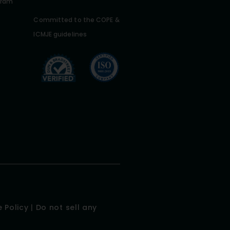
gram
Committed to the COPE &
ICMJE guidelines
 Policy
|
Do not sell any