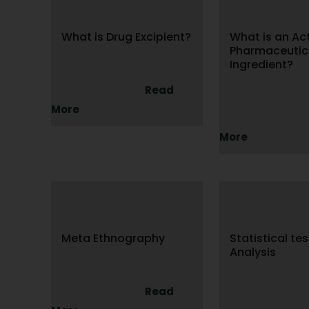
What is Drug Excipient?
What is an Ac
Pharmaceutic
Ingredient?
Read
More
More
Meta Ethnography
Statistical te
Analysis
Read