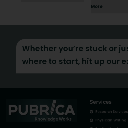
More
Whether you’re stuck or ju
where to start, hit up our 
Services
Research Service
Physician Writing