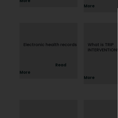
More
More
Electronic health records
What is TRIP
INTERVENTION
Read
More
More