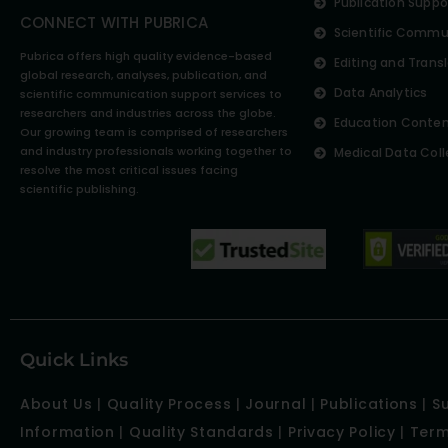
Publication Suppo
CONNECT WITH PUBRICA
Scientific Commu
Pubrica offers high quality evidence-based
Editing and Trans
global research, analyses, publication, and
Data Analytics
scientific communication support services to
researchers and industries across the globe.
Education Conte
Our growing team is comprised of researchers
and industry professionals working together to
Medical Data Coll
resolve the most critical issues facing
scientific publishing.
Quick Links
About Us
|
Quality Process
|
Journal
|
Publications
|
S
Information
|
Quality Standards
|
Privacy Policy
|
Term