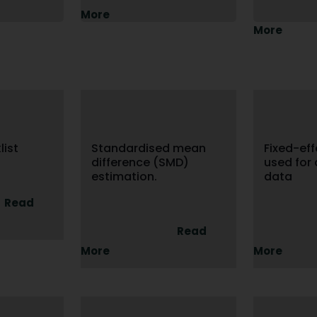
More
More
ist
Standardised mean
Fixed-ef
difference (SMD)
used for
estimation.
data
Read
Read
More
More