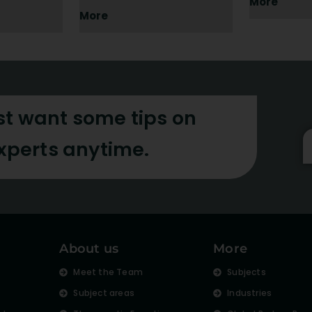
More
More
st want some tips on
experts anytime.
About us
More
s
Meet the Team
Subjects
Subject areas
Industries