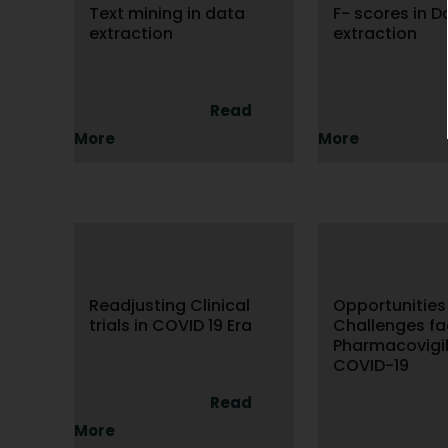
Text mining in data
F- scores in D
extraction
extraction
Read
More
More
Readjusting Clinical
Opportunities
trials in COVID 19 Era
Challenges f
Pharmacovigil
COVID-19
Read
More