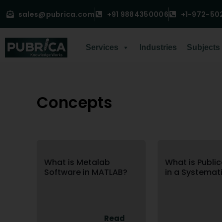
sales@pubrica.com
+91 9884350006
+1-972-50
Services
Industries
Subjects
Concepts
What is Metalab
What is Public
Software in MATLAB?
in a Systemat
Read