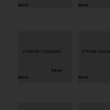
More
More
CONSORT Checklist
STROBE Checkl
Read
More
More