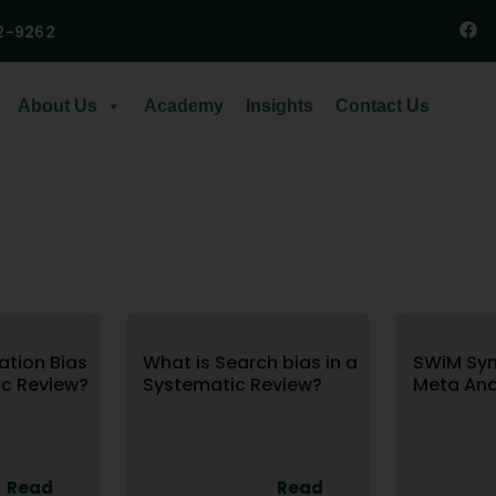
2-9262
About Us
Academy
Insights
Contact Us
ation Bias
What is Search bias in a
SWiM Syn
ic Review?
Systematic Review?
Meta Ana
Read
Read