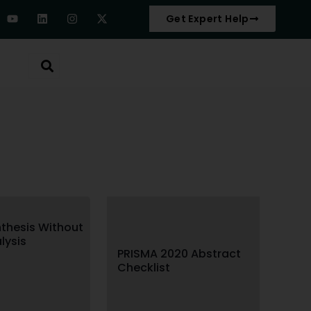
Get Expert Help
thesis Without
lysis
PRISMA 2020 Abstract
Checklist