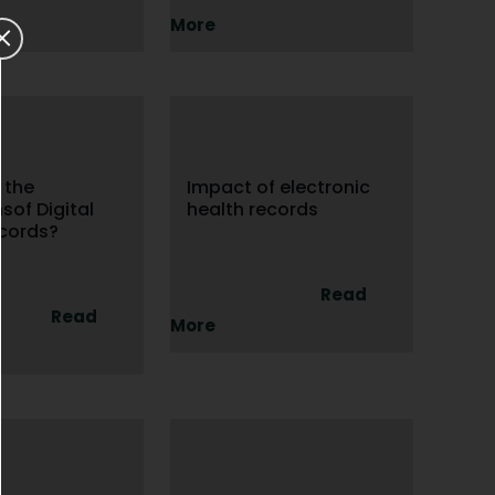
More
 the
Impact of electronic
nsof Digital
health records
ecords?
Read
Read
More