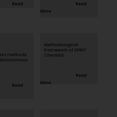
Read
Read
More
Methodological
Framework of SPIRIT
fect methods
Checklist
 dichotomous
Read
More
Read