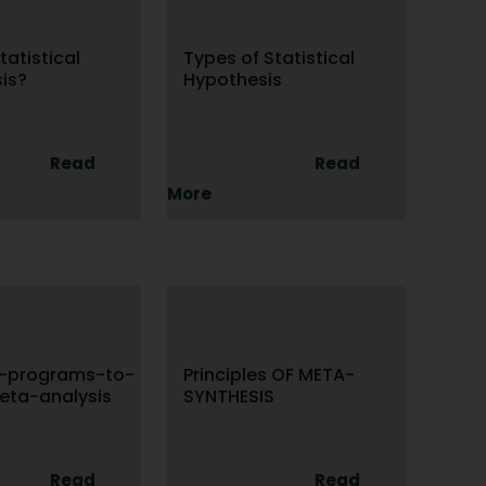
tatistical
Types of Statistical
is?
Hypothesis
Read
Read
More
e-programs-to-
Principles OF META-
eta-analysis
SYNTHESIS
Read
Read