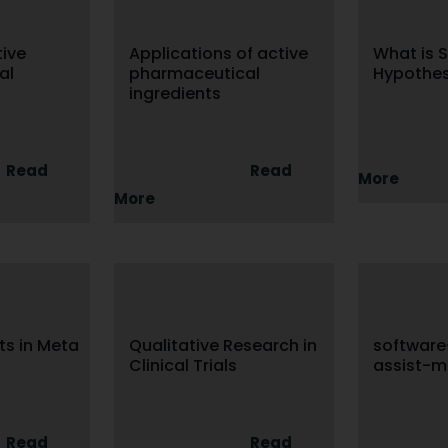
tive
Applications of active
What is S
al
pharmaceutical
Hypothes
ingredients
Read
Read
More
More
sts in Meta
Qualitative Research in
softwar
Clinical Trials
assist-m
Read
Read