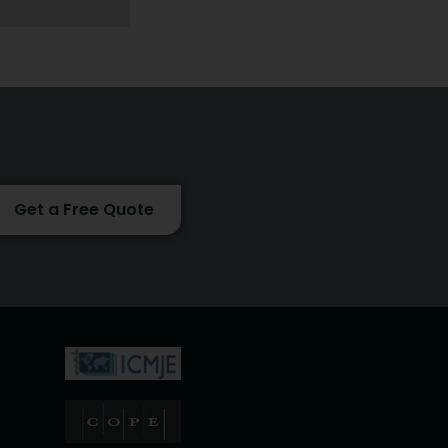
Get a Free Quote