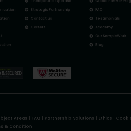
rt
Therapeutic Expertise
Global Partner Pro
nication
Strategic Partnership
FAQ
lation
Contact us
Testimonials
Careers
Academy
nt
Our SampleWork
ection
Blog
ubject Areas
|
FAQ
|
Partnership Solutions
|
Ethics
|
Cookie
s & Condition