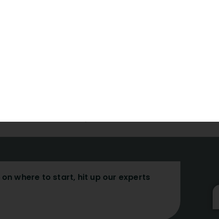
 advancements, support, and training.
, technology, and health communities daily.
 by learning academic writing skills.
s:
Before submitting your work, double-check that it is wri
slate your work into English professionally.
article more visible by using SEO.
r first submission simple.
on where to start, hit up our experts