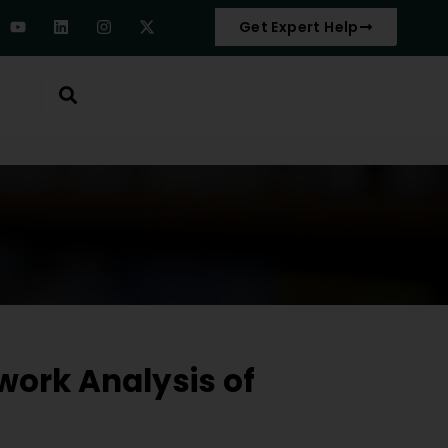
Get Expert Help
work Analysis of