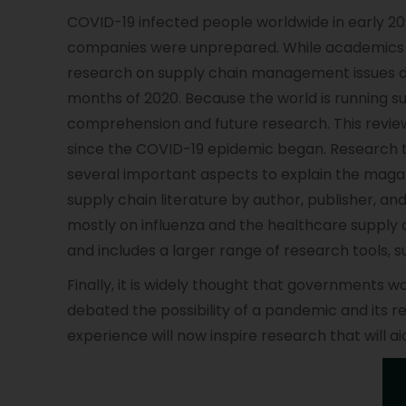
COVID-19 infected people worldwide in early 202
companies were unprepared. While academics 
research on supply chain management issues dur
months of 2020. Because the world is running s
comprehension and future research. This review
since the COVID-19 epidemic began. Research te
several important aspects to explain the magazi
supply chain literature by author, publisher, a
mostly on influenza and the healthcare supply 
and includes a larger range of research tools, 
Finally, it is widely thought that governments 
debated the possibility of a pandemic and its 
experience will now inspire research that will a