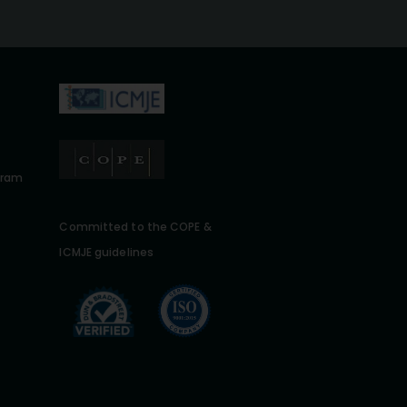
gram
Committed to the COPE &
ICMJE guidelines