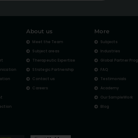
About us
More
s
Meet the Team
Subjects
Subject areas
Industries
rt
Therapeutic Expertise
Global Partner Pro
nication
Strategic Partnership
FAQ
lation
Contact us
Testimonials
Careers
Academy
nt
Our SampleWork
ection
Blog