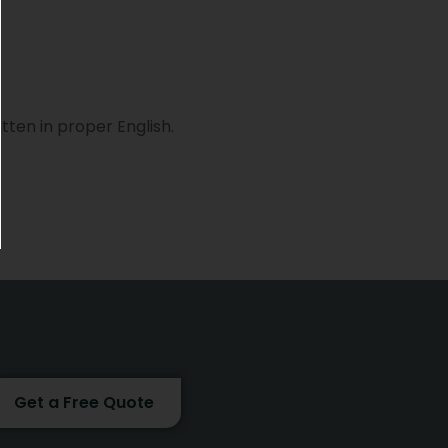
tten in proper English.
Get a Free Quote