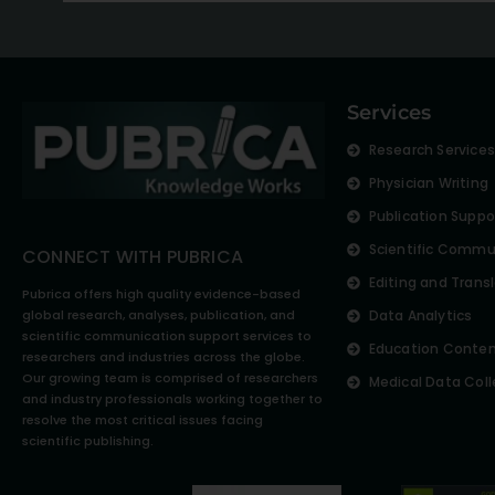
Services
Research Service
Physician Writing
Publication Suppo
Scientific Commu
CONNECT WITH PUBRICA
Editing and Trans
Pubrica offers high quality evidence-based
global research, analyses, publication, and
Data Analytics
scientific communication support services to
Education Conte
researchers and industries across the globe.
Our growing team is comprised of researchers
Medical Data Coll
and industry professionals working together to
resolve the most critical issues facing
scientific publishing.