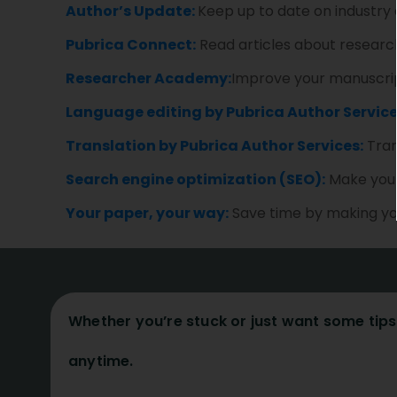
Author’s Update:
Keep up to date on industry
Pubrica Connect:
Read articles about research
Researcher Academy:
Improve your manuscript
Language editing by Pubrica Author Service
Translation by Pubrica Author Services:
Tran
Search engine optimization (SEO):
Make your 
Your paper, your way:
Save time by making you
Whether you’re stuck or just want some tips 
anytime.