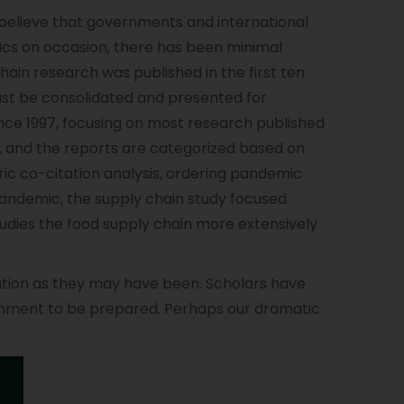
s believe that governments and international
s on occasion, there has been minimal
in research was published in the first ten
must be consolidated and presented for
nce 1997, focusing on most research published
, and the reports are categorized based on
ric co-citation analysis, ordering pandemic
 pandemic, the supply chain study focused
udies the food supply chain more extensively
uation as they may have been. Scholars have
vernment to be prepared. Perhaps our dramatic