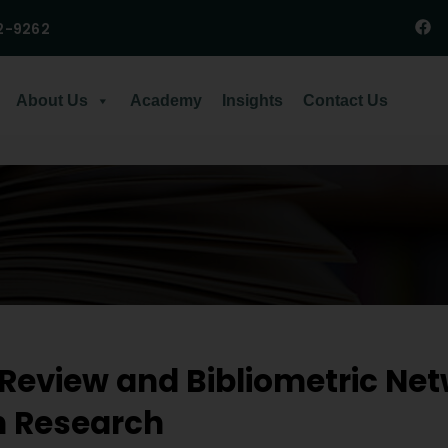
2-9262
About Us
Academy
Insights
Contact Us
 Review and Bibliometric Net
n Research