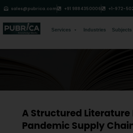
sales@pubrica.com
+91 9884350006
+1-972-50
Services
Industries
Subjects
A Structured Literature
Pandemic Supply Chai