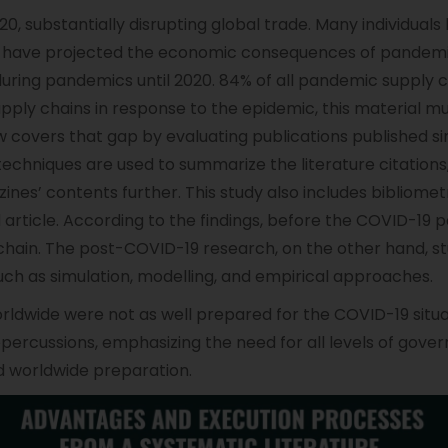
0, substantially disrupting global trade. Many individual
have projected the economic consequences of pandemic
ing pandemics until 2020. 84% of all pandemic supply cha
upply chains in response to the epidemic, this material 
 covers that gap by evaluating publications published si
chniques are used to summarize the literature citations
nes’ contents further. This study also includes bibliomet
nd article. According to the findings, before the COVID-19
chain. The post-COVID-19 research, on the other hand, st
such as simulation, modelling, and empirical approaches.
worldwide were not as well prepared for the COVID-19 sit
repercussions, emphasizing the need for all levels of go
id worldwide preparation.