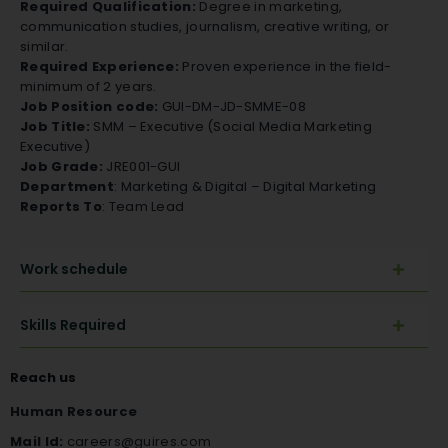
Required Qualification:
Degree in marketing,
communication studies, journalism, creative writing, or
similar.
Required Experience:
Proven experience in the field-
minimum of 2 years.
Job Position code:
GUI-DM-JD-SMME-08
Job Title:
SMM – Executive (Social Media Marketing
Executive)
Job Grade:
JRE001-GUI
Department
: Marketing & Digital – Digital Marketing
Reports To
: Team Lead
Work schedule
Skills Required
Reach us
Human Resource
Mail Id:
careers@guires.com