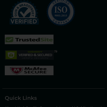
Quick Links