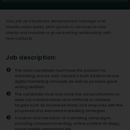
Your job as a business development manager is to
identify sales leads, pitch goods or services to new
clients and maintain a good working relationship with
new contacts.
Job description:
The ideal candidate must have the passion for
marketing and be well-versed in both traditional and
digital marketing concepts as well as possess good
writing abilities.
The candidate must also have the resourcefulness to
seek out creative ideas and methods to achieve
targets such as increased leads and enquiries with the
proposed and executed marketing strategies.
Creation and execution of marketing campaigns
including company branding, online content strategy,
social media campaigns etc