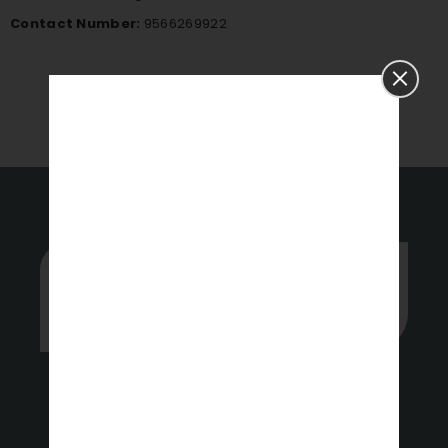
Contact Number:
9566269922
APPLY NOW
Whether you’re stuck or just want
some tips on where to start, hit up
our experts anytime.
Get a Free Quote