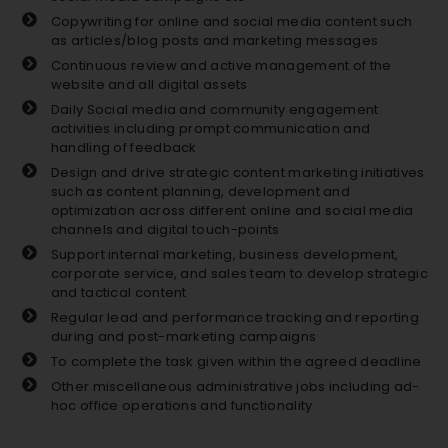
Copywriting for online and social media content such
as articles/blog posts and marketing messages
Continuous review and active management of the
website and all digital assets
Daily Social media and community engagement
activities including prompt communication and
handling of feedback
Design and drive strategic content marketing initiatives
such as content planning, development and
optimization across different online and social media
channels and digital touch-points
Support internal marketing, business development,
corporate service, and sales team to develop strategic
and tactical content
Regular lead and performance tracking and reporting
during and post-marketing campaigns
To complete the task given within the agreed deadline
Other miscellaneous administrative jobs including ad-
hoc office operations and functionality