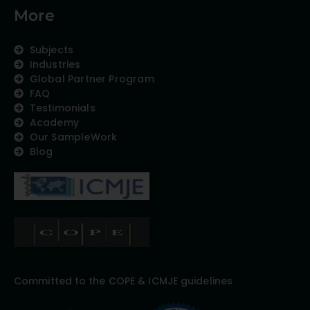
More
Subjects
Industries
Global Partner Program
FAQ
Testimonials
Academy
Our SampleWork
Blog
Committed to the COPE & ICMJE guidelines