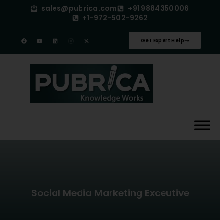
sales@pubrica.com
+91 9884350006
+1-972-502-9262
Get Expert Help
Social Media Marketing Exceutive