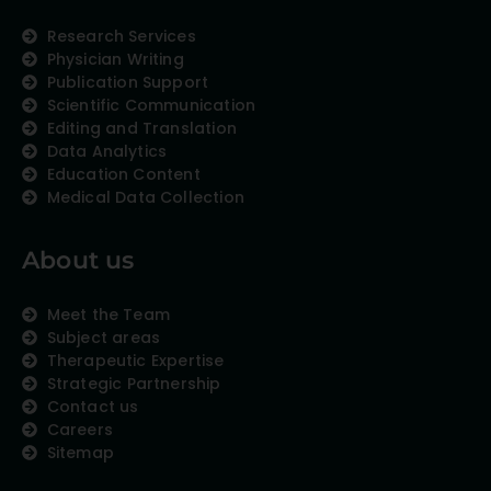
Research Services
Physician Writing
Publication Support
Scientific Communication
Editing and Translation
Data Analytics
Education Content
Medical Data Collection
About us
Meet the Team
Subject areas
Therapeutic Expertise
Strategic Partnership
Contact us
Careers
Sitemap