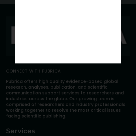
CONNECT WITH PUBRICA
Pubrica offers high quality evidence-based global
research, analyses, publication, and scientific
communication support services to researchers and
industries across the globe. Our growing team is
comprised of researchers and industry professionals
working together to resolve the most critical issues
facing scientific publishing.
Services