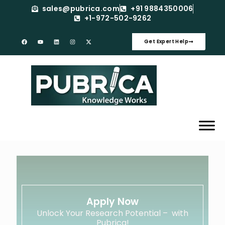
sales@pubrica.com
+91 9884350006
+1-972-502-9262
Get Expert Help
Apply Now
Unlock Your Research Potential – with
Pubrica!