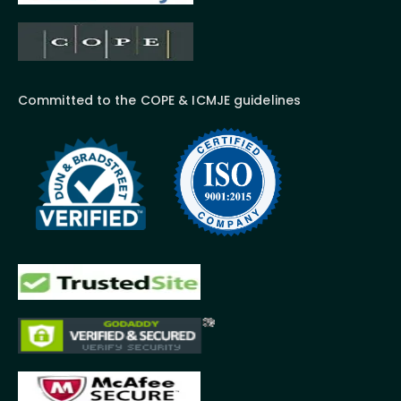
Committed to the COPE & ICMJE guidelines