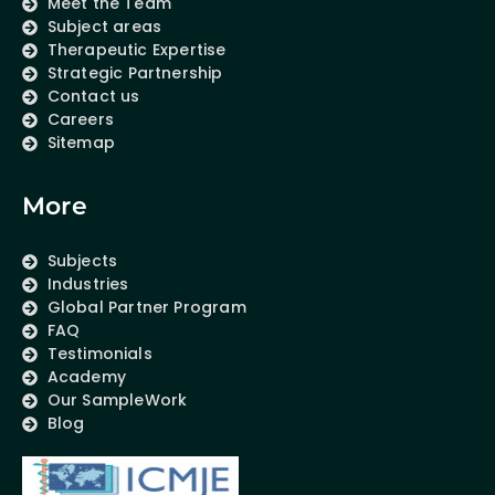
Meet the Team
Subject areas
Therapeutic Expertise
Strategic Partnership
Contact us
Careers
Sitemap
More
Subjects
Industries
Global Partner Program
FAQ
Testimonials
Academy
Our SampleWork
Blog