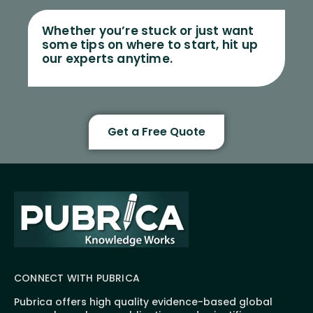
Whether you’re stuck or just want
some tips on where to start, hit up
our experts anytime.
Get a Free Quote
CONNECT WITH PUBRICA
Pubrica offers high quality evidence-based global