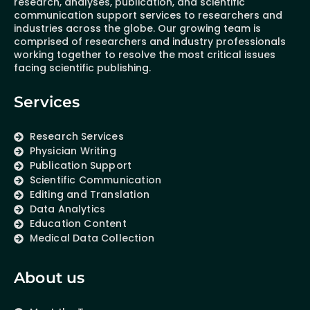
research, analyses, publication, and scientific
communication support services to researchers and
industries across the globe. Our growing team is
comprised of researchers and industry professionals
working together to resolve the most critical issues
facing scientific publishing.
Services
Research Services
Physician Writing
Publication Support
Scientific Communication
Editing and Translation
Data Analytics
Education Content
Medical Data Collection
About us