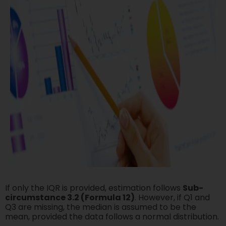
If only the IQR is provided, estimation follows
Sub-
circumstance 3.2 (Formula 12)
. However, if Q1 and
Q3 are missing, the median is assumed to be the
mean, provided the data follows a normal distribution.