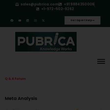
sales@pubrica.com
+91 9884350006
+1-972-502-9262
Get Expert Help
Q & A Forum
Meta Analysis