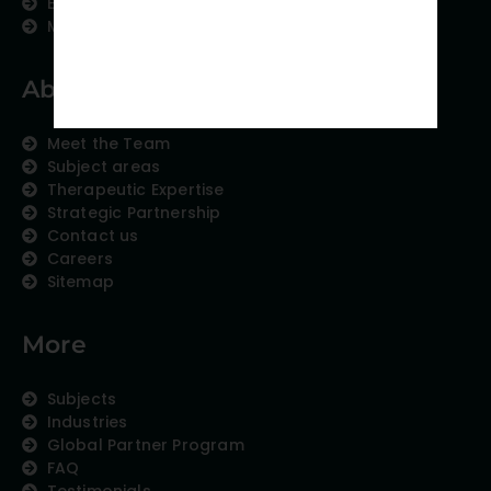
Education Content
Medical Data Collection
About us
Meet the Team
Subject areas
Therapeutic Expertise
Strategic Partnership
Contact us
Careers
Sitemap
More
Subjects
Industries
Global Partner Program
FAQ
Testimonials