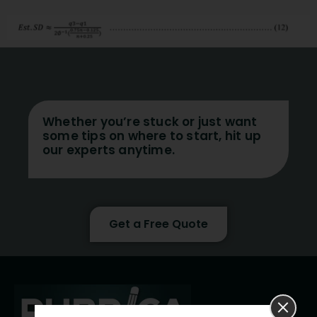
Whether you’re stuck or just want
some tips on where to start, hit up
our experts anytime.
Get a Free Quote