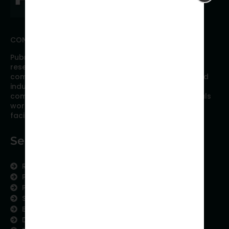
CONNECT WITH PUBRICA
Pubrica offers high quality evidence-based global
research, analyses, publication, and scientific
communication support services to researchers and
industries across the globe. Our growing team is
comprised of researchers and industry professionals
working together to resolve the most critical issues
facing scientific publishing.
Services
Research Services
Physician Writing
Publication Support
Scientific Communication
Editing and Translation
Data Analytics