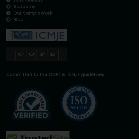
Academy
Our SampleWork
Blog
Committed to the COPE & ICMJE guidelines