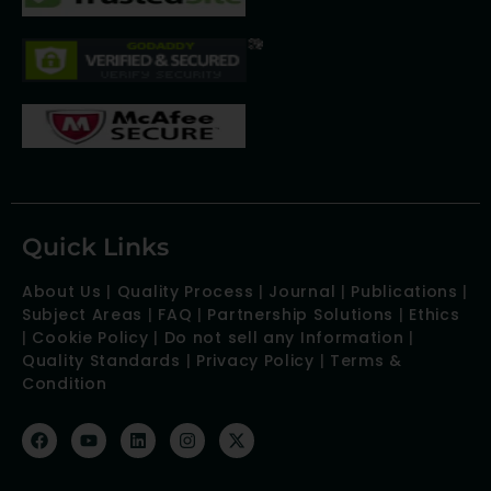
Quick Links
About Us
|
Quality Process
|
Journal
|
Publications
|
Subject Areas
|
FAQ
|
Partnership Solutions
|
Ethics
|
Cookie Policy
|
Do not sell any Information
|
Quality Standards
|
Privacy Policy
|
Terms &
Condition