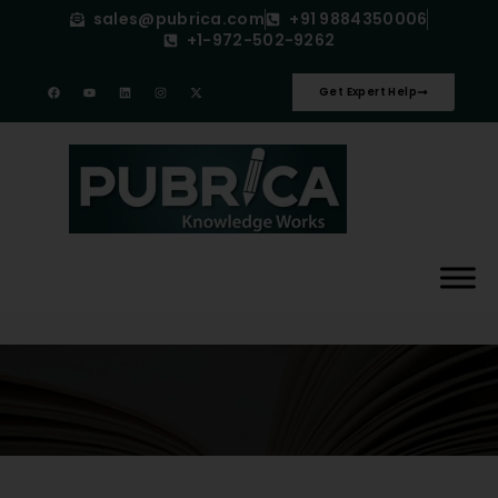
sales@pubrica.com
+91 9884350006
+1-972-502-9262
Get Expert Help