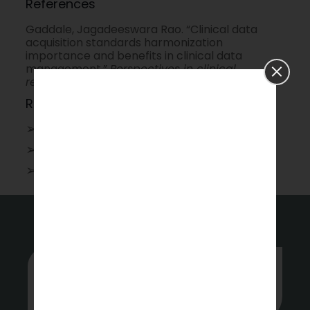
References
Gaddale, Jagadeeswara Rao. “Clinical data
acquisition standards harmonization
importance and benefits in clinical data
management.”
Perspectives in clinical
research
6.4 (2015): 179-183.
Related Topics
➢
Physician writing services
➢
Data Analytics and Machine Learning
➢
Scientific
Communication
Whether you’re stuck or just want
some tips on where to start, hit up our
experts anytime.