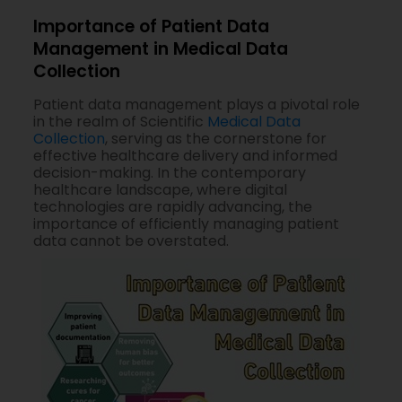
Importance of Patient Data
Management in Medical Data
Collection
Patient data management plays a pivotal role
in the realm of Scientific
Medical Data
Collection
, serving as the cornerstone for
effective healthcare delivery and informed
decision-making. In the contemporary
healthcare landscape, where digital
technologies are rapidly advancing, the
importance of efficiently managing patient
data cannot be overstated.