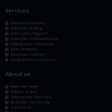
Services
Research Services
Physician Writing
Publication Support
Scientific Communication
Editing and Translation
Data Analytics
Education Content
Medical Data Collection
About us
Meet the Team
Subject areas
Therapeutic Expertise
Strategic Partnership
Contact us