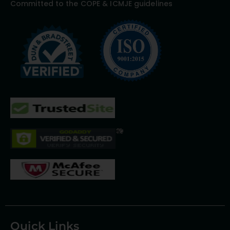
Committed to the COPE & ICMJE guidelines
Quick Links