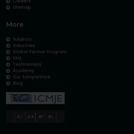
Careers
Sitemap
More
Subjects
Industries
Global Partner Program
FAQ
Testimonials
Academy
Our SampleWork
Blog