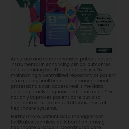
Accurate and comprehensive patient data is
instrumental in enhancing clinical outcomes
and optimizing healthcare processes. By
maintaining a centralized repository of patient
information, healthcare data management
professionals can access real-time data,
enabling timely diagnosis and treatment. This
not only improves patient care but also
contributes to the overall effectiveness of
healthcare systems.
Furthermore, patient data management
facilitates seamless collaboration among
healthcare providers. Coordinated care