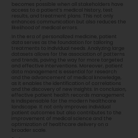
becomes possible when all stakeholders have
access to a patient’s medical history, test
results, and treatment plans. This not only
enhances communication but also reduces the
likelihood of medical errors.
In the era of personalized medicine, patient
data serves as the foundation for tailoring
treatments to individual needs. Analyzing large
datasets allows for the association of patterns
and trends, paving the way for more targeted
and effective interventions. Moreover, patient
data management is essential for research
and the advancement of medical knowledge,
as it enables the identification of correlations
and the discovery of new insights. In conclusion,
effective patient health records management
is indispensable for the modern healthcare
landscape. It not only improves individual
patient outcomes but also contributes to the
improvement of medical science and the
optimization of healthcare delivery on a
broader scale.