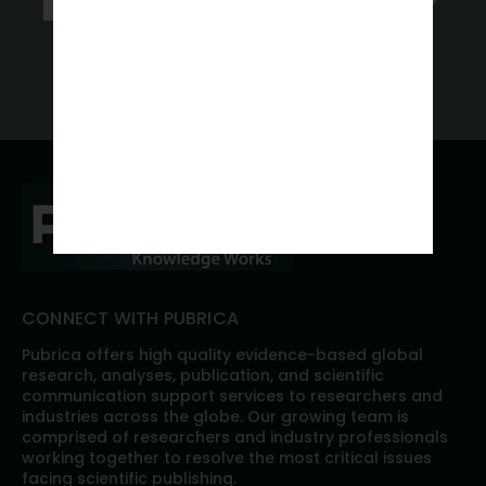
Get a Free Quote
CONNECT WITH PUBRICA
Pubrica offers high quality evidence-based global
research, analyses, publication, and scientific
communication support services to researchers and
industries across the globe. Our growing team is
comprised of researchers and industry professionals
working together to resolve the most critical issues
facing scientific publishing.