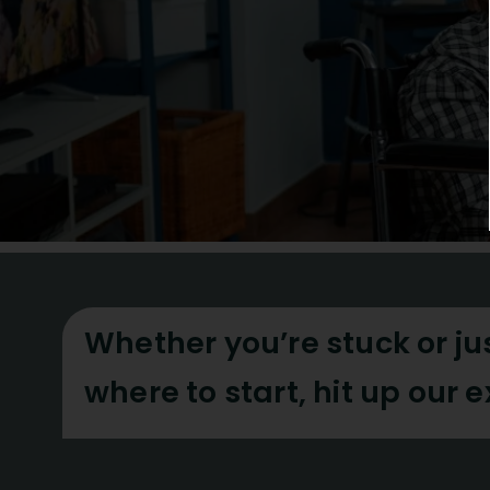
Whether you’re stuck or ju
where to start, hit up our 