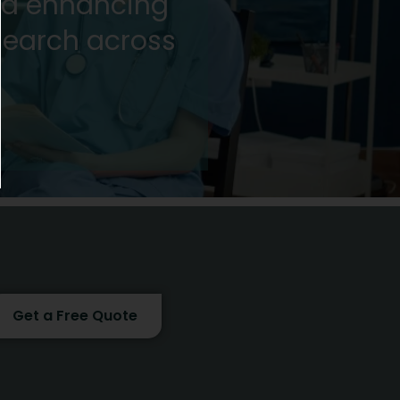
nd enhancing
research across
!
Get a Free Quote