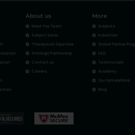
About us
More
s
Meet the Team
Subjects
Subject areas
Industries
rt
Therapeutic Expertise
Global Partner Pro
nication
Strategic Partnership
FAQ
lation
Contact us
Testimonials
Careers
Academy
nt
Our SampleWork
ection
Blog