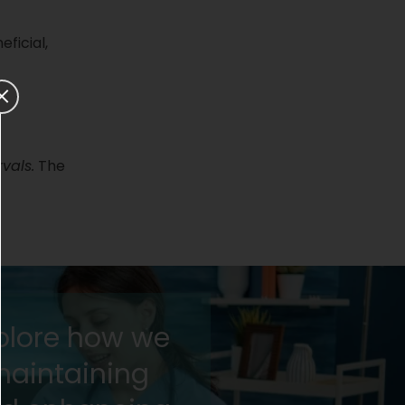
ficial,
rvals.
The
xplore how we
maintaining