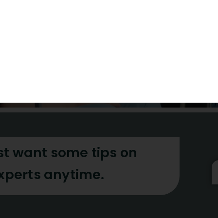
academic integrity a
the visibility of your 
the world
Contact Us
st want some tips on
experts anytime.