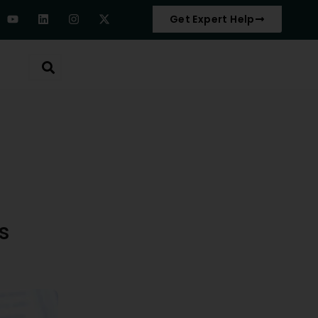
Get Expert Help
s