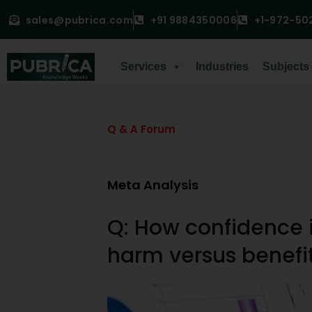
sales@pubrica.com
+91 9884350006
+1-972-50
Services
Industries
Subjects
Q & A Forum
Meta Analysis
Q: How confidence i
harm versus benefi