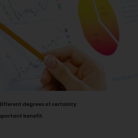
different degrees of certainty
:
mportant benefit.