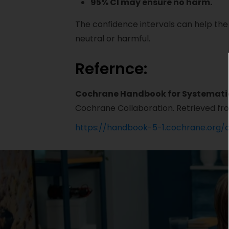
95% CI may ensure no harm.
The confidence intervals can help the
neutral or harmful.
Refernce:
Cochrane Handbook for Systematic 
Cochrane Collaboration. Retrieved fr
https://handbook-5-1.cochrane.org/