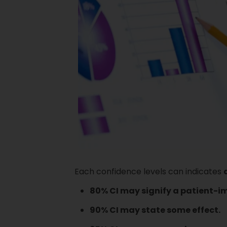
Each confidence levels can indicates
80% CI may signify a patient-i
90% CI may state some effect.