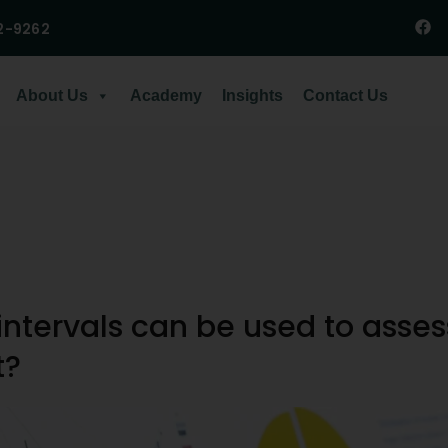
2-9262
About Us
Academy
Insights
Contact Us
ntervals can be used to asses
t?