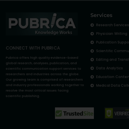
Services
Research Service
Physician Writing
Publication Suppo
CONNECT WITH PUBRICA
Scientific Commu
Pubrica offers high quality evidence-based
Editing and Trans
global research, analyses, publication, and
Data Analytics
scientific communication support services to
researchers and industries across the globe.
Education Conte
Our growing team is comprised of researchers
and industry professionals working together to
Medical Data Coll
resolve the most critical issues facing
scientific publishing.