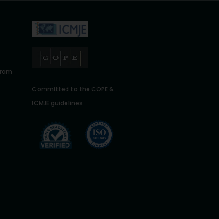
gram
Committed to the COPE &
ICMJE guidelines