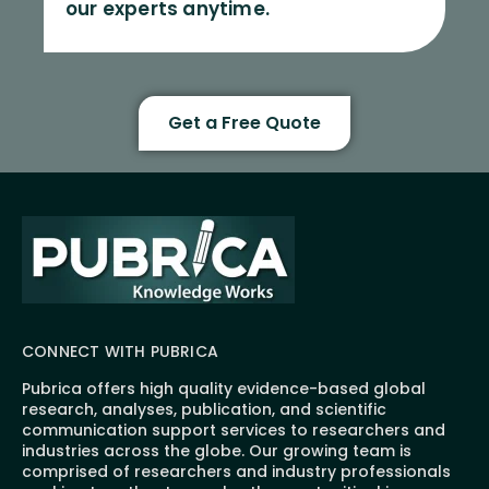
our experts anytime.
Get a Free Quote
CONNECT WITH PUBRICA
Pubrica offers high quality evidence-based global
research, analyses, publication, and scientific
communication support services to researchers and
industries across the globe. Our growing team is
comprised of researchers and industry professionals