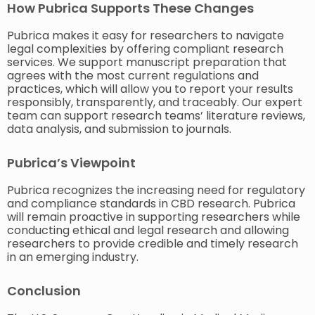
How Pubrica Supports These Changes
Pubrica makes it easy for researchers to navigate
legal complexities by offering compliant research
services. We support manuscript preparation that
agrees with the most current regulations and
practices, which will allow you to report your results
responsibly, transparently, and traceably. Our expert
team can support research teams’ literature reviews,
data analysis, and submission to journals.
Pubrica’s Viewpoint
Pubrica recognizes the increasing need for regulatory
and compliance standards in CBD research. Pubrica
will remain proactive in supporting researchers while
conducting ethical and legal research and allowing
researchers to provide credible and timely research
in an emerging industry.
Conclusion