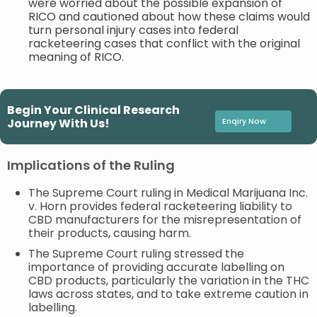
were worried about the possible expansion of
RICO and cautioned about how these claims would
turn personal injury cases into federal
racketeering cases that conflict with the original
meaning of RICO.
Begin Your Clinical Research
Journey With Us!
Enqiry Now
Implications of the Ruling
The Supreme Court ruling in Medical Marijuana Inc.
v. Horn provides federal racketeering liability to
CBD manufacturers for the misrepresentation of
their products, causing harm.
The Supreme Court ruling stressed the
importance of providing accurate labelling on
CBD products, particularly the variation in the THC
laws across states, and to take extreme caution in
labelling.