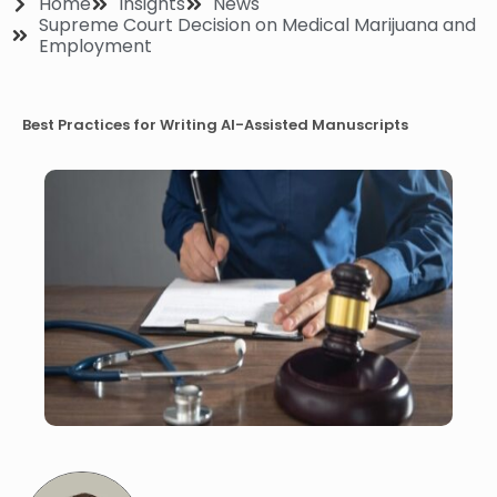
Home
Insights
News
Supreme Court Decision on Medical Marijuana and
Employment
Best Practices for Writing AI-Assisted Manuscripts