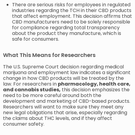
There are serious risks for employees in regulated
industries regarding the TCH in their CBD products
that affect employment. This decision affirms that
CBD manufacturers need to be solely responsible
for compliance regarding total transparency
about the product they manufacture, which is
safe for consumers.
What This Means for Researchers
The U.S. Supreme Court decision regarding medical
marijuana and employment law indicates a significant
change in how CBD products will be treated by the
law. For researchers in
pharmacology, health care,
and cannabis studies,
this decision emphasizes the
need to be more careful around both the
development and marketing of CBD-based products.
Researchers will want to make sure they meet any
new legal obligations that arise, especially regarding
the claims about THC levels, and if they affect
consumer safety.