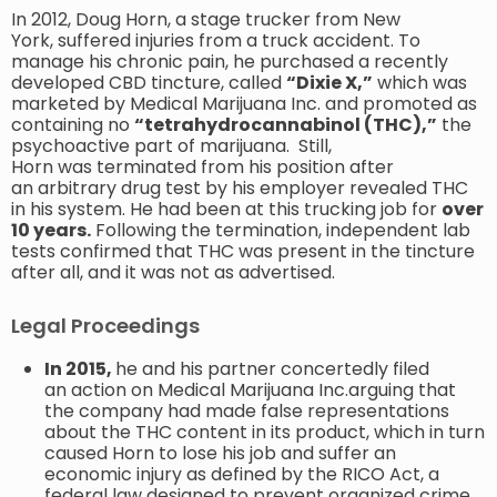
In 2012, Doug Horn, a stage trucker from New
York, suffered injuries from a truck accident. To
manage his chronic pain, he purchased a recently
developed CBD tincture, called
“Dixie X,”
which was
marketed by Medical Marijuana Inc. and promoted as
containing no
“tetrahydrocannabinol (THC),”
the
psychoactive part of marijuana. Still,
Horn was terminated from his position after
an arbitrary drug test by his employer revealed THC
in his system. He had been at this trucking job for
over
10 years.
Following the termination, independent lab
tests confirmed that THC was present in the tincture
after all, and it was not as advertised.
Legal Proceedings
In 2015,
he and his partner concertedly filed
an action on Medical Marijuana Inc.arguing that
the company had made false representations
about the THC content in its product, which in turn
caused Horn to lose his job and suffer an
economic injury as defined by the RICO Act, a
federal law designed to prevent organized crime,