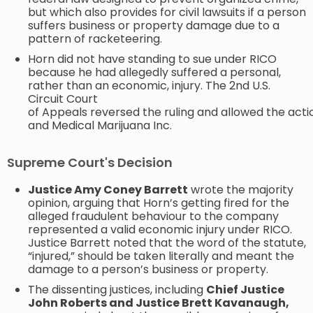
but which also provides for civil lawsuits if a person
suffers business or property damage due to a
pattern of racketeering.
Horn did not have standing to sue under RICO
because he had allegedly suffered a personal,
rather than an economic, injury. The 2nd U.S.
Circuit Court
of Appeals reversed the ruling and allowed the act
and Medical Marijuana Inc.
Supreme Court's Decision
Justice Amy Coney Barrett
wrote the majority
opinion, arguing that Horn’s getting fired for the
alleged fraudulent behaviour to the company
represented a valid economic injury under RICO.
Justice Barrett noted that the word of the statute,
“injured,” should be taken literally and meant the
damage to a person’s business or property. ​
The dissenting justices, including
Chief Justice
John Roberts and Justice Brett Kavanaugh,