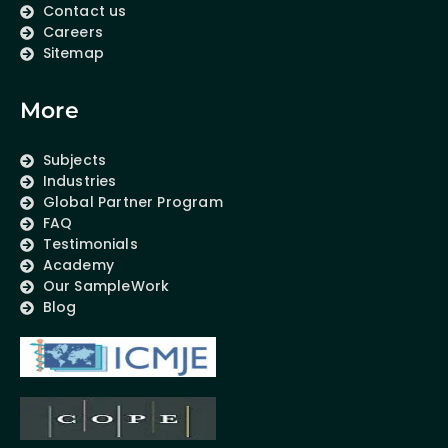
Contact us
Careers
Sitemap
More
Subjects
Industries
Global Partner Program
FAQ
Testimonials
Academy
Our SampleWork
Blog