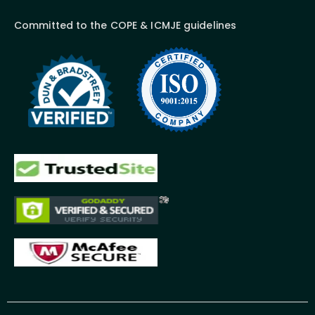
Committed to the COPE & ICMJE guidelines