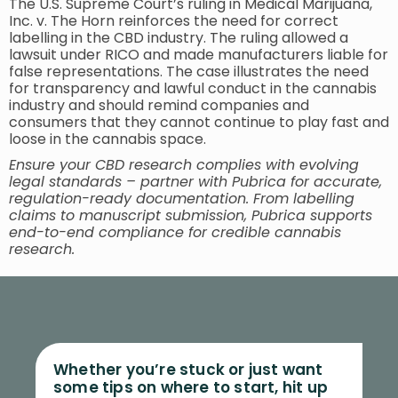
The U.S. Supreme Court’s ruling in Medical Marijuana,
Inc. v. The Horn reinforces the need for correct
labelling in the CBD industry. The ruling allowed a
lawsuit under RICO and made manufacturers liable for
false representations. The case illustrates the need
for transparency and lawful conduct in the cannabis
industry and should remind companies and
consumers that they cannot continue to play fast and
loose in the cannabis space.
Ensure your CBD research complies with evolving
legal standards – partner with Pubrica for accurate,
regulation-ready documentation. From labelling
claims to manuscript submission, Pubrica supports
end-to-end compliance for credible cannabis
research.
Whether you’re stuck or just want
some tips on where to start, hit up