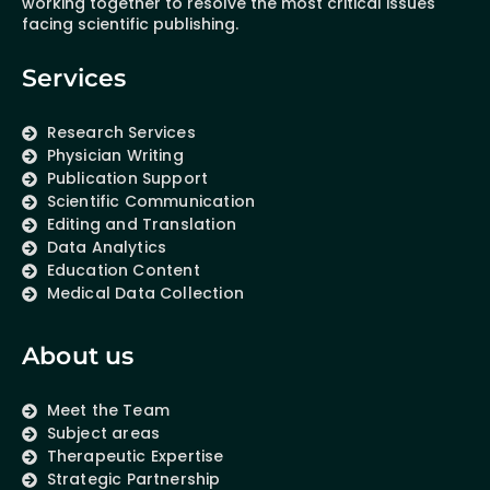
working together to resolve the most critical issues
facing scientific publishing.
Services
Research Services
Physician Writing
Publication Support
Scientific Communication
Editing and Translation
Data Analytics
Education Content
Medical Data Collection
About us
Meet the Team
Subject areas
Therapeutic Expertise
Strategic Partnership