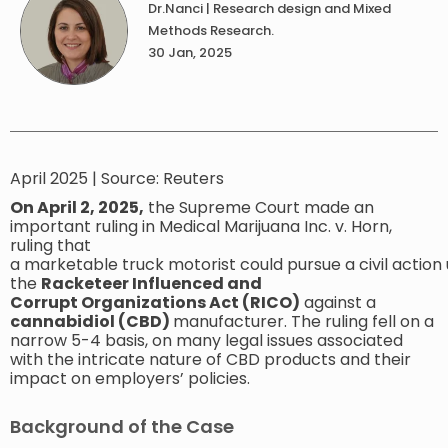
Dr.Nanci | Research design and Mixed
Methods Research.
30 Jan, 2025
April 2025 | Source: ​Reuters
On April 2, 2025,
the Supreme Court made an
important ruling in Medical Marijuana Inc. v. Horn,
ruling that
a marketable truck motorist could pursue a civil action
the
Racketeer Influenced and
Corrupt Organizations Act (RICO)
against a
cannabidiol (CBD)
manufacturer. The ruling fell on a
narrow 5-4 basis, on many legal issues associated
with the intricate nature of CBD products and their
impact on employers’ policies.
Background of the Case