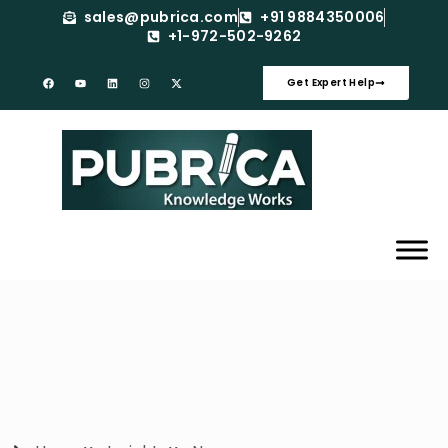
sales@pubrica.com
+91 9884350006
+1-972-502-9262
Get Expert Help