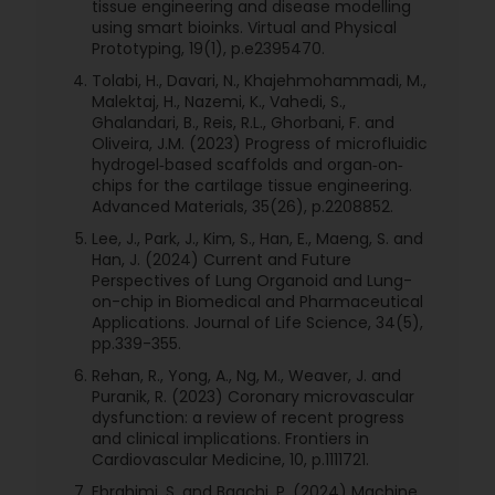
tissue engineering and disease modelling
using smart bioinks. Virtual and Physical
Prototyping, 19(1), p.e2395470.
Tolabi, H., Davari, N., Khajehmohammadi, M.,
Malektaj, H., Nazemi, K., Vahedi, S.,
Ghalandari, B., Reis, R.L., Ghorbani, F. and
Oliveira, J.M. (2023) Progress of microfluidic
hydrogel‐based scaffolds and organ‐on‐
chips for the cartilage tissue engineering.
Advanced Materials, 35(26), p.2208852.
Lee, J., Park, J., Kim, S., Han, E., Maeng, S. and
Han, J. (2024) Current and Future
Perspectives of Lung Organoid and Lung-
on-chip in Biomedical and Pharmaceutical
Applications. Journal of Life Science, 34(5),
pp.339-355.
Rehan, R., Yong, A., Ng, M., Weaver, J. and
Puranik, R. (2023) Coronary microvascular
dysfunction: a review of recent progress
and clinical implications. Frontiers in
Cardiovascular Medicine, 10, p.1111721.
Ebrahimi, S. and Bagchi, P. (2024) Machine