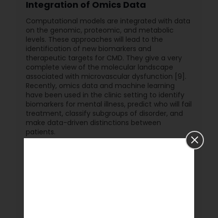
Integration of Omics Data
Computational models are integrated with data
on the genomic, proteomic, and metabolic
levels. These approaches will lead to the
identification of new biomarkers and
therapeutic targets for CMD. They give a very
complete view of the molecular landscape
associated with microvascular dysfunction [9].
Recently, omics data and machine learning
have been used in the clinic setting to identify
biomarkers for mental illness, predict who will fail
treatment, classify subgroups of disorder, and
make data-driven distinctions between
patients.
Conclusion
Experimental and computational advances are
changing the landscape of microvascular
research fast. These technologies offer a new
understanding of microvascular function, thus
potentially personalizing therapies for
microvascular diseases. Further, integration of