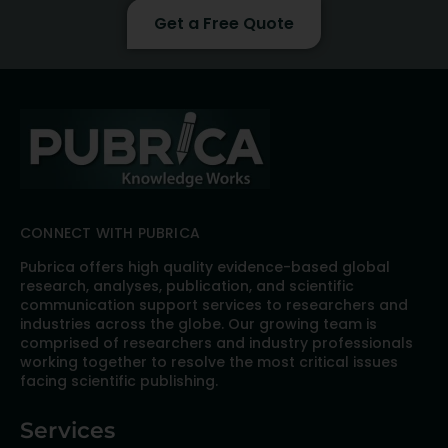
Get a Free Quote
CONNECT WITH PUBRICA
Pubrica offers high quality evidence-based global
research, analyses, publication, and scientific
communication support services to researchers and
industries across the globe. Our growing team is
comprised of researchers and industry professionals
working together to resolve the most critical issues
facing scientific publishing.
Services