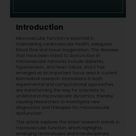
Introduction
Microvascular function is essential in
maintaining cardiovascular health, adequate
blood flow and tissue oxygenation. The diseases
that have been linked to dysfunction in
microvascular networks include diabetes,
hypertension, and heart failure; and it has
emerged as an important focus area in current
biomedical research. Innovations in both
experimental and computational approaches
are transforming the way for scientists to
understand microvascular dynamics, thereby
causing researchers to investigate new
diagnostics and therapies for microvascular
dysfunction.
This article explores the latest research trends in
microvascular function, which highlights
emerging technologies and interdisciplinary