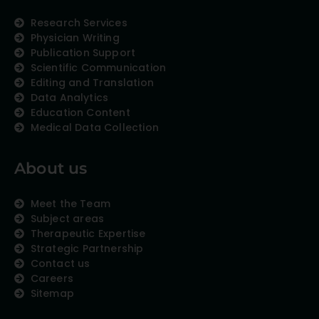
Research Services
Physician Writing
Publication Support
Scientific Communication
Editing and Translation
Data Analytics
Education Content
Medical Data Collection
About us
Meet the Team
Subject areas
Therapeutic Expertise
Strategic Partnership
Contact us
Careers
Sitemap