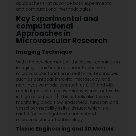
approaches that advance both experimental
and computational methodologies.
Key Experimental and
computational
Approaches in
Microvascular Research
Imaging Technique
With the development of the latest technique in
imaging, it has become easier to visualize
microvascular function in real time. Techniques
such as confocal, intravital microscopy, and
non-invasive modalities such as OCT and MRI,
made it possible to view microvascular networks
in high resolution [1]. These tools also help in
monitoring blood flow, endothelial function, and
vessel permeability in live tissues, which is a
useful for investigators to understand
microvascular pathophysiology.
Tissue Engineering and 3D Models