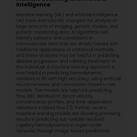
Intelligence
Machine learning (ML) and artificial intelligence
(AI) have dramatically changed the analysis of
large amounts of imaging, genetic studies, and
patient-monitoring data. AI algorithms can
identify patterns and correlations in
microvascular data that are simply missed with
traditional applications of statistical methods,
and these analyses may be helpful in predicting
disease progression and tailoring treatment to
the individual. A machine learning approach is
now helpful in predicting hemodynamic
variables in 3D with high accuracy, using artificial
neural networks and convolution-based U-net
models. The models are helpful in predicting
flow, RBC distribution, blood velocity,
concentration profiles, and time-dependent
variations in blood flow [7]. Further, recent
machine learning models are showing promising
results in predicting sub-cellular resolved
capillary hemodynamics in organ-scale
networks through image-based predictions.