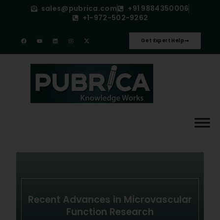
sales@pubrica.com
+91 9884350006
+1-972-502-9262
Get Expert Help
Recent Advances in Microvascular
Function Research