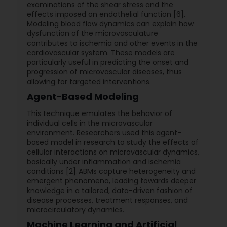
examinations of the shear stress and the
effects imposed on endothelial function [6].
Modeling blood flow dynamics can explain how
dysfunction of the microvasculature
contributes to ischemia and other events in the
cardiovascular system. These models are
particularly useful in predicting the onset and
progression of microvascular diseases, thus
allowing for targeted interventions.
Agent-Based Modeling
This technique emulates the behavior of
individual cells in the microvascular
environment. Researchers used this agent-
based model in research to study the effects of
cellular interactions on microvascular dynamics,
basically under inflammation and ischemia
conditions [2]. ABMs capture heterogeneity and
emergent phenomena, leading towards deeper
knowledge in a tailored, data-driven fashion of
disease processes, treatment responses, and
microcirculatory dynamics.
Machine Learning and Artificial