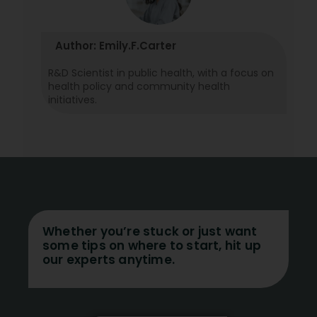
Author: Emily.F.Carter
R&D Scientist in public health, with a focus on
health policy and community health
initiatives.
Whether you’re stuck or just want
some tips on where to start, hit up
our experts anytime.