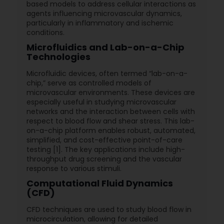
based models to address cellular interactions as
agents influencing microvascular dynamics,
particularly in inflammatory and ischemic
conditions.
Microfluidics and Lab-on-a-Chip
Technologies
Microfluidic devices, often termed “lab-on-a-
chip,” serve as controlled models of
microvascular environments. These devices are
especially useful in studying microvascular
networks and the interaction between cells with
respect to blood flow and shear stress. This lab-
on-a-chip platform enables robust, automated,
simplified, and cost-effective point-of-care
testing [1]. The key applications include high-
throughput drug screening and the vascular
response to various stimuli.
Computational Fluid Dynamics
(CFD)
CFD techniques are used to study blood flow in
microcirculation, allowing for detailed