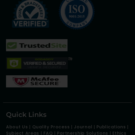
Quick Links
About Us
|
Quality Process
|
Journal
|
Publications
|
Subject Areas
|
FAQ
|
Partnership Solutions
|
Ethics