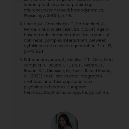
learning techniques for predicting
microvascular network hemodynamics.
Physiology, 39(S1), p.791.
Haase, M., Comlekoglu, T., Petrucciani, A.,
Peirce, S.M. and Blemker, S.S. (2024) Agent-
based model demonstrates the impact of
nonlinear, complex interactions between
cytokinces on muscle regeneration. Elife, 13,
p.RP91924.
Sathyanarayanan, A., Mueller, T.T., Moni, M.A.,
Schueler, K., Baune, B.T., Lio, P., Mehta, D.,
Baune, B.T., Dierssen, M., Ebert, B. and Fabbri,
C. (2023) Multi-omics data integration
methods and their applications in
psychiatric disorders. European
Neuropsychopharmacology, 69, pp.26-46.