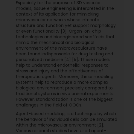
Especially for the purpose of 3D vascular
models, tissue engineering is interpreted in the
context of its application for mimicking
microvascular networks whose intricate
structure and function yet support morphology
or even functionality [3]. Organ-on-chip
technologies and bioengineered scaffolds that
mimic the mechanical and biological
environment of the microvasculature have
been found indispensable for drug testing and
personalized medicine [4] [5]. These models
help to understand endothelial responses to
stress and injury and the effectiveness of
therapeutic agents. Moreover, these modeling
systems help to reproduce a more complex
biological environment precisely compared to
traditional systems in vivo animal experiments.
However, standardization is one of the biggest
challenges in the field of OOCs.
Agent-based modeling, is a technique by which
the behavior of individual cells can be simulated
within the microvascular environment [2].
Various research studies have used agent-