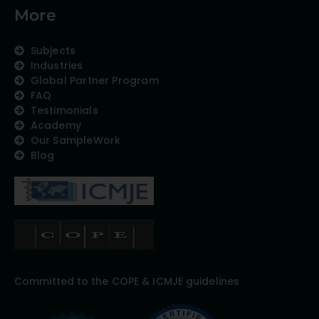
More
Subjects
Industries
Global Partner Program
FAQ
Testimonials
Academy
Our SampleWork
Blog
Committed to the COPE & ICMJE guidelines