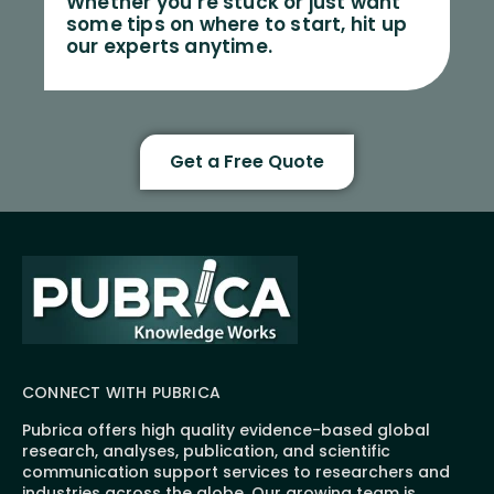
Whether you’re stuck or just want
some tips on where to start, hit up
our experts anytime.
Get a Free Quote
CONNECT WITH PUBRICA
Pubrica offers high quality evidence-based global
research, analyses, publication, and scientific
communication support services to researchers and
industries across the globe. Our growing team is