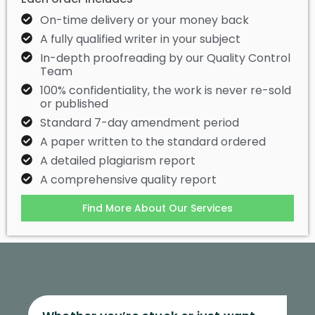
On-time delivery or your money back
A fully qualified writer in your subject
In-depth proofreading by our Quality Control
Team
100% confidentiality, the work is never re-sold
or published
Standard 7-day amendment period
A paper written to the standard ordered
A detailed plagiarism report
A comprehensive quality report
Find More About Our Services