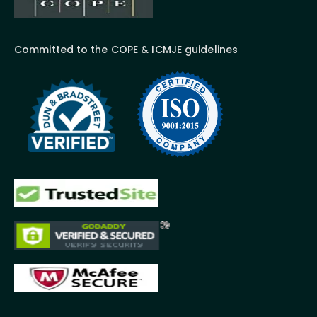
Committed to the COPE & ICMJE guidelines