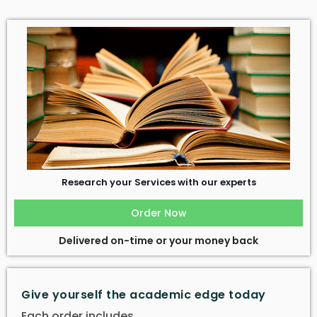
Research your Services with our experts
Order Now
Delivered on-time or your money back
Give yourself the academic edge today
Each order includes