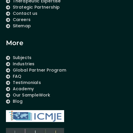
Therapeutic Expertise
Strategic Partnership
Contact us
Careers
Sitemap
More
Subjects
Industries
Global Partner Program
FAQ
Testimonials
Academy
Our SampleWork
Blog