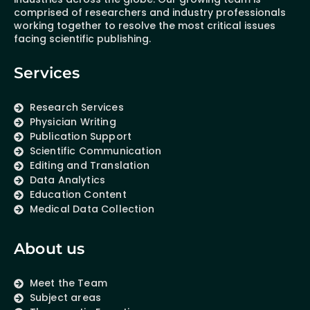
comprised of researchers and industry professionals
working together to resolve the most critical issues
facing scientific publishing.
Services
Research Services
Physician Writing
Publication Support
Scientific Communication
Editing and Translation
Data Analytics
Education Content
Medical Data Collection
About us
Meet the Team
Subject areas