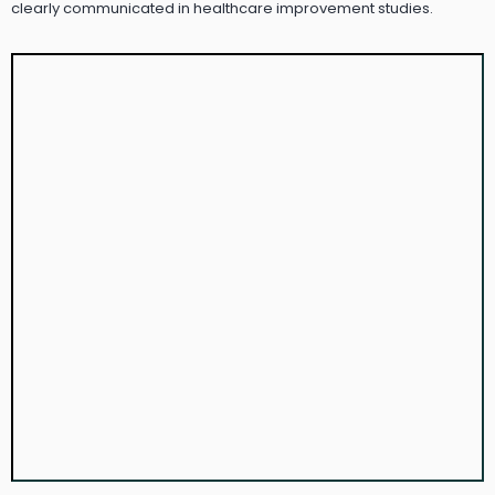
clearly communicated in healthcare improvement studies.