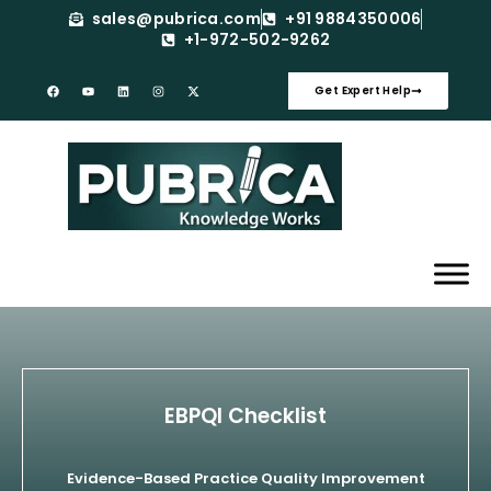
sales@pubrica.com
+91 9884350006
+1-972-502-9262
Get Expert Help
EBPQI Checklist
Evidence-Based Practice Quality Improvement