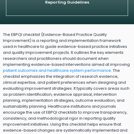
Reporting Guidelines
The EBPQI checklist (Evidence-Based Practice Quality
Improvement) is a reporting and implementation framework
used in healthcare to guide evidence-based practice initiatives
and quality improvement projects. It outlines the key elements
researchers and practitioners should document when
implementing evidence-based interventions aimed at improving
patient outcomes and healthcare system performance
. The
checklist emphasizes the integration of research evidence,
clinical expertise, and patient preferences when designing and
evaluating improvement strategies. It typically covers areas such
as problem identification, evidence appraisal, intervention
planning, implementation strategies, outcome evaluation, and
sustainability planning. Healthcare institutions and journals
encourage the use of EBPQI checklists to improve transparency,
consistency, and methodological rigor in reporting quality
improvement initiatives. Using this checklist helps ensure that
evidence-based changes are systematically implemented and