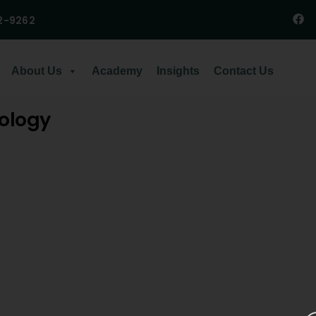
2-9262
About Us
Academy
Insights
Contact Us
cology