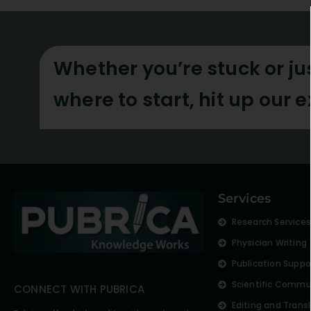
Whether you’re stuck or ju
where to start, hit up our 
Services
Research Service
Physician Writing
Publication Suppo
Scientific Commu
CONNECT WITH PUBRICA
Editing and Trans