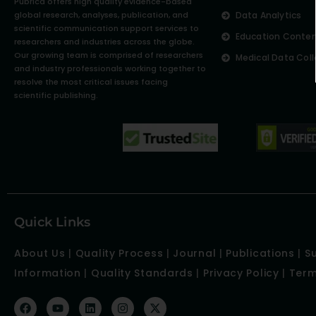
Pubrica offers high quality evidence-based
global research, analyses, publication, and
Data Analytics
scientific communication support services to
Education Conte
researchers and industries across the globe.
Our growing team is comprised of researchers
Medical Data Coll
and industry professionals working together to
resolve the most critical issues facing
scientific publishing.
Quick Links
About Us
|
Quality Process
|
Journal
|
Publications
|
S
Information
|
Quality Standards
|
Privacy Policy
|
Term