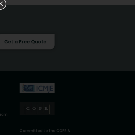
Get a Free Quote
gram
Committed to the COPE &