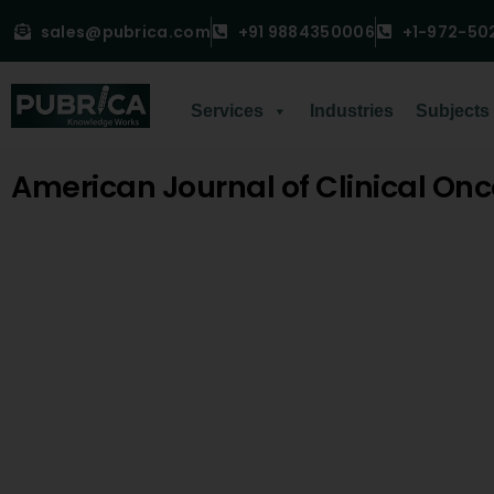
sales@pubrica.com
+91 9884350006
+1-972-50
Services
Industries
Subjects
American Journal of Clinical On