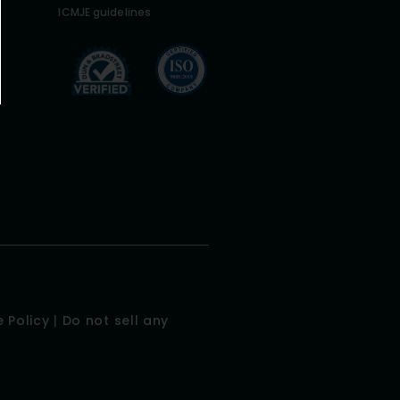
ICMJE guidelines
 Policy
|
Do not sell any