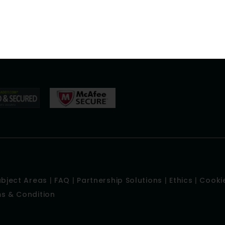
Careers
Academy
nt
Our SampleWork
ection
Blog
ubject Areas
|
FAQ
|
Partnership Solutions
|
Ethics
|
Cookie
s & Condition