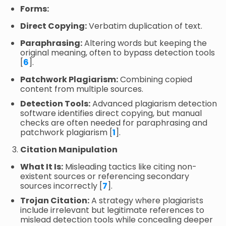
Forms:
Direct Copying:
Verbatim duplication of text.
Paraphrasing:
Altering words but keeping the
original meaning, often to bypass detection tools
[
6
].
Patchwork Plagiarism:
Combining copied
content from multiple sources.
Detection Tools:
Advanced plagiarism detection
software identifies direct copying, but manual
checks are often needed for paraphrasing and
patchwork plagiarism [
1
].
Citation Manipulation
What It Is:
Misleading tactics like citing non-
existent sources or referencing secondary
sources incorrectly [
7
].
Trojan Citation:
A strategy where plagiarists
include irrelevant but legitimate references to
mislead detection tools while concealing deeper