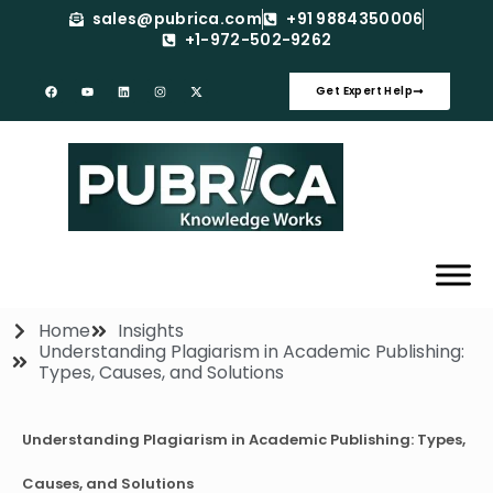
sales@pubrica.com
+91 9884350006
+1-972-502-9262
Get Expert Help
Home
Insights
Understanding Plagiarism in Academic Publishing:
Types, Causes, and Solutions
Understanding Plagiarism in Academic Publishing: Types,
Causes, and Solutions