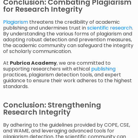
Conclusion: Combating Plagiarism
for Research Integrity
Plagiarism
threatens the credibility of academic
publishing and undermines trust in
scientific research
.
By understanding the various forms of plagiarism and
adopting robust detection and prevention measures,
the academic community can safeguard the integrity
of scholarly communication.
At
Pubrica Academy
, we are committed to
supporting researchers with ethical
publishing
practices, plagiarism detection tools, and expert
guidance to ensure their work adheres to the highest
standards.
Conclusion: Strengthening
Research Integrity
By adhering to the guidelines provided by COPE, CSE,
and WAME, and leveraging advanced tools for
plagiarism detection, the scientific community can