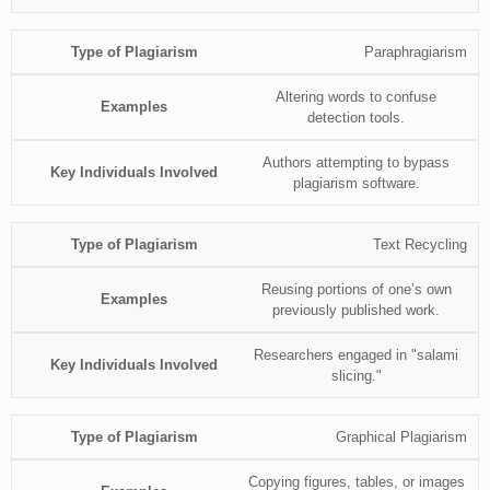
Paraphragiarism
Altering words to confuse
detection tools.
Authors attempting to bypass
plagiarism software.
Text Recycling
Reusing portions of one’s own
previously published work.
Researchers engaged in "salami
slicing."
Graphical Plagiarism
Copying figures, tables, or images