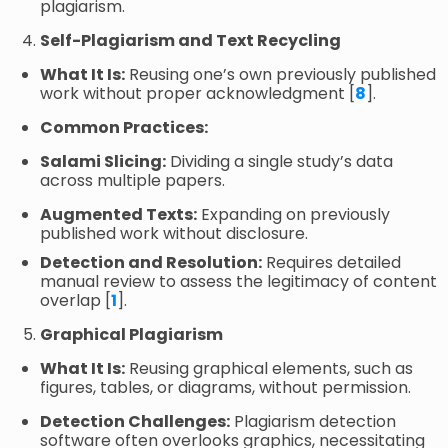
plagiarism.
Self-Plagiarism and Text Recycling
What It Is:
Reusing one’s own previously published
work without proper acknowledgment [
8
].
Common Practices:
Salami Slicing:
Dividing a single study’s data
across multiple papers.
Augmented Texts:
Expanding on previously
published work without disclosure.
Detection and Resolution:
Requires detailed
manual review to assess the legitimacy of content
overlap [
1
].
Graphical Plagiarism
What It Is:
Reusing graphical elements, such as
figures, tables, or diagrams, without permission.
Detection Challenges:
Plagiarism detection
software often overlooks graphics, necessitating