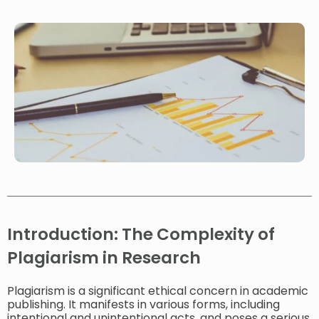
Introduction: The Complexity of
Plagiarism in Research
Plagiarism is a significant ethical concern in academic
publishing. It manifests in various forms, including
intentional and unintentional acts, and poses a serious