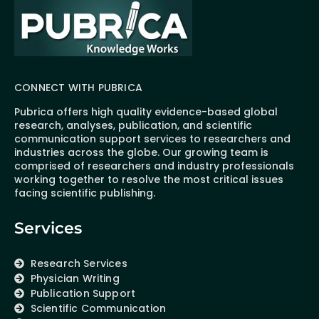
CONNECT WITH PUBRICA
Pubrica offers high quality evidence-based global
research, analyses, publication, and scientific
communication support services to researchers and
industries across the globe. Our growing team is
comprised of researchers and industry professionals
working together to resolve the most critical issues
facing scientific publishing.
Services
Research Services
Physician Writing
Publication Support
Scientific Communication