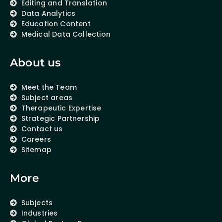
Editing and Translation
Data Analytics
Education Content
Medical Data Collection
About us
Meet the Team
Subject areas
Therapeutic Expertise
Strategic Partnership
Contact us
Careers
Sitemap
More
Subjects
Industries