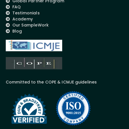
Global Partner Program
FAQ
Testimonials
Academy
Our SampleWork
Blog
Committed to the COPE & ICMJE guidelines