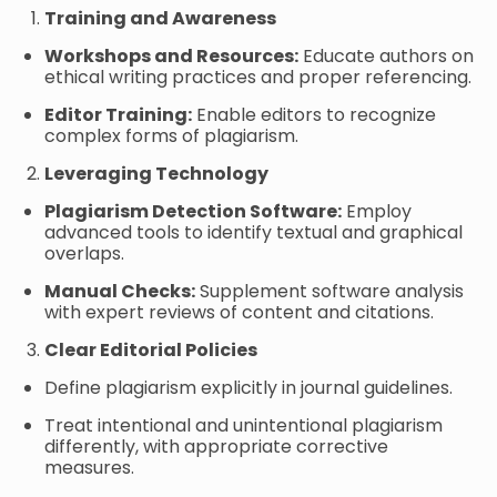
Training and Awareness
Workshops and Resources:
Educate authors on
ethical writing practices and proper referencing.
Editor Training:
Enable editors to recognize
complex forms of plagiarism.
Leveraging Technology
Plagiarism Detection Software:
Employ
advanced tools to identify textual and graphical
overlaps.
Manual Checks:
Supplement software analysis
with expert reviews of content and citations.
Clear Editorial Policies
Define plagiarism explicitly in journal guidelines.
Treat intentional and unintentional plagiarism
differently, with appropriate corrective
measures.