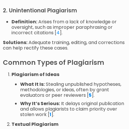
2. Unintentional Plagiarism
Definition:
Arises from a lack of knowledge or
oversight, such as improper paraphrasing or
incorrect citations [
4
].
Solutions:
Adequate training, editing, and corrections
can help rectify these cases.
Common Types of Plagiarism
Plagiarism of Ideas
What It Is:
Stealing unpublished hypotheses,
methodologies, or ideas, often by grant
evaluators or peer reviewers [
5
].
Why It’s Serious:
It delays original publication
and allows plagiarists to claim priority over
stolen work [
1
].
Textual Plagiarism