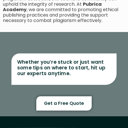
uphold the integrity of research. At
Pubrica
Academy
, we are committed to promoting ethical
publishing practices and providing the support
necessary to combat plagiarism effectively.
Whether you’re stuck or just want
some tips on where to start, hit up
our experts anytime.
Get a Free Quote