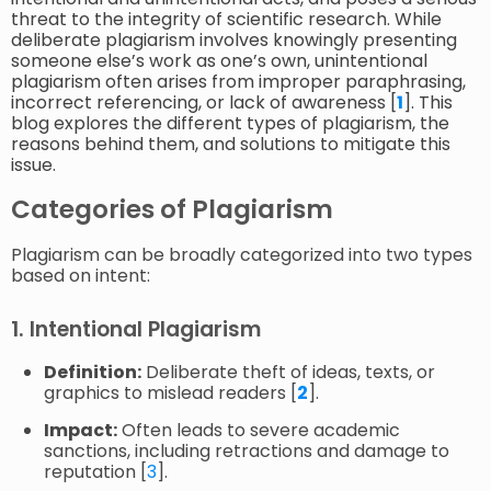
threat to the integrity of scientific research. While
deliberate plagiarism involves knowingly presenting
someone else’s work as one’s own, unintentional
plagiarism often arises from improper paraphrasing,
incorrect referencing, or lack of awareness [
1
]. This
blog explores the different types of plagiarism, the
reasons behind them, and solutions to mitigate this
issue.
Categories of Plagiarism
Plagiarism can be broadly categorized into two types
based on intent:
1. Intentional Plagiarism
Definition:
Deliberate theft of ideas, texts, or
graphics to mislead readers [
2
].
Impact:
Often leads to severe academic
sanctions, including retractions and damage to
reputation [
3
].