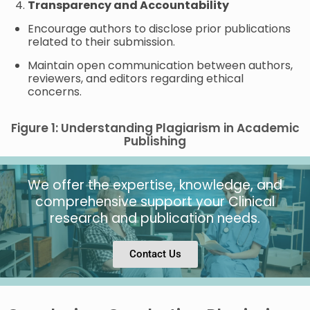
Transparency and Accountability
Encourage authors to disclose prior publications
related to their submission.
Maintain open communication between authors,
reviewers, and editors regarding ethical
concerns.
Figure 1: Understanding Plagiarism in Academic
Publishing
We offer the expertise, knowledge, and
comprehensive support your Clinical
research and publication needs.
Contact Us