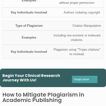
without proper permission.
Authors violating copyright.
Citation Manipulation
Including non-existent or irrelevant
citations.
Plagiarists using "Trojan citations"
to mislead.
Begin Your Clinical Research
Journey With Us!
Enqiry Now
How to Mitigate Plagiarism in
Academic Publishing