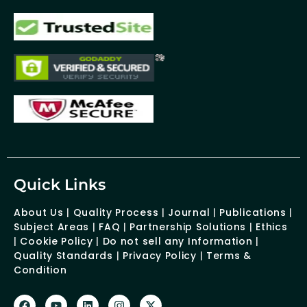
Quick Links
About Us
|
Quality Process
|
Journal
|
Publications
|
Subject Areas
|
FAQ
|
Partnership Solutions
|
Ethics
|
Cookie Policy
|
Do not sell any Information
|
Quality Standards
|
Privacy Policy
|
Terms &
Condition