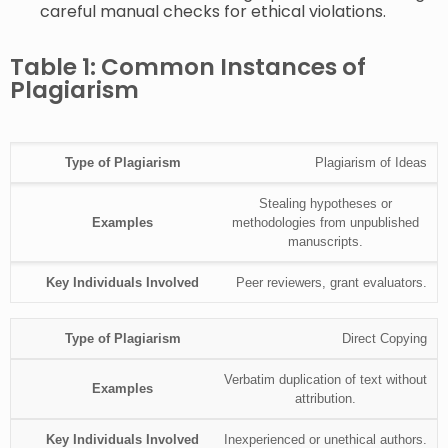
careful manual checks for ethical violations.
Table 1: Common Instances of
Plagiarism
Plagiarism of Ideas
Stealing hypotheses or
methodologies from unpublished
manuscripts.
Peer reviewers, grant evaluators.
Direct Copying
Verbatim duplication of text without
attribution.
Inexperienced or unethical authors.