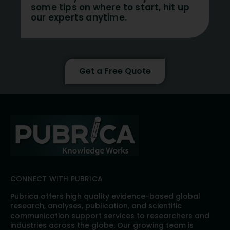
some tips on where to start, hit up
our experts anytime.
Get a Free Quote
CONNECT WITH PUBRICA
Pubrica offers high quality evidence-based global
research, analyses, publication, and scientific
communication support services to researchers and
industries across the globe. Our growing team is