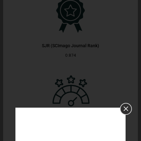
SJR (SCImago Journal Rank)
0.874
CiteScore
6.9