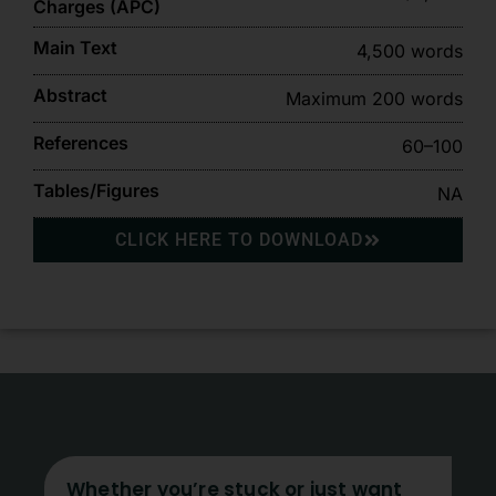
Charges (APC)
Main Text
4,500 words
Abstract
Maximum 200 words
References
60–100
Tables/Figures
NA
CLICK HERE TO DOWNLOAD
Whether you’re stuck or just want