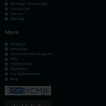
Strategic Partnership
Contact us
Careers
Sitemap
More
Subjects
Industries
Global Partner Program
FAQ
Testimonials
Academy
Our SampleWork
Blog