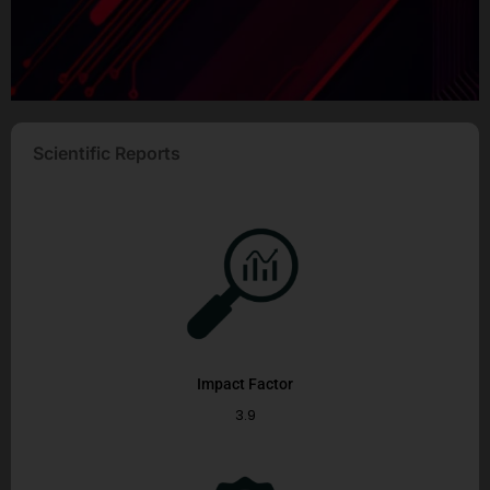
Scientific Reports
Impact Factor
3.9