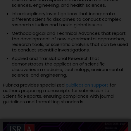
sciences, engineering, and health sciences.
Interdisciplinary Investigations that incorporate
different scientific disciplines to conduct complex
research studies and tackle global issues.
Methodological and Technical Advances that report
the development of new experimental approaches,
research tools, or scientific analysis that can be used
to conduct scientific investigations.
Applied and Translational Research that
demonstrates the application of scientific
discoveries in medicine, technology, environmental
science, and engineering.
Pubrica provides specialized
publication support
for
authors preparing manuscripts for submission to
Scientific Reports, ensuring compliance with journal
guidelines and formatting standards.