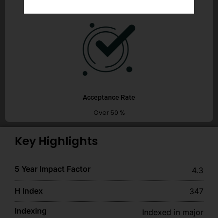
Acceptance Rate
Over 50 %
Key Highlights
5 Year Impact Factor
4.3
H Index
347
Indexing
Indexed in major