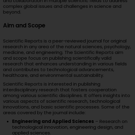
and collaboration in multiple scientific fields to address
complex global issues and challenges in science and
beyond.
Aim and Scope
Scientific Reports is a peer-reviewed journal for original
research in any area of the natural sciences, psychology,
medicine, and engineering. The Scientific Reports aim
and scope focus on publishing scientifically valid
research that enhances understanding in various fields
and contributes to technological advancements,
healthcare, and environmental sustainability.
Scientific Reports is interested in publishing
interdisciplinary research that fosters cooperation
among various scientific disciplines. It offers insights into
various aspects of scientific research, technological
innovations, and basic scientific processes. Some of the
areas covered by the journal include:
Engineering and Applied Sciences
– Research on
technological innovation, engineering design, and
applied sciences.