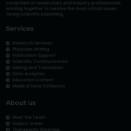
comprised of researchers and industry professionals
working together to resolve the most critical issues
facing scientific publishing.
Services
Research Services
Physician Writing
Publication Support
Scientific Communication
Editing and Translation
Data Analytics
Education Content
Medical Data Collection
About us
Meet the Team
Subject areas
Therapeutic Expertise