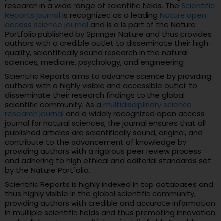
research in a wide range of scientific fields. The
Scientific
Reports journal
is recognized as a leading
Nature open
access science journal
and is a is part of the Nature
Portfolio published by Springer Nature and thus provides
authors with a credible outlet to disseminate their high-
quality, scientifically sound research in the natural
sciences, medicine, psychology, and engineering.
Scientific Reports aims to advance science by providing
authors with a highly visible and accessible outlet to
disseminate their research findings to the global
scientific community. As a
multidisciplinary science
research journal
and a widely recognized open access
journal for natural sciences, the journal ensures that all
published articles are scientifically sound, original, and
contribute to the advancement of knowledge by
providing authors with a rigorous peer review process
and adhering to high ethical and editorial standards set
by the Nature Portfolio.
Scientific Reports is highly indexed in top databases and
thus highly visible in the global scientific community,
providing authors with credible and accurate information
in multiple scientific fields and thus promoting innovation