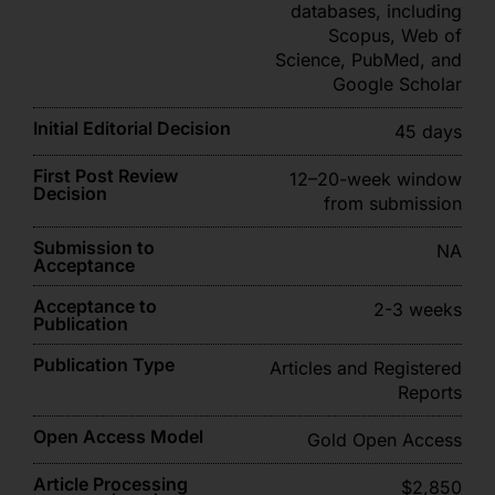
databases, including
Scopus, Web of
Science, PubMed, and
Google Scholar
Initial Editorial Decision
45 days
First Post Review
12–20-week window
Decision
from submission
Submission to
NA
Acceptance
Acceptance to
2-3 weeks
Publication
Publication Type
Articles and Registered
Reports
Open Access Model
Gold Open Access
Article Processing
$2,850