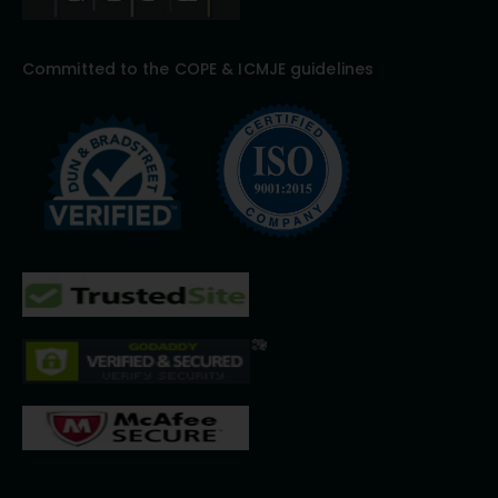
Committed to the COPE & ICMJE guidelines