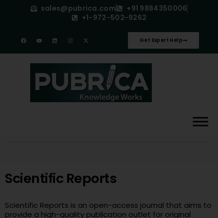
sales@pubrica.com
+91 9884350006
+1-972-502-9262
Get Expert Help
Scientific Reports
Scientific Reports is an open-access journal that aims to
provide a high-quality publication outlet for original