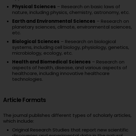
Physical Sciences
– Research on basic laws of
nature, including physics, chemistry, astronomy, etc.
Earth and Environmental Sciences
– Research on
planetary sciences, climate, environmental sciences,
etc.
Biological Sciences
– Research on biological
systems, including cell biology, physiology, genetics,
microbiology, ecology, etc.
Health and Biomedical Sciences
– Research on
aspects of health, disease, and various aspects of
healthcare, including innovative healthcare
technologies.
Article Formats
The journal publishes different types of scholarly articles,
which include:
Original Research Studies that report new scientific
discoveries and experimental data in the natural