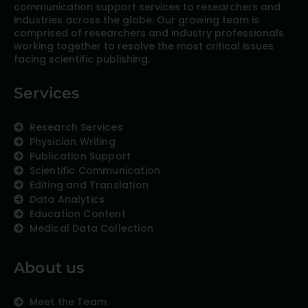
communication support services to researchers and
industries across the globe. Our growing team is
comprised of researchers and industry professionals
working together to resolve the most critical issues
facing scientific publishing.
Services
Research Services
Physician Writing
Publication Support
Scientific Communication
Editing and Translation
Data Analytics
Education Content
Medical Data Collection
About us
Meet the Team