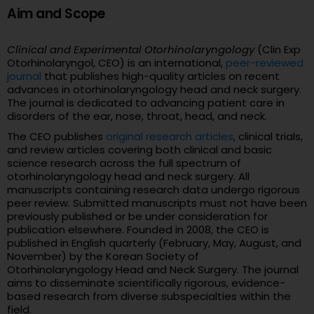
Aim and Scope
Clinical and Experimental Otorhinolaryngology
(Clin Exp
Otorhinolaryngol, CEO) is an international,
peer-reviewed
journal
that publishes high-quality articles on recent
advances in otorhinolaryngology head and neck surgery.
The journal is dedicated to advancing patient care in
disorders of the ear, nose, throat, head, and neck.
The CEO publishes
original research articles
, clinical trials,
and review articles covering both clinical and basic
science research across the full spectrum of
otorhinolaryngology head and neck surgery. All
manuscripts containing research data undergo rigorous
peer review. Submitted manuscripts must not have been
previously published or be under consideration for
publication elsewhere. Founded in 2008, the CEO is
published in English quarterly (February, May, August, and
November) by the Korean Society of
Otorhinolaryngology Head and Neck Surgery. The journal
aims to disseminate scientifically rigorous, evidence-
based research from diverse subspecialties within the
field.