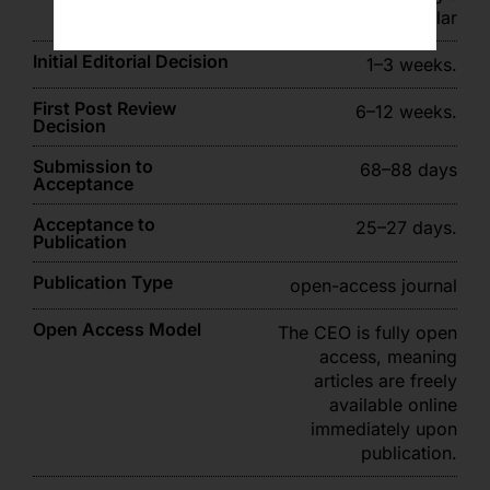
Scholar
Initial Editorial Decision
1–3 weeks.
First Post Review
6–12 weeks.
Decision
Submission to
68–88 days
Acceptance
Acceptance to
25–27 days.
Publication
Publication Type
open-access journal
Open Access Model
The CEO is fully open
access, meaning
articles are freely
available online
immediately upon
publication.