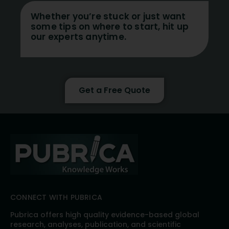
Whether you’re stuck or just want
some tips on where to start, hit up
our experts anytime.
Get a Free Quote
CONNECT WITH PUBRICA
Pubrica offers high quality evidence-based global
research, analyses, publication, and scientific