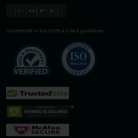
Committed to the COPE & ICMJE guidelines