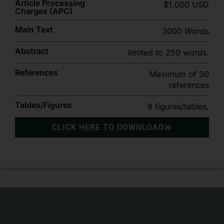
Article Processing
$1,000 USD
Charges (APC)
Main Text
3000 Words
Abstract
limited to 250 words.
References
Maximum of 30
references
Tables/Figures
8 figures/tables,
CLICK HERE TO DOWNLOAD