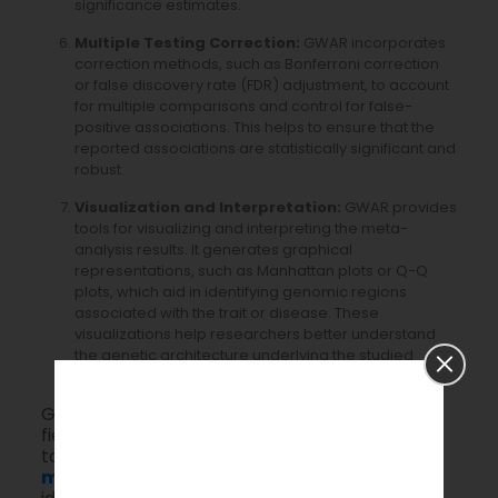
significance estimates.
Multiple Testing Correction:
GWAR incorporates
correction methods, such as Bonferroni correction
or false discovery rate (FDR) adjustment, to account
for multiple comparisons and control for false-
positive associations. This helps to ensure that the
reported associations are statistically significant and
robust.
Visualization and Interpretation:
GWAR provides
tools for visualizing and interpreting the meta-
analysis results. It generates graphical
representations, such as Manhattan plots or Q-Q
plots, which aid in identifying genomic regions
associated with the trait or disease. These
visualizations help researchers better understand
the genetic architecture underlying the studied
phenotype.
GWAR is a valuable tool for researchers in the
field of genetics and genomics, enabling them
to conduct comprehensive analyses and
meta-analyses
of GWAS data. It aids in