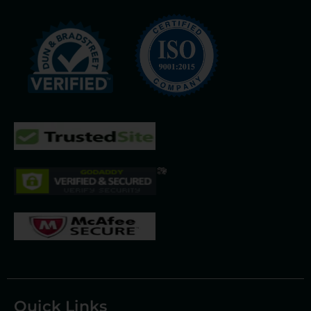
Quick Links