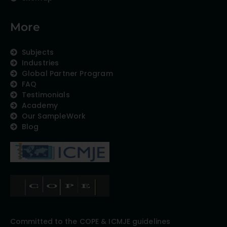
More
Subjects
Industries
Global Partner Program
FAQ
Testimonials
Academy
Our SampleWork
Blog
Committed to the COPE & ICMJE guidelines