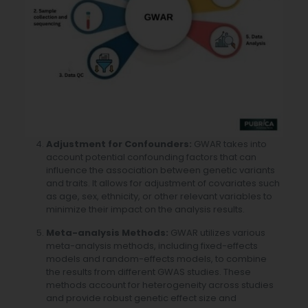
Adjustment for Confounders:
GWAR takes into
account potential confounding factors that can
influence the association between genetic variants
and traits. It allows for adjustment of covariates such
as age, sex, ethnicity, or other relevant variables to
minimize their impact on the analysis results.
Meta-analysis Methods:
GWAR utilizes various
meta-analysis methods, including fixed-effects
models and random-effects models, to combine
the results from different GWAS studies. These
methods account for heterogeneity across studies
and provide robust genetic effect size and