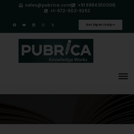
sales@pubrica.com
+91 9884350006
+1-972-502-9262
Get Expert Help