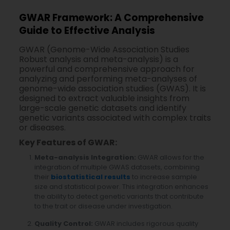
GWAR Framework: A Comprehensive
Guide to Effective Analysis
GWAR (Genome-Wide Association Studies
Robust analysis and meta-analysis) is a
powerful and comprehensive approach for
analyzing and performing meta-analyses of
genome-wide association studies (GWAS). It is
designed to extract valuable insights from
large-scale genetic datasets and identify
genetic variants associated with complex traits
or diseases.
Key Features of GWAR:
Meta-analysis Integration:
GWAR allows for the
integration of multiple GWAS datasets, combining
their
biostatistical results
to increase sample
size and statistical power. This integration enhances
the ability to detect genetic variants that contribute
to the trait or disease under investigation.
Quality Control:
GWAR includes rigorous quality