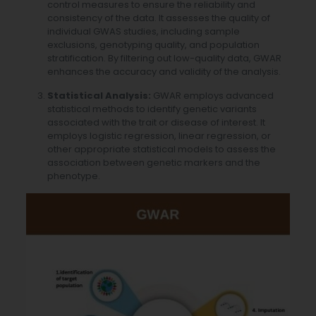
control measures to ensure the reliability and
consistency of the data. It assesses the quality of
individual GWAS studies, including sample
exclusions, genotyping quality, and population
stratification. By filtering out low-quality data, GWAR
enhances the accuracy and validity of the analysis.
Statistical Analysis:
GWAR employs advanced
statistical methods to identify genetic variants
associated with the trait or disease of interest. It
employs logistic regression, linear regression, or
other appropriate statistical models to assess the
association between genetic markers and the
phenotype.