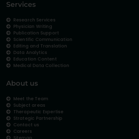
Services
Research Services
Physician Writing
Publication Support
Scientific Communication
Editing and Translation
Data Analytics
Education Content
Medical Data Collection
About us
Meet the Team
Subject areas
Therapeutic Expertise
Strategic Partnership
Contact us
Careers
Sitemap