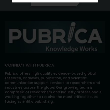
CONNECT WITH PUBRICA
Pubrica offers high quality evidence-based global
research, analyses, publication, and scientific
communication support services to researchers and
industries across the globe. Our growing team is
comprised of researchers and industry professionals
working together to resolve the most critical issues
facing scientific publishing.