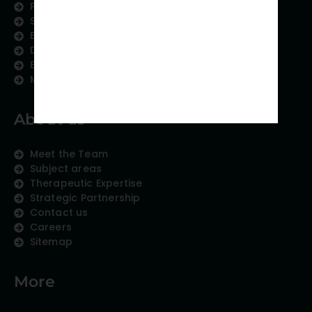
Publication Support
Scientific Communication
Editing and Translation
Data Analytics
Education Content
Medical Data Collection
About us
Meet the Team
Subject areas
Therapeutic Expertise
Strategic Partnership
Contact us
Careers
Sitemap
More