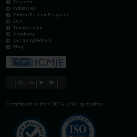
Subjects
Industries
Global Partner Program
FAQ
Testimonials
Academy
Our SampleWork
Blog
Committed to the COPE & ICMJE guidelines