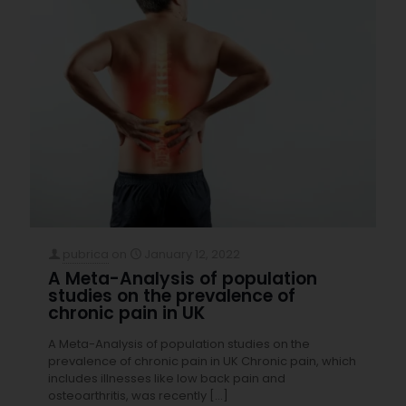
pubrica
on
January 12, 2022
A Meta-Analysis of population
studies on the prevalence of
chronic pain in UK
A Meta-Analysis of population studies on the
prevalence of chronic pain in UK Chronic pain, which
includes illnesses like low back pain and
osteoarthritis, was recently
[…]