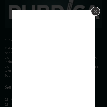
CONNECT WITH PUBRICA
Pubrica offers high quality evidence-based global
research, analyses, publication, and scientific
communication support services to researchers and
industries across the globe. Our growing team is
comprised of researchers and industry professionals
working together to resolve the most critical issues
facing scientific publishing.
Services
Research Services
Physician Writing