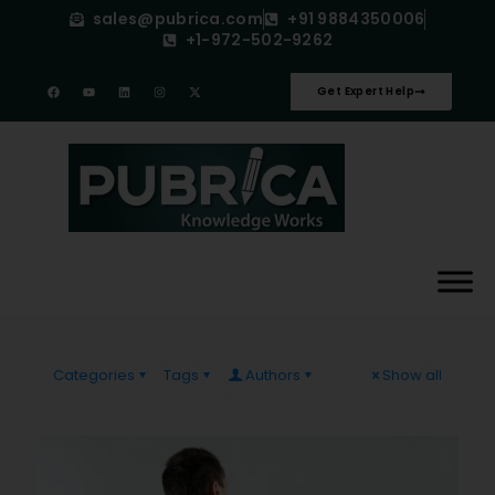
sales@pubrica.com
+91 9884350006
+1-972-502-9262
Get Expert Help
Categories
Tags
Authors
Show all