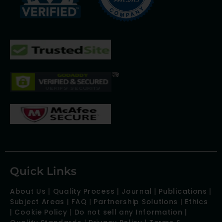
Quick Links
About Us
|
Quality Process
|
Journal
|
Publications
|
Subject Areas
|
FAQ
|
Partnership Solutions
|
Ethics
|
Cookie Policy
|
Do not sell any Information
|