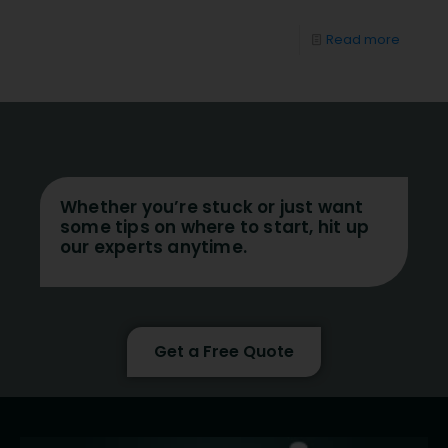
Read more
Whether you’re stuck or just want
some tips on where to start, hit up
our experts anytime.
Get a Free Quote