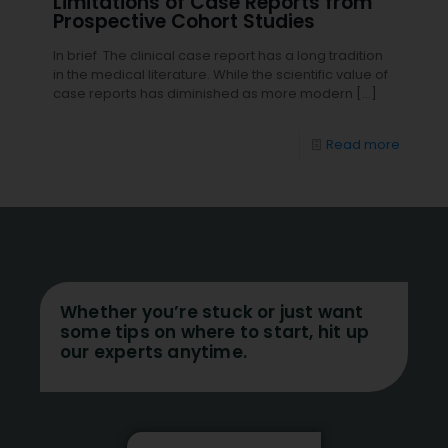
Limitations of Case Reports from
Prospective Cohort Studies
In brief The clinical case report has a long tradition
in the medical literature. While the scientific value of
case reports has diminished as more modern
[…]
Read more
Whether you’re stuck or just want
some tips on where to start, hit up
our experts anytime.