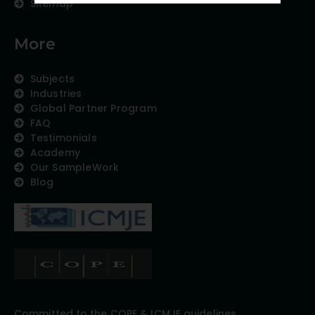
Sitemap
More
Subjects
Industries
Global Partner Program
FAQ
Testimonials
Academy
Our SampleWork
Blog
Committed to the COPE & ICMJE guidelines