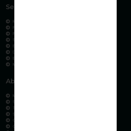
Services
Research Services
Physician Writing
Publication Support
Scientific Communication
Editing and Translation
Data Analytics
Education Content
Medical Data Collection
About us
Meet the Team
Subject areas
Therapeutic Expertise
Strategic Partnership
Contact us
Careers