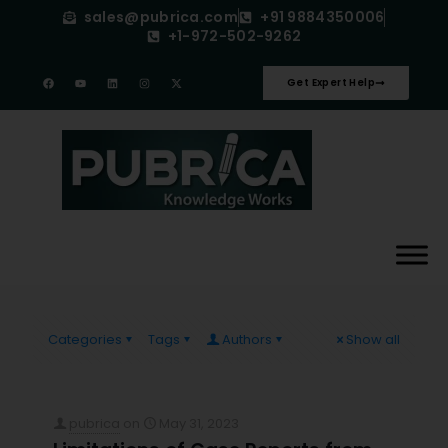
sales@pubrica.com
+91 9884350006
+1-972-502-9262
Get Expert Help
Categories
Tags
Authors
Show all
pubrica
on
May 31, 2023