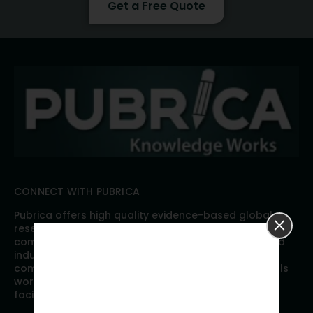
Get a Free Quote
CONNECT WITH PUBRICA
Pubrica offers high quality evidence-based global
research, analyses, publication, and scientific
communication support services to researchers and
industries across the globe. Our growing team is
comprised of researchers and industry professionals
working together to resolve the most critical issues
facing scientific publishing.