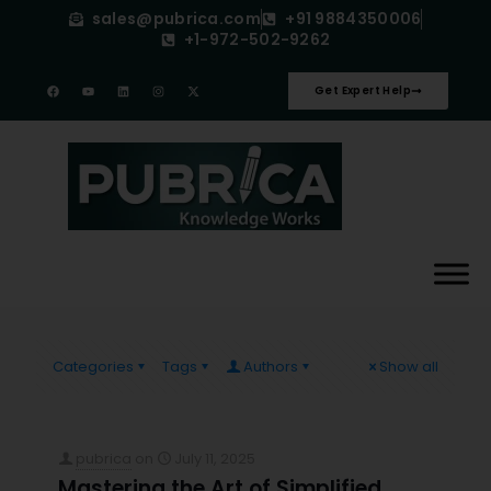
sales@pubrica.com
+91 9884350006
+1-972-502-9262
Get Expert Help
Categories
Tags
Authors
Show all
pubrica
on
July 11, 2025
Mastering the Art of Simplified