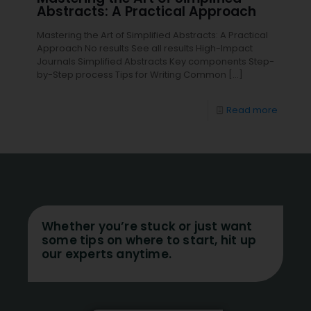
Abstracts: A Practical Approach
Mastering the Art of Simplified Abstracts: A Practical
Approach No results See all results High-Impact
Journals Simplified Abstracts Key components Step-
by-Step process Tips for Writing Common
[…]
Read more
Whether you’re stuck or just want
some tips on where to start, hit up
our experts anytime.