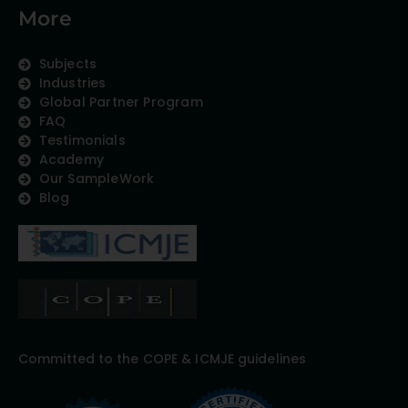
More
Subjects
Industries
Global Partner Program
FAQ
Testimonials
Academy
Our SampleWork
Blog
Committed to the COPE & ICMJE guidelines