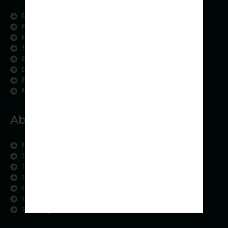
Research Services
Physician Writing
Publication Support
Scientific Communication
Editing and Translation
Data Analytics
Education Content
Medical Data Collection
About us
Meet the Team
Subject areas
Therapeutic Expertise
Strategic Partnership
Contact us
Careers
Sitemap