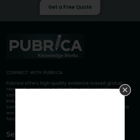
Get a Free Quote
CONNECT WITH PUBRICA
Pubrica offers high quality evidence-based global
research, analyses, publication, and scientific
communication support services to researchers and
industries across the globe. Our growing team is
comprised of researchers and industry professionals
working together to resolve the most critical issues
facing scientific publishing.
Services