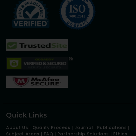
Quick Links
About Us
|
Quality Process
|
Journal
|
Publications
|
Subject Areas
|
FAQ
|
Partnership Solutions
|
Ethics