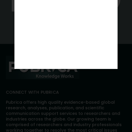
Get a Free Quote
CONNECT WITH PUBRICA
Pubrica offers high quality evidence-based global
research, analyses, publication, and scientific
communication support services to researchers and
industries across the globe. Our growing team is
comprised of researchers and industry professionals
working together to resolve the most critical issues