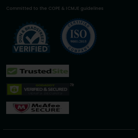
Committed to the COPE & ICMJE guidelines