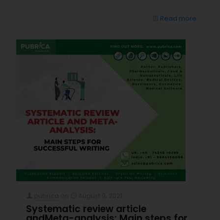
Read more
pubrica
on
August 9, 2021
Systematic review article
andMeta-analysis: Main steps for