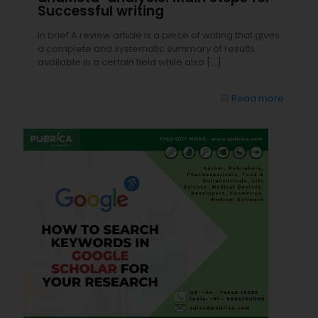
Successful writing
In brief A review article is a piece of writing that gives
a complete and systematic summary of results
available in a certain field while also
[…]
Read more