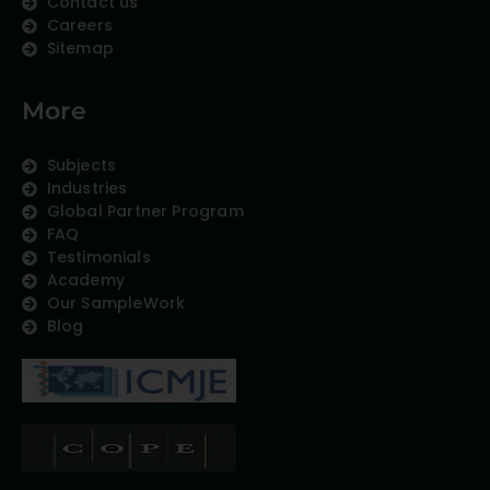
Contact us
Careers
Sitemap
More
Subjects
Industries
Global Partner Program
FAQ
Testimonials
Academy
Our SampleWork
Blog