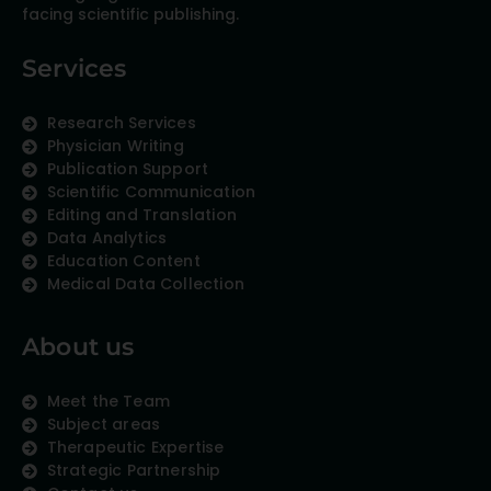
facing scientific publishing.
Services
Research Services
Physician Writing
Publication Support
Scientific Communication
Editing and Translation
Data Analytics
Education Content
Medical Data Collection
About us
Meet the Team
Subject areas
Therapeutic Expertise
Strategic Partnership