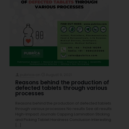
pubrica
on
August 9, 2021
Reasons behind the production of
defected tablets through various
processes
Reasons behind the production of defected tablets
through various processes No results See all results
High-Impact Journals Capping Lamination Sticking
and Picking Tablet Hardness Conclusion Interesting
[…]