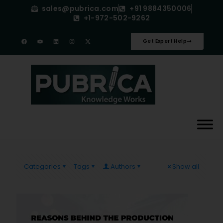
sales@pubrica.com
+91 9884350006
+1-972-502-9262
Get Expert Help
Categories
Tags
Authors
Show all