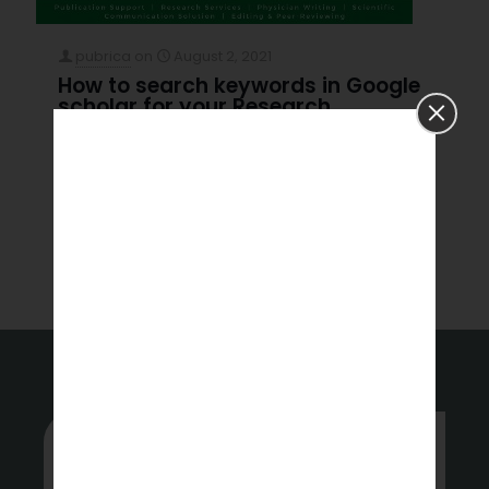
pubrica
on
August 2, 2021
How to search keywords in Google
scholar for your Research
How to search keywords in Google scholar for your
Research No results See all results High-Impact
Journals Introduction Search tips for Google scholar
Learn more about
[…]
Read more
Whether you’re stuck or just want
some tips on where to start, hit up
our experts anytime.