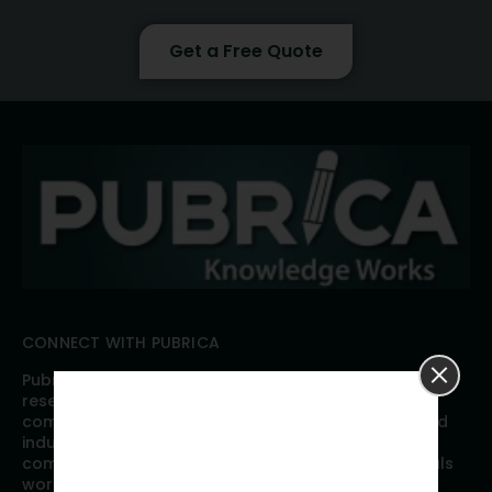
Get a Free Quote
CONNECT WITH PUBRICA
Pubrica offers high quality evidence-based global
research, analyses, publication, and scientific
communication support services to researchers and
industries across the globe. Our growing team is
comprised of researchers and industry professionals
working together to resolve the most critical issues