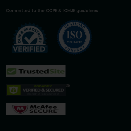
Committed to the COPE & ICMJE guidelines