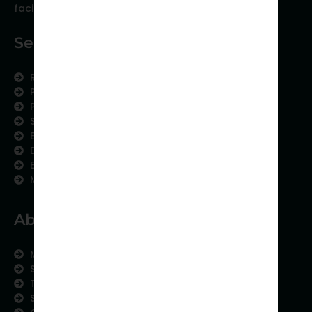
facing scientific publishing.
Services
Research Services
Physician Writing
Publication Support
Scientific Communication
Editing and Translation
Data Analytics
Education Content
Medical Data Collection
About us
Meet the Team
Subject areas
Therapeutic Expertise
Strategic Partnership