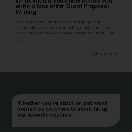
What should you know before you
write a Biosimilar Grant Proposal
Writing
In brief A Biosimilar grant research proposal is
essentially a work plan for testing a hypothesis or
group of hypotheses to solve a research issue. One
[…]
Read more
Whether you’re stuck or just want
some tips on where to start, hit up
our experts anytime.