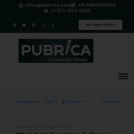
sales@pubrica.com
+91 9884350006
+1-972-502-9262
Get Expert Help
Categories
Tags
Authors
Show all
pubrica
on
May 30, 2022