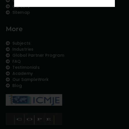
Contact us
Careers
Sitemap
More
Subjects
Industries
Global Partner Program
FAQ
Testimonials
Academy
Our SampleWork
Blog