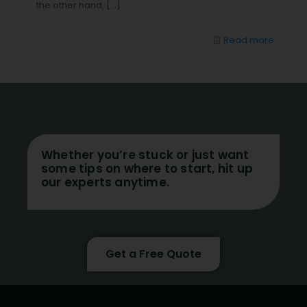
the other hand,
[…]
Read more
Whether you’re stuck or just want
some tips on where to start, hit up
our experts anytime.
Get a Free Quote