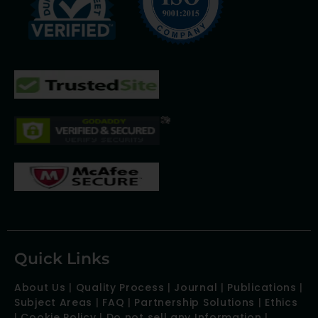
Quick Links
About Us
|
Quality Process
|
Journal
|
Publications
|
Subject Areas
|
FAQ
|
Partnership Solutions
|
Ethics
|
Cookie Policy
|
Do not sell any Information
|