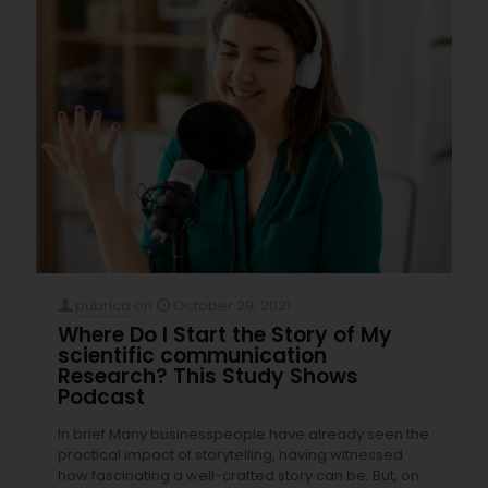
pubrica
on
October 29, 2021
Where Do I Start the Story of My
scientific communication
Research? This Study Shows
Podcast
In brief Many businesspeople have already seen the
practical impact of storytelling, having witnessed
how fascinating a well-crafted story can be. But, on