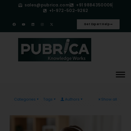
sales@pubrica.com
+91 9884350006
+1-972-502-9262
Get Expert Help
Categories
Tags
Authors
Show all