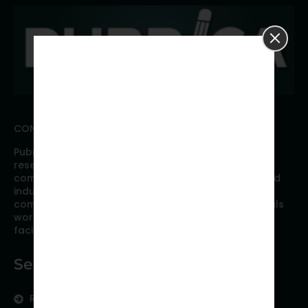
CONNECT WITH PUBRICA
Pubrica offers high quality evidence-based global
research, analyses, publication, and scientific
communication support services to researchers and
industries across the globe. Our growing team is
comprised of researchers and industry professionals
working together to resolve the most critical issues
facing scientific publishing.
Services
Research Services