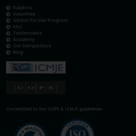
Subjects
Industries
Global Partner Program
FAQ
Testimonials
Academy
Our SampleWork
Blog
Committed to the COPE & ICMJE guidelines