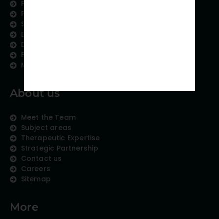
Physician Writing
Publication Support
Scientific Communication
Editing and Translation
Data Analytics
Education Content
Medical Data Collection
About us
Meet the Team
Subject areas
Therapeutic Expertise
Strategic Partnership
Contact us
Careers
Sitemap
More