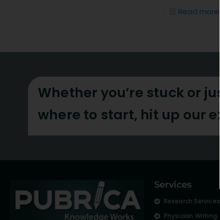
Read more
Whether you’re stuck or ju
where to start, hit up our 
Services
Research Service
Physician Writing