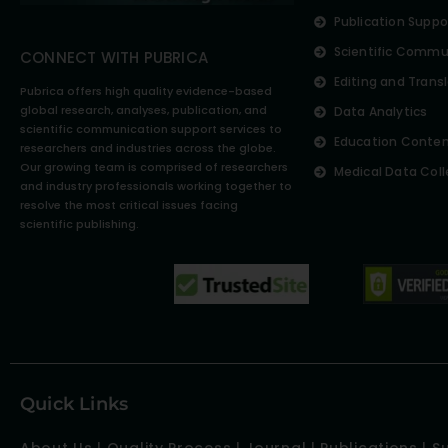
Publication Suppo
Scientific Commu
CONNECT WITH PUBRICA
Editing and Trans
Pubrica offers high quality evidence-based
global research, analyses, publication, and
Data Analytics
scientific communication support services to
Education Conte
researchers and industries across the globe.
Our growing team is comprised of researchers
Medical Data Coll
and industry professionals working together to
resolve the most critical issues facing
scientific publishing.
Quick Links