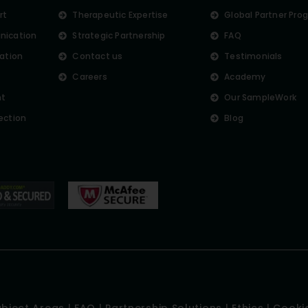
rt
Therapeutic Expertise
Global Partner Pro
nication
Strategic Partnership
FAQ
lation
Contact us
Testimonials
Careers
Academy
nt
Our SampleWork
ection
Blog