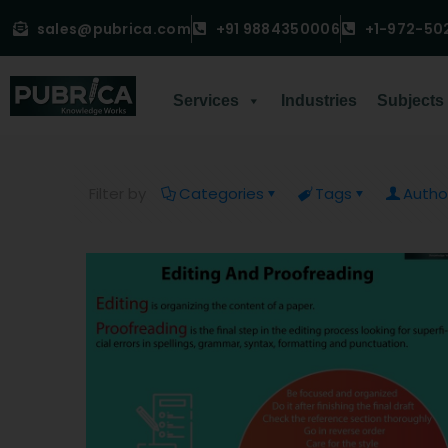
sales@pubrica.com
+91 9884350006
+1-972-50
Services
Industries
Subjects
Filter by
Categories
Tags
Autho