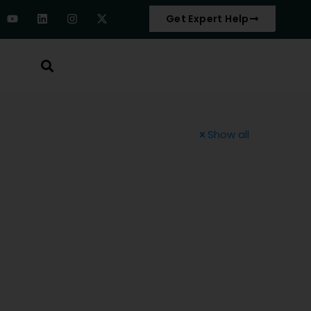
Get Expert Help
Show all