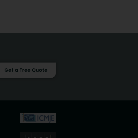
Get a Free Quote