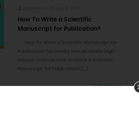
pubrica
on
July 2, 2019
How To Write a Scientific
Manuscript for Publication?
How To Write a Scientific Manuscript for
Publication? No results See all results High-
Impact Journals How To Write a Scientific
Manuscript for Publication?
[…]
Read more