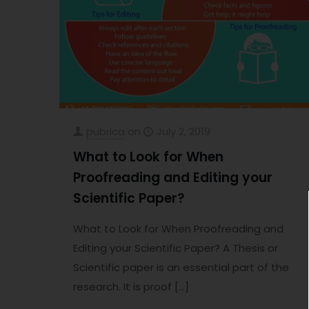
pubrica
on
July 2, 2019
What to Look for When
Proofreading and Editing your
Scientific Paper?
What to Look for When Proofreading and
Editing your Scientific Paper? A Thesis or
Scientific paper is an essential part of the
research. It is proof
[…]