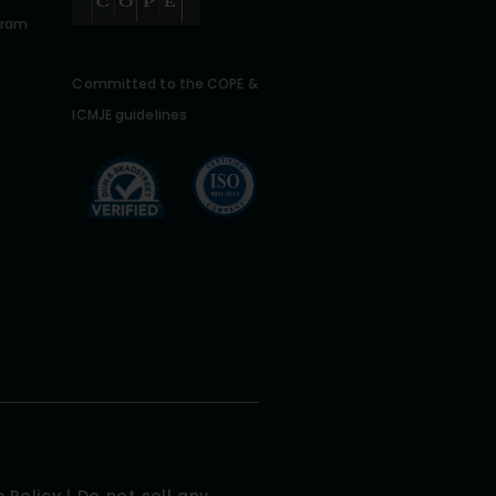
gram
Committed to the COPE &
ICMJE guidelines