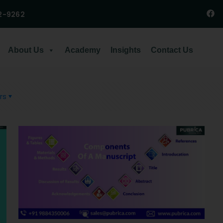
2-9262
About Us
Academy
Insights
Contact Us
rs