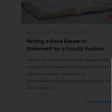
pubrica
on
December 5, 2022
Writing a Good Research
Statement for a Faculty Position
In brief For prospective faculty applications,
a research statement is a crucial document.
This blog enables applicants to
communicate the significance and effect of
their previous
[…]
Read more