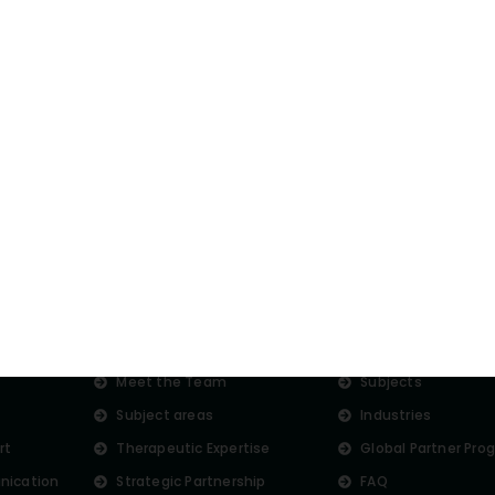
st want some tips on
experts anytime.
About us
More
s
Meet the Team
Subjects
Subject areas
Industries
rt
Therapeutic Expertise
Global Partner Pro
nication
Strategic Partnership
FAQ