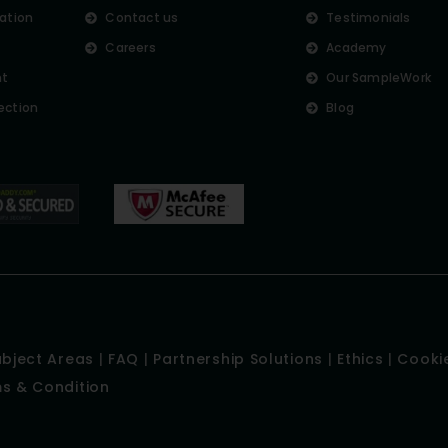
lation
Contact us
Testimonials
Careers
Academy
nt
Our SampleWork
ection
Blog
ubject Areas
|
FAQ
|
Partnership Solutions
|
Ethics
|
Cookie
s & Condition