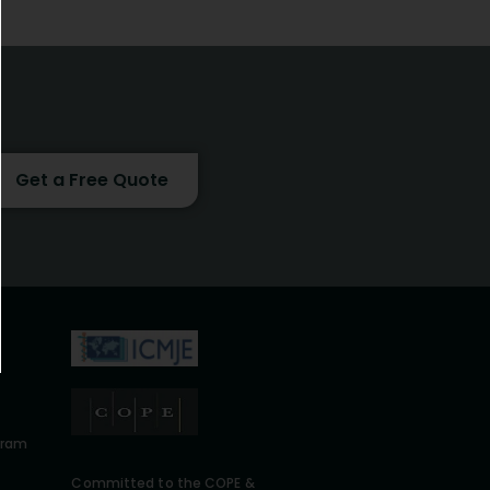
Get a Free Quote
gram
Committed to the COPE &