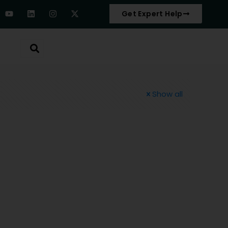
Get Expert Help
Show all