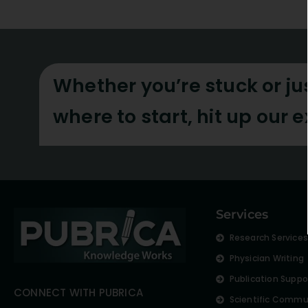
Whether you’re stuck or ju
where to start, hit up our 
Services
Research Service
Physician Writing
Publication Suppo
CONNECT WITH PUBRICA
Scientific Commu