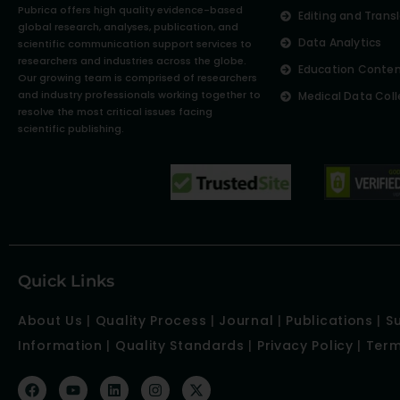
Pubrica offers high quality evidence-based
Editing and Trans
global research, analyses, publication, and
Data Analytics
scientific communication support services to
researchers and industries across the globe.
Education Conte
Our growing team is comprised of researchers
and industry professionals working together to
Medical Data Coll
resolve the most critical issues facing
scientific publishing.
Quick Links
About Us
|
Quality Process
|
Journal
|
Publications
|
S
Information
|
Quality Standards
|
Privacy Policy
|
Term