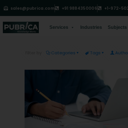
sales@pubrica.com
+91 9884350006
+1-972-50
Services
Industries
Subjects
Filter by
Categories
Tags
Autho