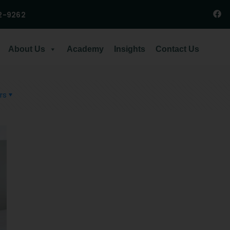
2-9262
About Us
Academy
Insights
Contact Us
rs