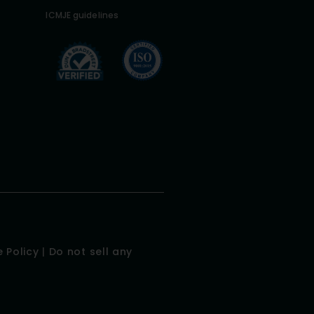
ICMJE guidelines
 Policy
|
Do not sell any