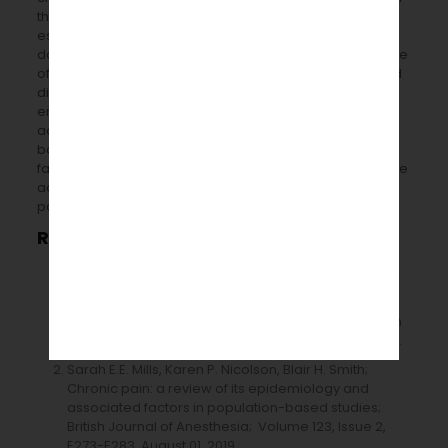
the UK. Although prevalence data alone does not
establish the need for care or prevention goals, reliable
data on prevalence will aid public health, and healthcare
officials prioritize this fundamental cause of distress and
disability in the general population. Chronic pain’s
enormous global illness burden must be addressed by
addressing the causes and effects of chronic pain at
both the individual and population levels. Modifiable risk
factors (e.g. acute pain, lifestyle, and behaviour) must be
addressed to avoid and lessen the burden of chronic
pain, with the patient at the center of the care.
References
1
2
3
4
A Fayaz
, P Croft
, R M Langford
, L J Donaldson
, G T
5
Jones
; Prevalence of chronic pain in the UK: a
systematic review and meta-analysis of population
studies; Epidemiology Research; Volume 6 Issues 6.
Sarah E.E. Mills, Karen P. Nicolson, Blair H. Smith;
Chronic pain: a review of its epidemiology and
associated factors in population-based studies;
British Journal of Anesthesia; Volume 123, Issue 2,
E273-E283, August 01, 2019.