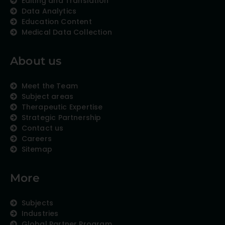
Editing and Translation
Data Analytics
Education Content
Medical Data Collection
About us
Meet the Team
Subject areas
Therapeutic Expertise
Strategic Partnership
Contact us
Careers
Sitemap
More
Subjects
Industries
Global Partner Program