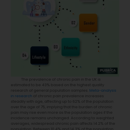
The prevalence of chronic pain in the UK is
estimated to be 43% based on the highest quality
research of general population samples.
Meta-analysis
in research
of chronic pain prevalence increases
steadily with age, affecting up to 62% of the population
over the age of 75, implying that the burden of chronic
pain may rise even more as the population ages if the
incidence remains unchanged. According to weighted
averages, widespread chronic pain affects 14.2% of the
population. Between 10.4% and 14.3% of the population