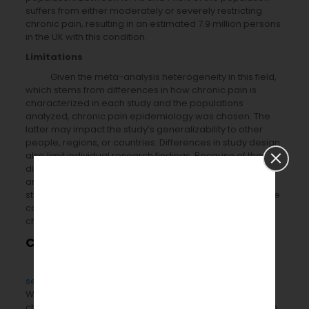
suffers from either moderately or severely restricting
chronic pain, resulting in an estimated 7.9 million persons
in the UK with this condition.
Limitations
Given the meta-analysis heterogeneity in this field,
which stems from differences in how chronic pain is
characterized in each study and the populations
analyzed, chronic pain epidemiology was chosen. The
latter may impact the study’s generalizability to other
people, regions, or countries. Differences in study design
also limit individual research findings. Because of these
distinctions, rigorous data synthesis, including meta-
analysis, is complicated in this subject. Cross-sectional
studies, in particular, make it challenging to demonstrate
causation and, as a result, to separate risk factors from
chronic pain outcomes.
Conclusions
Pubrica offers the best
Clinical Meta-analysis
services
for clinical industries for younger researchers.
We examine the best available statistics to show that
chronic pain affects one-third to half of the population in