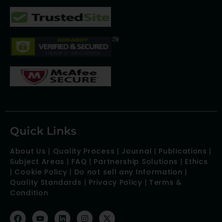
Quick Links
About Us
|
Quality Process
|
Journal
|
Publications
|
Subject Areas
|
FAQ
|
Partnership Solutions
|
Ethics
|
Cookie Policy
|
Do not sell any Information
|
Quality Standards
|
Privacy Policy
|
Terms &
Condition