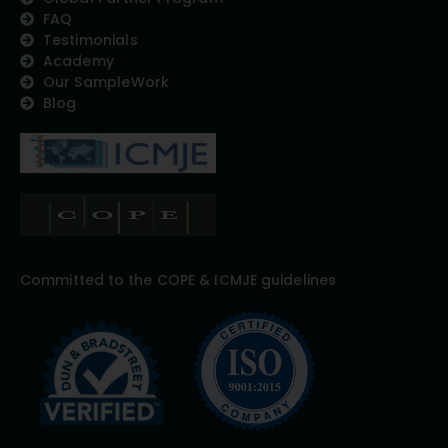
FAQ
Testimonials
Academy
Our SampleWork
Blog
Committed to the COPE & ICMJE guidelines