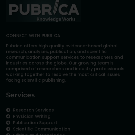
CONNECT WITH PUBRICA
Pubrica offers high quality evidence-based global
research, analyses, publication, and scientific
communication support services to researchers and
industries across the globe. Our growing team is
comprised of researchers and industry professionals
working together to resolve the most critical issues
facing scientific publishing.
Services
Research Services
Physician Writing
Publication Support
Scientific Communication