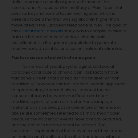
definitions more closely aligned with those of the
International Association for the Study of Pain: “pain that
persists beyond normal tissue healing time, which is
believed to be 3 months” was significantly higher than
those cited in the European telephone survey. The goal of
this
clinical meta-analysis
study was to compile available
data on the prevalence of various chronic pain
classifications in the general population to generate
much-needed, reliable, and current national estimates.
Factors associated with chronic pain
Numerous physical, psychological, and social
variables contribute to chronic pain. Risk factors have
traditionally been categorized as “modifiable” or “non-
modifiable,” however, this bio-medico-centric approach
to epidemiology does not always account for the
intricate interplay between modifiable and non-
modifiable parts of each risk factor. For example, in
meta-analysis studies, past experiences of violence or
abuse are sometimes referred to as “non-modifiable”
because the incident or events have already occurred,
and the patient’s history cannot be altered. The
individual’s explanation of these events and their impact
on their life and health, on the other hand, is constantly