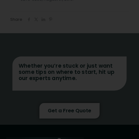
Share
Whether you’re stuck or just want
some tips on where to start, hit up
our experts anytime.
Get a Free Quote