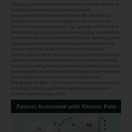
changing, and this will affect their future health and life. In
addition, interventions that strengthen the
biopsychosocial determinants of health can help to
prevent or reduce future population exposure to risk
factors linked to chronic pain. Age, gender, ethnicity and
cultural background, socioeconomic status, and lifestyle
and behaviour are all considered factors. Identifying and
managing modifiable risk factors and elements of risk
factors may help avoid chronic pain or reduce its
duration and severity.
Meta analysis research
factors that
cannot be treated with medicine are relevant to discuss
in a clinical setting. Many of these are pertinent to chronic
pain predictions, evaluations, treatment, and prognoses,
while others will be crucial in searching for new
therapeutic targets. Chronic pain management requires
a multidisciplinary, epidemiologically informed, and
patient-centered approach.