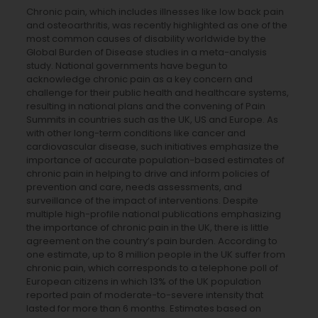
Chronic pain, which includes illnesses like low back pain
and osteoarthritis, was recently highlighted as one of the
most common causes of disability worldwide by the
Global Burden of Disease studies in a meta-analysis
study. National governments have begun to
acknowledge chronic pain as a key concern and
challenge for their public health and healthcare systems,
resulting in national plans and the convening of Pain
Summits in countries such as the UK, US and Europe. As
with other long-term conditions like cancer and
cardiovascular disease, such initiatives emphasize the
importance of accurate population-based estimates of
chronic pain in helping to drive and inform policies of
prevention and care, needs assessments, and
surveillance of the impact of interventions. Despite
multiple high-profile national publications emphasizing
the importance of chronic pain in the UK, there is little
agreement on the country’s pain burden. According to
one estimate, up to 8 million people in the UK suffer from
chronic pain, which corresponds to a telephone poll of
European citizens in which 13% of the UK population
reported pain of moderate-to-severe intensity that
lasted for more than 6 months. Estimates based on