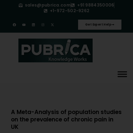
sales@pubrica.com
+91 9884350006
+1-972-502-9262
Get Expert Help
A Meta-Analysis of population studies
on the prevalence of chronic pain in
UK