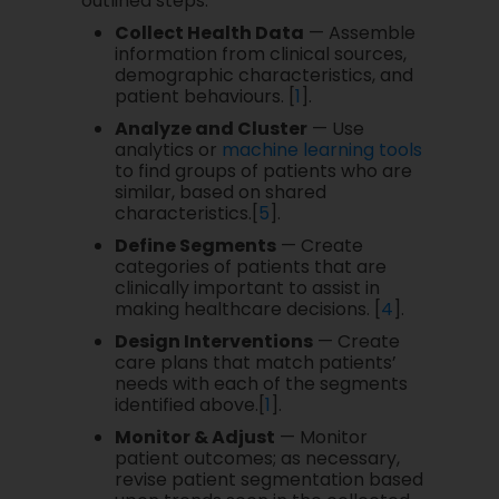
outlined steps:
Collect Health Data
— Assemble
information from clinical sources,
demographic characteristics, and
patient behaviours. [
1
].
Analyze and Cluster
— Use
analytics or
machine learning tools
to find groups of patients who are
similar, based on shared
characteristics.[
5
].
Define Segments
— Create
categories of patients that are
clinically important to assist in
making healthcare decisions. [
4
].
Design Interventions
— Create
care plans that match patients’
needs with each of the segments
identified above.[
1
].
Monitor & Adjust
— Monitor
patient outcomes; as necessary,
revise patient segmentation based