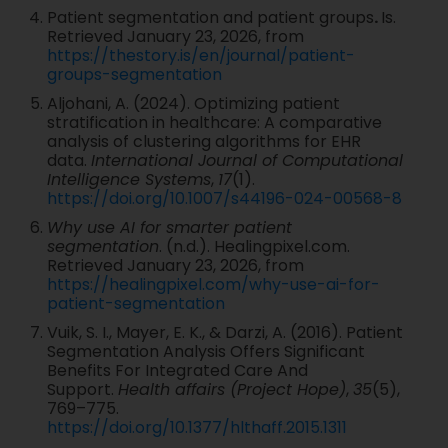
Patient segmentation and patient groups
.
Is.
Retrieved January 23, 2026, from
https://thestory.is/en/journal/patient-
groups-segmentation
Aljohani, A. (2024). Optimizing patient
stratification in healthcare: A comparative
analysis of clustering algorithms for EHR
data.
International Journal of Computational
Intelligence Systems
,
17
(1).
https://doi.org/10.1007/s44196-024-00568-8
Why use AI for smarter patient
segmentation
. (n.d.). Healingpixel.com.
Retrieved January 23, 2026, from
https://healingpixel.com/why-use-ai-for-
patient-segmentation
Vuik, S. I., Mayer, E. K., & Darzi, A. (2016). Patient
Segmentation Analysis Offers Significant
Benefits For Integrated Care And
Support.
Health affairs (Project Hope)
,
35
(5),
769–775.
https://doi.org/10.1377/hlthaff.2015.1311