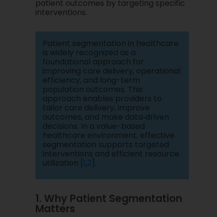
patient outcomes by targeting specific
interventions.
Patient segmentation in healthcare
is widely recognized as a
foundational approach for
improving care delivery, operational
efficiency, and long-term
population outcomes. This
approach enables providers to
tailor care delivery, improve
outcomes, and make data‑driven
decisions. In a value-based
healthcare environment, effective
segmentation supports targeted
interventions and efficient resource
utilization [
1
,
2
].
1. Why Patient Segmentation
Matters