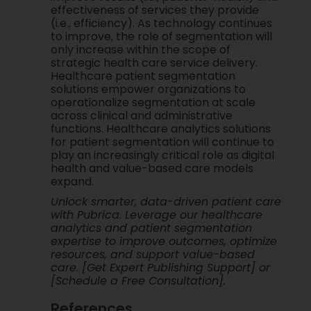
effectiveness of services they provide
(i.e., efficiency). As technology continues
to improve, the role of segmentation will
only increase within the scope of
strategic health care service delivery.
Healthcare patient segmentation
solutions empower organizations to
operationalize segmentation at scale
across clinical and administrative
functions. Healthcare analytics solutions
for patient segmentation will continue to
play an increasingly critical role as digital
health and value-based care models
expand.
Unlock smarter, data-driven patient care
with Pubrica. Leverage our healthcare
analytics and patient segmentation
expertise to improve outcomes, optimize
resources, and support value-based
care. [Get Expert Publishing Support] or
[Schedule a Free Consultation].
References