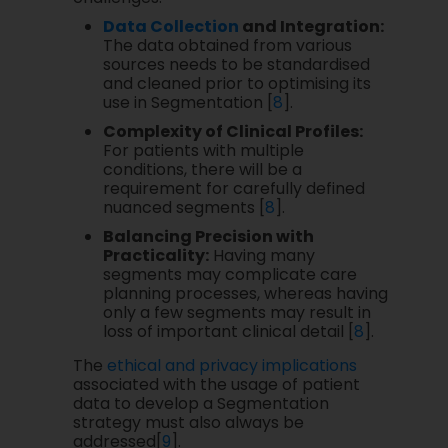
Data Collection
and Integration:
The data obtained from various
sources needs to be standardised
and cleaned prior to optimising its
use in Segmentation [
8
].
Complexity of Clinical Profiles:
For patients with multiple
conditions, there will be a
requirement for carefully defined
nuanced segments [
8
].
Balancing Precision with
Practicality:
Having many
segments may complicate care
planning processes, whereas having
only a few segments may result in
loss of important clinical detail [
8
].
The
ethical and privacy implications
associated with the usage of patient
data to develop a Segmentation
strategy must also always be
addressed[
9
].