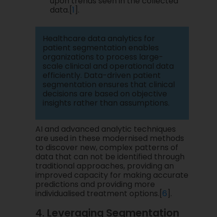
upon trends seen in the collected
data.[
1
].
Healthcare data analytics for
patient segmentation enables
organizations to process large-
scale clinical and operational data
efficiently. Data-driven patient
segmentation ensures that clinical
decisions are based on objective
insights rather than assumptions.
AI and advanced analytic techniques
are used in these modernised methods
to discover new, complex patterns of
data that can not be identified through
traditional approaches, providing an
improved capacity for making accurate
predictions and providing more
individualised treatment options.[
6
].
4. Leveraging Segmentation