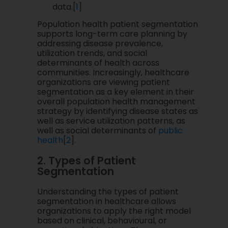
data.[
1
]
Population health patient segmentation
supports long-term care planning by
addressing disease prevalence,
utilization trends, and social
determinants of health across
communities. Increasingly, healthcare
organizations are viewing patient
segmentation as a key element in their
overall population health management
strategy by identifying disease states as
well as service utilization patterns, as
well as social determinants of
public
health
[
2
].
2. Types of Patient
Segmentation
Understanding the types of patient
segmentation in healthcare allows
organizations to apply the right model
based on clinical, behavioural, or