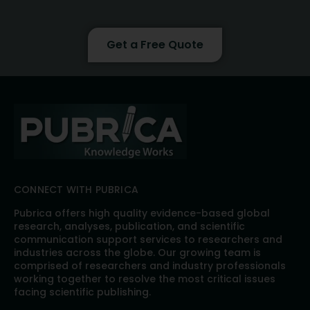
Get a Free Quote
CONNECT WITH PUBRICA
Pubrica offers high quality evidence-based global
research, analyses, publication, and scientific
communication support services to researchers and
industries across the globe. Our growing team is
comprised of researchers and industry professionals
working together to resolve the most critical issues
facing scientific publishing.