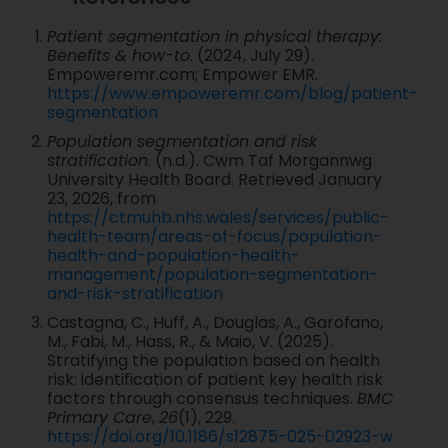
Patient segmentation in physical therapy:
Benefits & how-to
. (2024, July 29).
Empoweremr.com; Empower EMR.
https://www.empoweremr.com/blog/patient-
segmentation
Population segmentation and risk
stratification
. (n.d.). Cwm Taf Morgannwg
University Health Board. Retrieved January
23, 2026, from
https://ctmuhb.nhs.wales/services/public-
health-team/areas-of-focus/population-
health-and-population-health-
management/population-segmentation-
and-risk-stratification
Castagna, C., Huff, A., Douglas, A., Garofano,
M., Fabi, M., Hass, R., & Maio, V. (2025).
Stratifying the population based on health
risk: identification of patient key health risk
factors through consensus techniques.
BMC
Primary Care
,
26
(1), 229.
https://doi.org/10.1186/s12875-025-02923-w