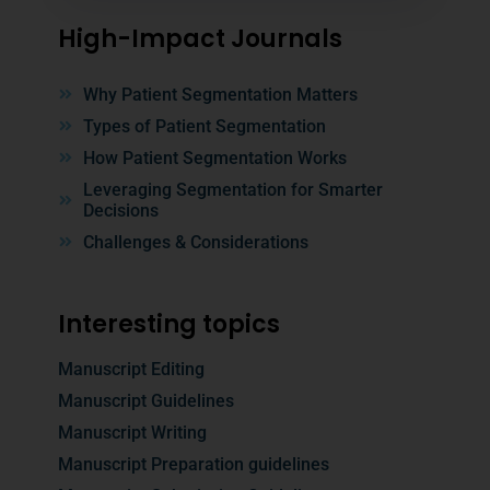
High-Impact Journals
Why Patient Segmentation Matters
Types of Patient Segmentation
How Patient Segmentation Works
Leveraging Segmentation for Smarter
Decisions
Challenges & Considerations
Interesting topics
Manuscript Editing
Manuscript Guidelines
Manuscript Writing
Manuscript Preparation guidelines