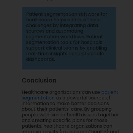
Patient segmentation software for
healthcare helps address these
challenges by integrating data
sources and automating
segmentation workflows. Patient
segmentation tools for hospitals
support clinical teams by enabling
real-time insights and actionable
dashboards.
Conclusion
Healthcare organizations can use
patient
segmentation
as a powerful source of
information to make better decisions
about their patients’ care. By grouping
people with similar health issues together
and creating specific plans for those
patients, healthcare organizations can
improve results (i.e., patients’ health) and