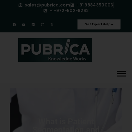
sales@pubrica.com
+91 9884350006
+1-972-502-9262
Get Expert Help
What is Patient
Segmentation and