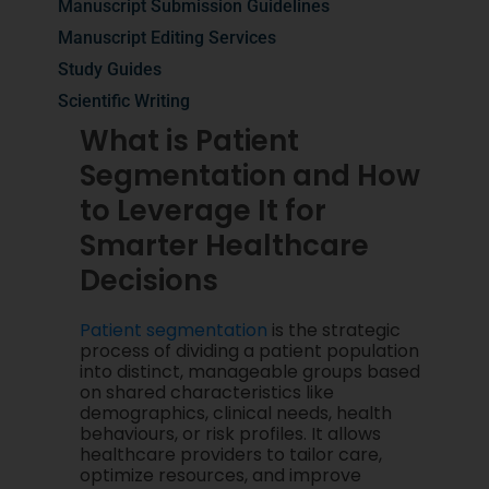
Manuscript Submission Guidelines
Manuscript Editing Services
Study Guides
Scientific Writing
What is Patient
Segmentation and How
to Leverage It for
Smarter Healthcare
Decisions
Patient segmentation
is the strategic
process of dividing a patient population
into distinct, manageable groups based
on shared characteristics like
demographics, clinical needs, health
behaviours, or risk profiles. It allows
healthcare providers to tailor care,
optimize resources, and improve