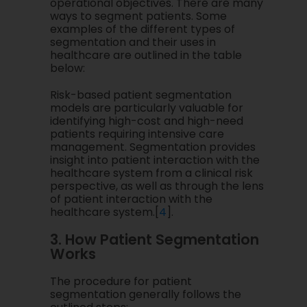
operational objectives. There are many
ways to segment patients. Some
examples of the different types of
segmentation and their uses in
healthcare are outlined in the table
below:
Risk-based patient segmentation
models are particularly valuable for
identifying high-cost and high-need
patients requiring intensive care
management. Segmentation provides
insight into patient interaction with the
healthcare system from a clinical risk
perspective, as well as through the lens
of patient interaction with the
healthcare system.[
4
].
3. How Patient Segmentation
Works
The procedure for patient
segmentation generally follows the