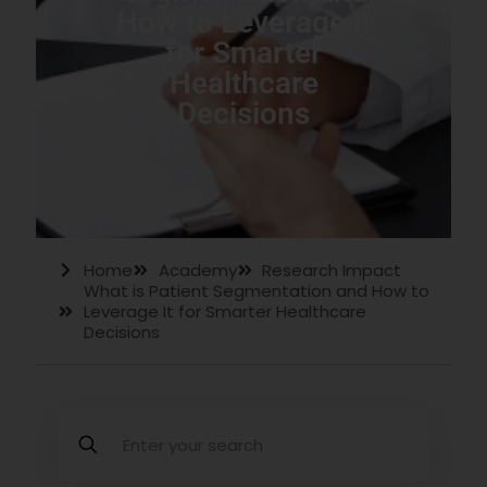
How to Leverage It
for Smarter
Healthcare
Decisions
Home
Academy
Research Impact
What is Patient Segmentation and How to
Leverage It for Smarter Healthcare
Decisions