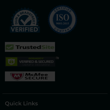
Quick Links