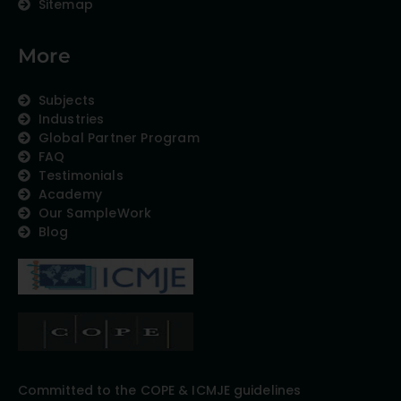
Sitemap
More
Subjects
Industries
Global Partner Program
FAQ
Testimonials
Academy
Our SampleWork
Blog
Committed to the COPE & ICMJE guidelines