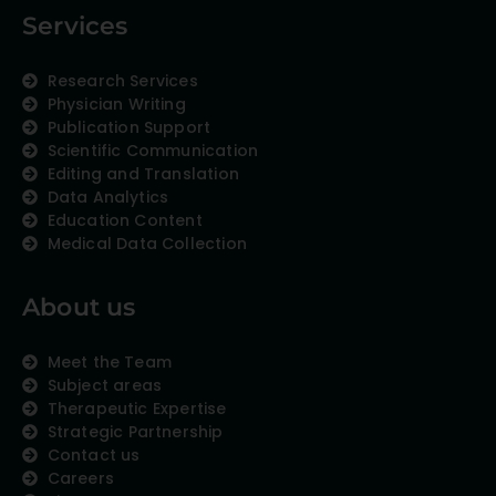
Services
Research Services
Physician Writing
Publication Support
Scientific Communication
Editing and Translation
Data Analytics
Education Content
Medical Data Collection
About us
Meet the Team
Subject areas
Therapeutic Expertise
Strategic Partnership
Contact us
Careers