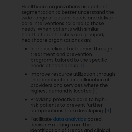
Healthcare organizations use patient
segmentation to better understand the
wide range of patient needs and deliver
care interventions tailored to those
needs. When patients with similar
health characteristics are grouped,
healthcare organizations can:
Increase clinical outcomes through
treatment and prevention
programs tailored to the specific
needs of each group.[
1
]
Improve resource utilization through
the identification and allocation of
providers and services where the
highest demand is located.[
1
]
Providing proactive care to high-
risk patients to prevent further
complications from developing. [
3
]
Facilitate
data analytics
based
decision-making from the
identification of trends and clinical