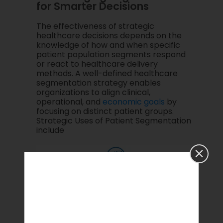
for Smarter Decisions
The effectiveness of strategic
healthcare decisions depends on the
knowledge of how and when specific
patient population segments respond
or react to healthcare delivery
methods. A well-defined healthcare
segmentation strategy enables
organizations to align clinical,
operational, and
economic goals
by
focusing on distinct patient groups.
Strategic Uses of Patient Segmentation
include