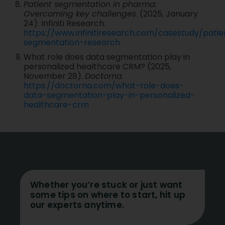
Patient segmentation in pharma:
Overcoming key challenges
. (2025, January
24). Infiniti Research.
https://www.infinitiresearch.com/casestudy/patie
segmentation-research
What role does data segmentation play in
personalized healthcare CRM? (2025,
November 28).
Doctorna
.
https://doctorna.com/what-role-does-
data-segmentation-play-in-personalized-
healthcare-crm
Whether you’re stuck or just want
some tips on where to start, hit up
our experts anytime.