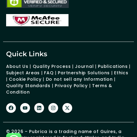
Quick Links
About Us
|
Quality Process
|
Journal
|
Publications
|
Subject Areas
|
FAQ
|
Partnership Solutions
|
Ethics
|
Cookie Policy
|
Do not sell any Information
|
Quality Standards
|
Privacy Policy
|
Terms &
Condition
© 2026 – Pubrica is a trading name of Guires, a