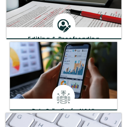
Editing & Proofreading
Enhance clarity, grammar, and style for polished,
professional manuscripts.
Data Collection for AI & ML
Structured data gathering tailored for artificial
intelligence and machine learning.