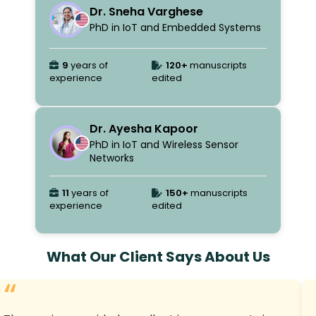
Dr. Sneha Varghese
PhD in IoT and Embedded Systems
9
years of
120+
manuscripts
experience
edited
Dr. Ayesha Kapoor
PhD in IoT and Wireless Sensor
Networks
11
years of
150+
manuscripts
experience
edited
What Our Client Says About Us
“