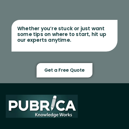
Whether you’re stuck or just want
some tips on where to start, hit up
our experts anytime.
Get a Free Quote