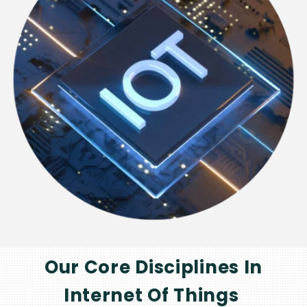
Our Core Disciplines In
Internet Of Things