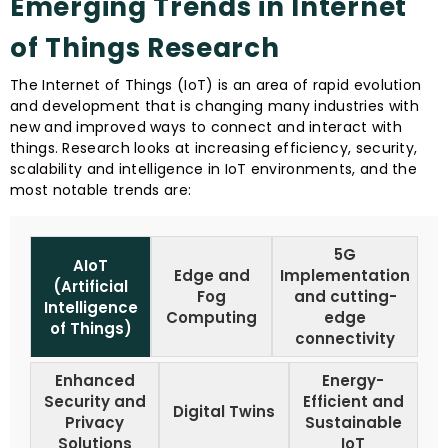
Emerging Trends in Internet
of Things Research
The Internet of Things (IoT) is an area of rapid evolution
and development that is changing many industries with
new and improved ways to connect and interact with
things. Research looks at increasing efficiency, security,
scalability and intelligence in IoT environments, and the
most notable trends are:
5G
AIoT
Edge and
Implementation
(Artificial
Fog
and cutting-
Intelligence
Computing
edge
of Things)
connectivity
Enhanced
Energy-
Security and
Efficient and
Digital Twins
Privacy
Sustainable
Solutions
IoT