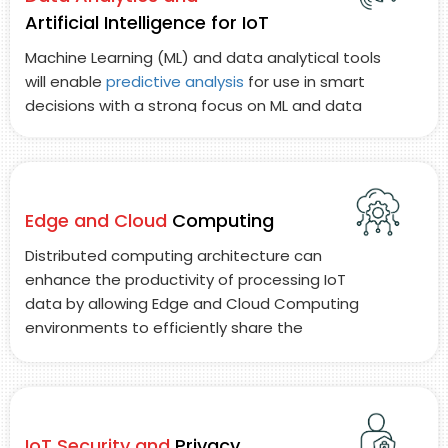
Artificial Intelligence for IoT
Machine Learning (ML) and data analytical tools
will enable
predictive analysis
for use in smart
decisions with a strong focus on ML and data
analysis solutions to process large volumes of
IoT data.
Edge and Cloud
Computing
Distributed computing architecture can
enhance the productivity of processing IoT
data by allowing Edge and Cloud Computing
environments to efficiently share the
processing load and reduce latency between
Edge and Cloud Computing environments.
IoT Security and
Privacy