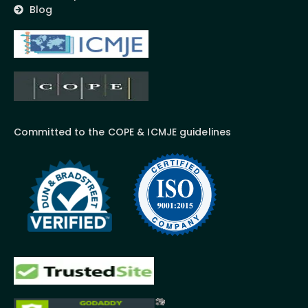
Blog
Committed to the COPE & ICMJE guidelines