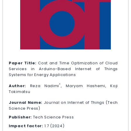
Paper Title:
Cost and Time Optimization of Cloud
Services in Arduino-Based Internet of Things
Systems for Energy Applications
*
Author:
Reza Nadimi
, Maryam Hashemi, Koji
Tokimatsu
Journal Name:
Journal on Internet of Things (Tech
Science Press)
Publisher:
Tech Science Press
Impact factor:
1.7 (2024)