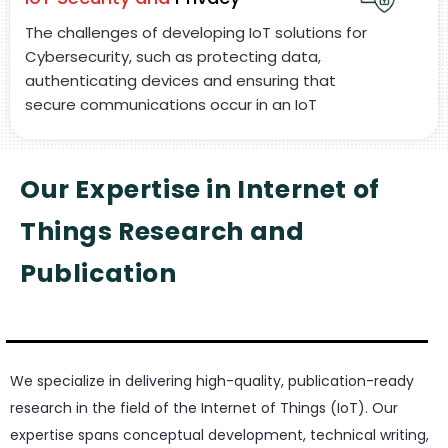
The challenges of developing IoT solutions for
Cybersecurity, such as protecting data,
authenticating devices and ensuring that
secure communications occur in an IoT
ecosystem.
Our Expertise in Internet of
Things Research and
Publication
We specialize in delivering high-quality, publication-ready
research in the field of the Internet of Things (IoT). Our
expertise spans conceptual development, technical writing,