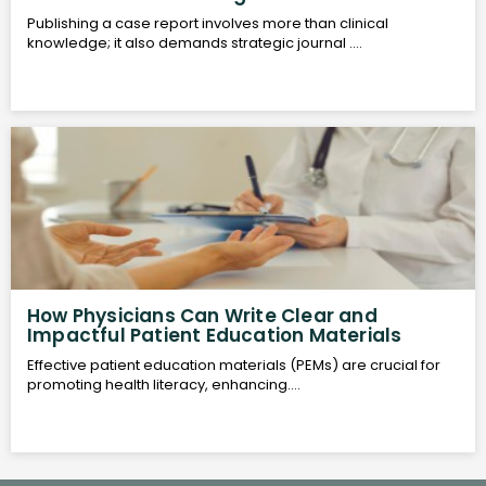
Publishing a case report involves more than clinical
knowledge; it also demands strategic journal ....
How Physicians Can Write Clear and
Impactful Patient Education Materials
Effective patient education materials (PEMs) are crucial for
promoting health literacy, enhancing....