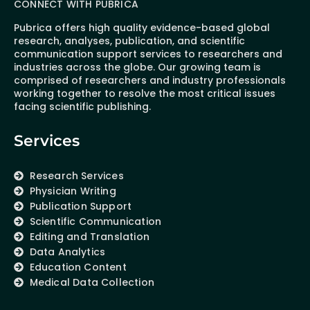
CONNECT WITH PUBRICA
Pubrica offers high quality evidence-based global
research, analyses, publication, and scientific
communication support services to researchers and
industries across the globe. Our growing team is
comprised of researchers and industry professionals
working together to resolve the most critical issues
facing scientific publishing.
Services
Research Services
Physician Writing
Publication Support
Scientific Communication
Editing and Translation
Data Analytics
Education Content
Medical Data Collection