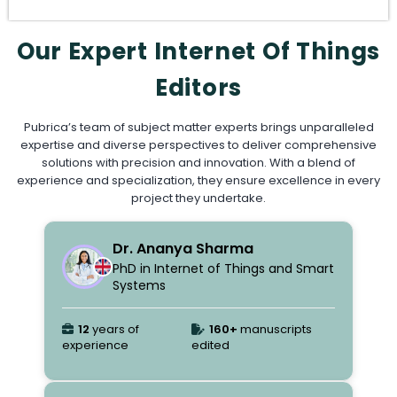
Our Expert Internet Of Things
Editors
Pubrica’s team of subject matter experts brings unparalleled
expertise and diverse perspectives to deliver comprehensive
solutions with precision and innovation. With a blend of
experience and specialization, they ensure excellence in every
project they undertake.
Dr. Ananya Sharma
PhD in Internet of Things and Smart
Systems
12
years of
160+
manuscripts
experience
edited