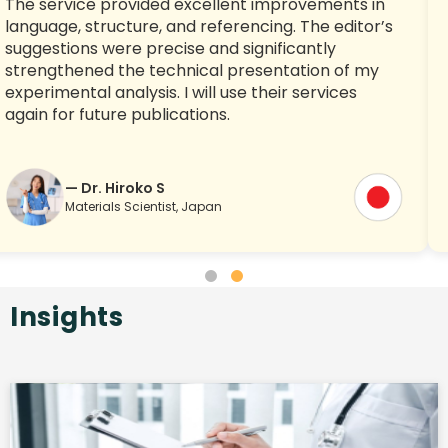
The service provided excellent improvements in
language, structure, and referencing. The editor’s
suggestions were precise and significantly
strengthened the technical presentation of my
experimental analysis. I will use their services
again for future publications.
— Dr. Hiroko S
Materials Scientist, Japan
Insights