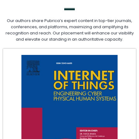
Our authors share Pubrica’s expert content in top-tier journals,
conferences, and platforms, maximizing and amplifying its
recognition and reach. Our placement will enhance our visibility
and elevate our standing in an authoritative capacity.