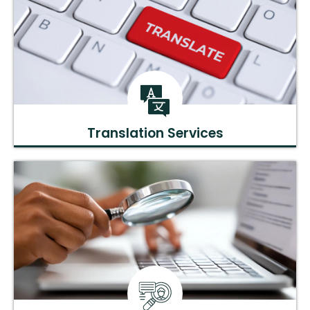
Translation Services
Accurate scientific translations to broaden the reach of your
research.