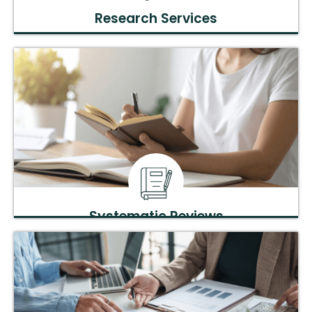
Research Services
Expert guidance on project planning, execution, and data
analysis.
Systematic Reviews
Comprehensive literature reviews and evidence synthesis
for clinical and academic research.