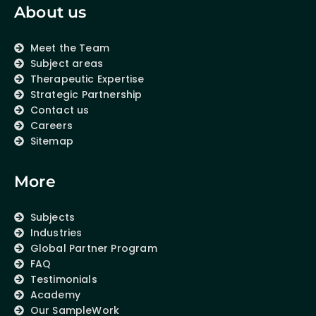
About us
Meet the Team
Subject areas
Therapeutic Expertise
Strategic Partnership
Contact us
Careers
Sitemap
More
Subjects
Industries
Global Partner Program
FAQ
Testimonials
Academy
Our SampleWork