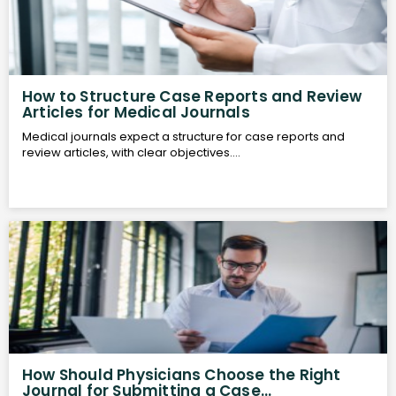
How to Structure Case Reports and Review
Articles for Medical Journals
Medical journals expect a structure for case reports and
review articles, with clear objectives....
How Should Physicians Choose the Right
Journal for Submitting a Case...