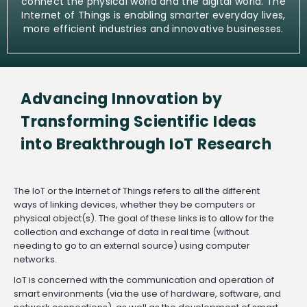
connect the physical world and the digital world. The
Internet of Things is enabling smarter everyday lives,
more efficient industries and innovative businesses.
Advancing Innovation by
Transforming Scientific Ideas
into Breakthrough IoT Research
The IoT or the Internet of Things refers to all the different
ways of linking devices, whether they be computers or
physical object(s). The goal of these links is to allow for the
collection and exchange of data in real time (without
needing to go to an external source) using computer
networks.
IoT is concerned with the communication and operation of
smart environments (via the use of hardware, software, and