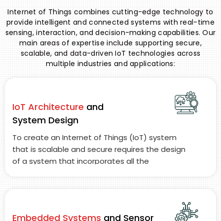
Internet of Things combines cutting-edge technology to
provide intelligent and connected systems with real-time
sensing, interaction, and decision-making capabilities. Our
main areas of expertise include supporting secure,
scalable, and data-driven IoT technologies across
multiple industries and applications:
IoT Architecture
and
System Design
To create an Internet of Things (IoT) system
that is scalable and secure requires the design
of a system that incorporates all the
components required to support the seamless
movement of information between smart
devices, communication gateways,
communication protocols, and cloud-based
Embedded Systems
and Sensor
storage.