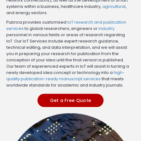
network connections), as well as the development of smart
systems within a business, healthcare industry,
agricultural
,
and energy sectors.
Pubrica provides customised
IoT research and publication
services
to global researchers, engineers or
industry
personnel in various fields or areas of research regarding
IoT. Our IoT Services include expert research guidance,
technical editing, and data interpretation, and we will assist
you in preparing your research for publication from the
conception of your idea until the final version is published.
Our team of experienced experts in IoT will assist in turning a
newly developed idea concept or technology into a
high-
quality publication-ready manuscript services
that meets
worldwide standards for academic and industry journals.
Get a Free Quote