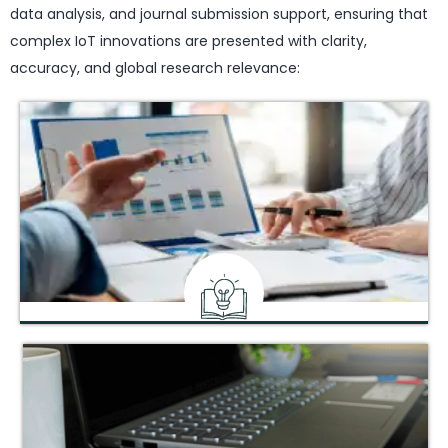
data analysis, and journal submission support, ensuring that
complex IoT innovations are presented with clarity,
accuracy, and global research relevance:
Peer-Reviewing Services
Comprehensive review to refine and validate your research
pre-submission