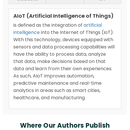
AIoT (Artificial Intelligence of Things)
is defined as the integration of
artificial
intelligence
into the Internet of Things (IoT).
With this technology, devices equipped with
sensors and data processing capabilities will
have the ability to process data, analyze
that data, make decisions based on that
data and learn from their own experiences.
As such, AIoT improves automation,
predictive maintenance and real-time
analytics in areas such as smart cities,
healthcare, and manufacturing.
Where Our Authors Publish