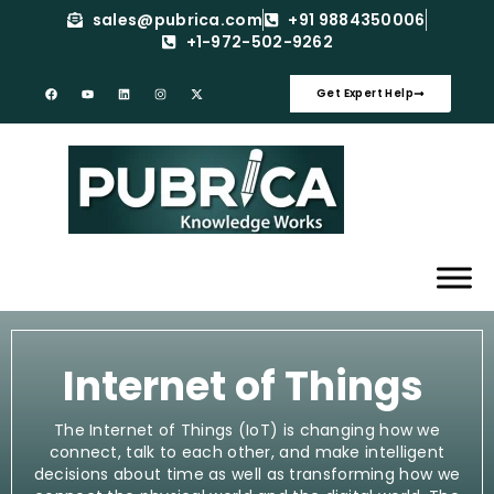
sales@pubrica.com
+91 9884350006
+1-972-502-9262
Get Expert Help
Internet of Things
The Internet of Things (IoT) is changing how we
connect, talk to each other, and make intelligent
decisions about time as well as transforming how we