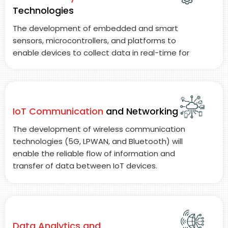
Technologies
The development of embedded and smart
sensors, microcontrollers, and platforms to
enable devices to collect data in real-time for
the purpose of establishing intelligent decision-
making capabilities at the device level.
IoT Communication
and Networking
The development of wireless communication
technologies (5G, LPWAN, and Bluetooth) will
enable the reliable flow of information and
transfer of data between IoT devices.
Data Analytics and