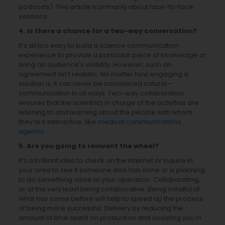
podcasts). This article is primarily about face-to-face
sessions.
4. Is there a chance for a two-way conversation?
It’s all too easy to build a science communication
experience to provide a particular piece of knowledge or
bring an audience’s visibility. However, such an
agreement isn’t realistic. No matter how engaging a
solution is, it can never be considered natural—
communication in all ways. Two-way collaboration
ensures that the scientists in charge of the activities are
listening to and learning about the people with whom
they are interactive, like
medical communications
agency
.
5. Are you going to reinvent the wheel?
It’s a brilliant idea to check on the internet or inquire in
your area to see if someone else has done or is planning
to do something close to your operation. Collaborating,
or at the very least being collaborative. Being mindful of
what has come before will help to speed up the process
of being more successful. Delivery by reducing the
amount of time spent on production and assisting you in