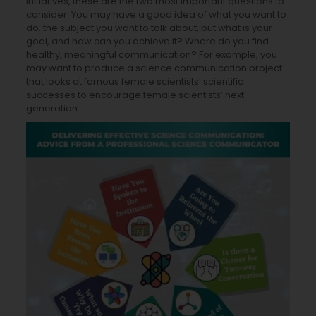
initiatives, these are the two most important questions to
consider. You may have a good idea of what you want to
do. the subject you want to talk about, but what is your
goal, and how can you achieve it? Where do you find
healthy, meaningful communication? For example, you
may want to produce a science communication project
that looks at famous female scientists’ scientific
successes to encourage female scientists’ next
generation.