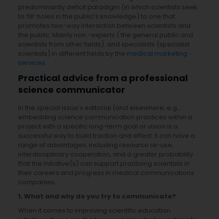
predominantly deficit paradigm (in which scientists seek
to ‘fill’ holes in the public’s knowledge) to one that
promotes two-way interaction between scientists and
the public. Mainly non -experts ( the general public and
scientists from other fields) and specialists (specialist
scientists) in different fields by the
medical marketing
services
.
Practical advice from a professional
science communicator
In the special issue’s editorial (and elsewhere, e.g.,
embedding science communication practices within a
project with a specific long-term goal or vision is a
successful way to build traction and effect. It can have a
range of advantages, including resource re-use,
interdisciplinary cooperation, and a greater probability
that the initiative(s) can support practising scientists in
their careers and progress in medical communications
companies.
1.
What and why do you try to communicate?
When it comes to improving scientific education