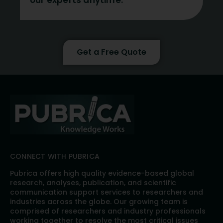
our experts anytime.
Get a Free Quote
CONNECT WITH PUBRICA
Pubrica offers high quality evidence-based global
research, analyses, publication, and scientific
communication support services to researchers and
industries across the globe. Our growing team is
comprised of researchers and industry professionals
working together to resolve the most critical issues