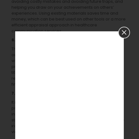
avoiding costly mistakes and avoiding future traps, and
helping you draw on your achievements on others’
experiences. Using existing materials saves time and
money, which can be best used on other tools or a more
efficient appraisal approach in healthcare
communication services.
6. Have you spoken to the institution?
The public engagement/widening participation/school
outreach team at your institute is an excellent first point
when implementing any science communication
program. On an institute-by-institute basis, the team’s
title and position can vary. They are an invaluable
resource for getting feedback on your proposals and
finding volunteers.
7.
Have you been testing the initiative?
It is also helpful to beta-test any proposed events or
programs as part of creating science communication
initiatives. Scientific communication services have a
strategy that guarantees that all technical problems are
ironed out (picture or video synchronization with the
video equipment to be used).