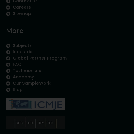
Contact us
Careers
Sitemap
More
Subjects
Industries
Global Partner Program
FAQ
Testimonials
Academy
Our SampleWork
Blog