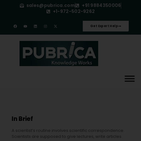
sales@pubrica.com
+91 9884350006
+1-972-502-9262
Get Expert Help
In Brief
A scientist’s routine involves scientific correspondence.
Scientists are supposed to give lectures, write articles