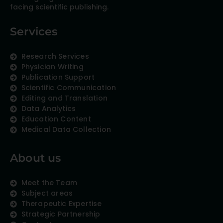
facing scientific publishing.
Services
Research Services
Physician Writing
Publication Support
Scientific Communication
Editing and Translation
Data Analytics
Education Content
Medical Data Collection
About us
Meet the Team
Subject areas
Therapeutic Expertise
Strategic Partnership