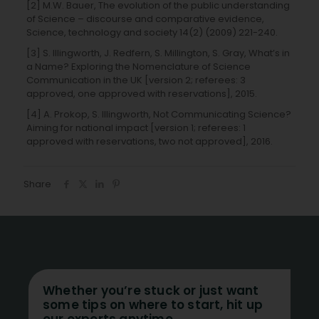
[2] M.W. Bauer, The evolution of the public understanding
of Science – discourse and comparative evidence,
Science, technology and society 14(2) (2009) 221-240.
[3] S. Illingworth, J. Redfern, S. Millington, S. Gray, What’s in
a Name? Exploring the Nomenclature of Science
Communication in the UK [version 2; referees: 3
approved, one approved with reservations], 2015.
[4] A. Prokop, S. Illingworth, Not Communicating Science?
Aiming for national impact [version 1; referees: 1
approved with reservations, two not approved], 2016.
Share
Whether you’re stuck or just want
some tips on where to start, hit up