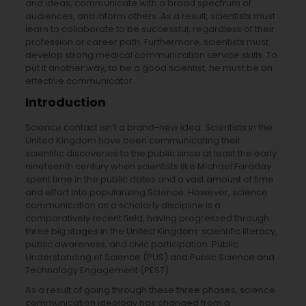
and ideas, communicate with a broad spectrum of
audiences, and inform others. As a result, scientists must
learn to collaborate to be successful, regardless of their
profession or career path. Furthermore, scientists must
develop strong medical communication service skills. To
put it another way, to be a good scientist, he must be an
effective communicator.
Introduction
Science contact isn’t a brand-new idea. Scientists in the
United Kingdom have been communicating their
scientific discoveries to the public since at least the early
nineteenth century when scientists like Michael Faraday
spent time in the public dates and a vast amount of time
and effort into popularizing Science. However, science
communication as a scholarly discipline is a
comparatively recent field, having progressed through
three big stages in the United Kingdom: scientific literacy,
public awareness, and civic participation. Public
Understanding of Science (PUS) and Public Science and
Technology Engagement (PEST).
As a result of going through these three phases, science
communication ideology has changed from a