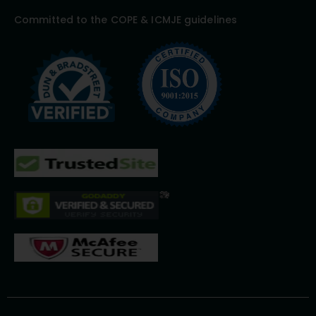
Committed to the COPE & ICMJE guidelines