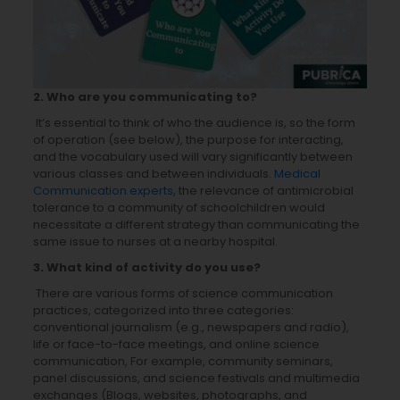
2. Who are you communicating to?
It’s essential to think of who the audience is, so the form
of operation (see below), the purpose for interacting,
and the vocabulary used will vary significantly between
various classes and between individuals.
Medical
Communication experts
, the relevance of antimicrobial
tolerance to a community of schoolchildren would
necessitate a different strategy than communicating the
same issue to nurses at a nearby hospital.
3. What kind of activity do you use?
There are various forms of science communication
practices, categorized into three categories:
conventional journalism (e.g., newspapers and radio),
life or face-to-face meetings, and online science
communication, For example, community seminars,
panel discussions, and science festivals and multimedia
exchanges (Blogs, websites, photographs, and