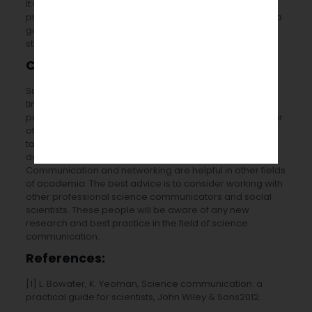
It also puts any interested scientists at ease and
prepares them for when the event goes live. It’s usually a
good idea to enlist postgraduate and undergraduate
students’ assistance during the beta-testing process.
Conclusion:
Successful
science communication services
can be a
time-consuming and resource-draining activity,
particularly if you’re learning a new skill set on top of your
other academic obligations. It is, though, a challenging
task. The rewarding and fun pursuit that can aid in the
development of skills that are currently lacking.
Communication and networking are helpful in other fields
of academia. The best advice is to consider working with
other professional science communicators and social
scientists. These people will be aware of any new
research and best practice in the field of science
communication.
References:
[1] L. Bowater, K. Yeoman, Science communication: a
practical guide for scientists, John Wiley & Sons2012.