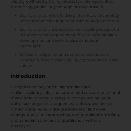
rapid growth and growing necessity in biological data
processing, particularly for huge omics datasets.
Bioinformatics refers to using information technology
and computers to huge molecular biology data sets.
Bioinformatics is expected to be a cutting-edge part
of the biotechnology sector that will aid medication
development and individualized medical
treatments.
Artificial intelligence and computer science are
strongly related to microbiology and genetics in this
subject.
Introduction
Computer biology and bioinformatics are
multidisciplinary fields that create and use computational
methods to analyze massive quantities of biological
data, such as genetic sequences, cell populations, or
protein samples, to make predictions or find novel
biology. Analytical approaches, mathematical modelling,
and simulation are the computational methods
employed.