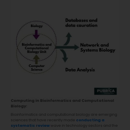
Computing in Bioinformatics and Computational
Biology:
Bioinformatics and computational biology are emerging
sciences that have recently made
conducting a
systematic review
wave in technology sectors and the