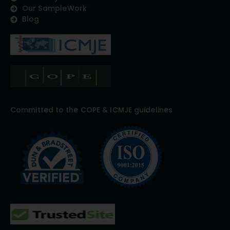
Our SampleWork
Blog
Committed to the COPE & ICMJE guidelines