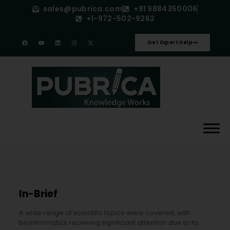
sales@pubrica.com
+91 9884350006
+1-972-502-9262
Get Expert Help
In-Brief
A wide range of scientific topics were covered, with
bioinformatics receiving significant attention due to its