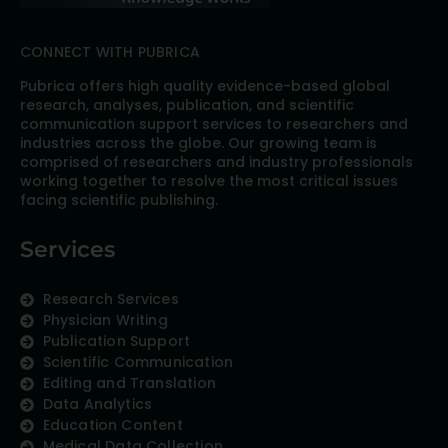
CONNECT WITH PUBRICA
Pubrica offers high quality evidence-based global
research, analyses, publication, and scientific
communication support services to researchers and
industries across the globe. Our growing team is
comprised of researchers and industry professionals
working together to resolve the most critical issues
facing scientific publishing.
Services
Research Services
Physician Writing
Publication Support
Scientific Communication
Editing and Translation
Data Analytics
Education Content
Medical Data Collection