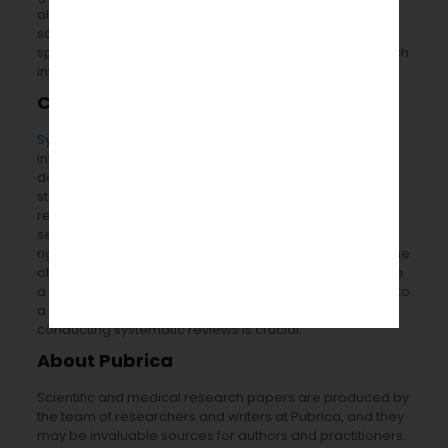
algorithms and bioinformatics tools. This encourages
scientists to query, mine, examine, and synthesize the
specific literature and published articles of their research
interest.
Conclusion
Systematic literature reviews
were done to gather
information for bioinformatics analysis. It is a method for
determining, estimating, and summarizing the current
status of a certain literary topic. In contrast to traditional
reviews, systematic literature reviews allow for the
selective collection of literature material, enabling a
rigorous methodological analysis with less prejudice. The
objective is to understand a particular issue and provide
a fair assessment of the literature. As a result, adhering to
a pre-established and well-stated process while
conducting systematic reviews is crucial.
About Pubrica
Scientific and medical research papers are produced by
the team of researchers and writers at Pubrica, and they
may be invaluable sources for authors and practitioners.