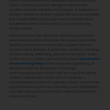
cannot cure these errors, resulting in serious analytical
issues. A solution to this challenge is manual data
curation and data extraction from books. A database of
mutation effects on protein-ligand affinities, for example,
was created after a thorough review of the literature.
Nonetheless, the manual analysis may address the
danger of bias.
Manual curation also allows for detecting errors and,
where feasible, their correction. As a result, systematic
literature reviews were employed to gather data for
bioinformatics analysis. A systematic review is a strategy
for discovering, estimating, and summarizing the state-
of-the-art of a certain topic in the literature.
Systematic
review writing helps
in the constrained gathering of
literature material, allowing for a thorough
methodological examination with less bias than typical
reviews. A systematic review aims to develop a
comprehensive picture of a specific subject and provide
a good literature summary. Following a pre-established
and well-defined process while conducting systematic
reviews is critical.