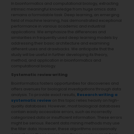
In bioinformatics and computational biology, extracting
intrinsic meaningful knowledge from huge omics data
remains a formidable task. Deep learning, an emerging
field of machine learning, has demonstrated exceptional
performance in various academic and industrial
applications. We emphasize the differences and
similarities in frequently used deep learning models by
addressing their basic architecture and examining
different uses and drawbacks. We anticipate that the
study will be useful in further developing its theory,
method, and application in bioinformatics and
computational biology.
Systematic review writing
Bioinformatics fosters opportunities for discoveries and
offers avenues for biological investigations through data
analysis. To provide exact results,
Research writing a
systematic review
on this topic relies heavily on high-
quality databases. However, most biological databases
contain easily accessible errors, such as incorrectly
categorized data or insufficient information. These errors
might be serious. Recent data mining methods may use
the filter data. However, these algorithms occasionally