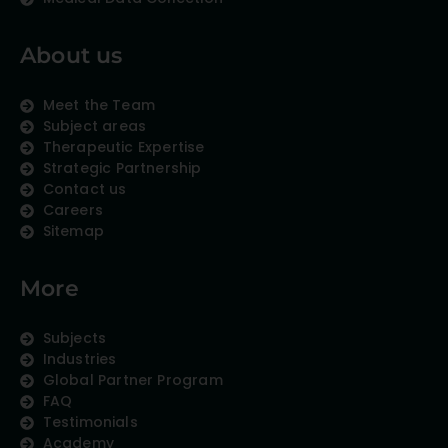
About us
Meet the Team
Subject areas
Therapeutic Expertise
Strategic Partnership
Contact us
Careers
Sitemap
More
Subjects
Industries
Global Partner Program
FAQ
Testimonials
Academy