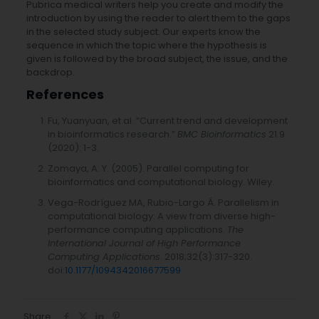
Pubrica medical writers help you create and modify the
introduction by using the reader to alert them to the gaps
in the selected study subject. Our experts know the
sequence in which the topic where the hypothesis is
given is followed by the broad subject, the issue, and the
backdrop.
References
Fu, Yuanyuan, et al. “Current trend and development
in bioinformatics research.”
BMC Bioinformatics
21.9
(2020): 1-3.
Zomaya, A. Y. (2005). Parallel computing for
bioinformatics and computational biology. Wiley.
Vega-Rodríguez MA, Rubio-Largo Á. Parallelism in
computational biology: A view from diverse high-
performance computing applications.
The
International Journal of High Performance
Computing Applications
. 2018;32(3):317-320.
doi:
10.1177/1094342016677599
Share