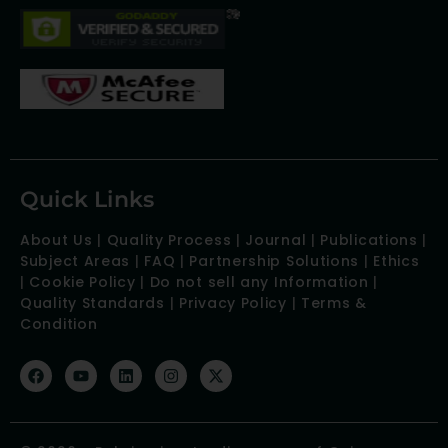
Quick Links
About Us
|
Quality Process
|
Journal
|
Publications
|
Subject Areas
|
FAQ
|
Partnership Solutions
|
Ethics
|
Cookie Policy
|
Do not sell any Information
|
Quality Standards
|
Privacy Policy
|
Terms &
Condition