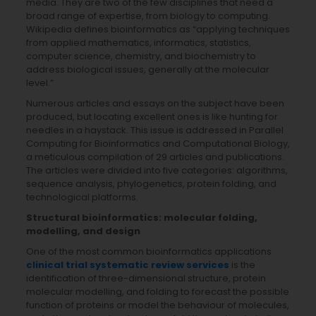
media. They are two of the few disciplines that need a
broad range of expertise, from biology to computing.
Wikipedia defines bioinformatics as “applying techniques
from applied mathematics, informatics, statistics,
computer science, chemistry, and biochemistry to
address biological issues, generally at the molecular
level.”
Numerous articles and essays on the subject have been
produced, but locating excellent ones is like hunting for
needles in a haystack. This issue is addressed in Parallel
Computing for Bioinformatics and Computational Biology,
a meticulous compilation of 29 articles and publications.
The articles were divided into five categories: algorithms,
sequence analysis, phylogenetics, protein folding, and
technological platforms.
Structural bioinformatics: molecular folding,
modelling, and design
One of the most common bioinformatics applications
clinical trial systematic review services
is the
identification of three-dimensional structure, protein
molecular modelling, and folding to forecast the possible
function of proteins or model the behaviour of molecules,