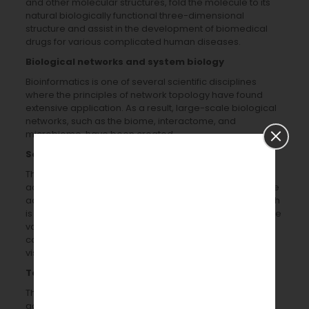
and other molecular structures, fold the molecule to its
natural biologically functional three-dimensional
structure and assist in the development of biomedical
drugs for various complicated human diseases.
Biological networks and system biology
Bioinformatics is one of several scientific disciplines
where the principles of network topology have found
extensive application. As a result, large-scale biological
networks, such as the biome, interactome, and
microbiome, have been created.
Software, analysis tools, services, and workflow
The primary force behind the current and future
advancement of bioinformatics tools and software is the
advancement of genome decoding technologies, which
is necessary for their analyses, the accumulation of large
volumes of biological data, and the development of
computer technologies, including networking,
visualization, graphics, and molecular modelling.
Text mining
The increasing volume of biomedical literature is being
gathered, constructed, and organized using computer