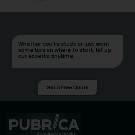
Whether you’re stuck or just want
some tips on where to start, hit up
our experts anytime.
Get a Free Quote