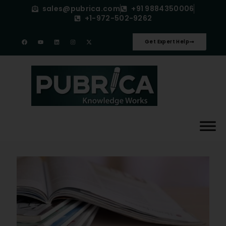
sales@pubrica.com
+91 9884350006
+1-972-502-9262
Get Expert Help