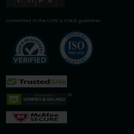
Committed to the COPE & ICMJE guidelines