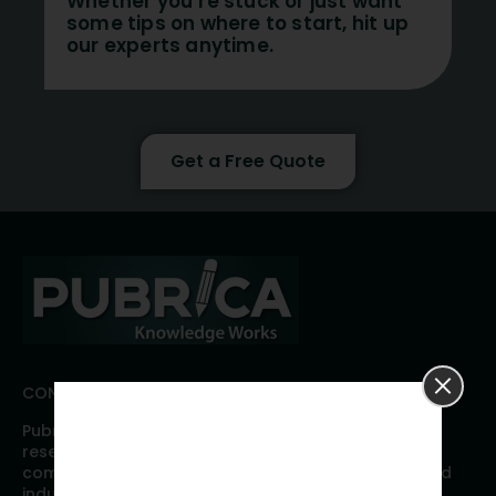
Whether you’re stuck or just want
some tips on where to start, hit up
our experts anytime.
Get a Free Quote
CONNECT WITH PUBRICA
Pubrica offers high quality evidence-based global
research, analyses, publication, and scientific
communication support services to researchers and
industries across the globe. Our growing team is