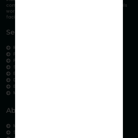
comprised of researchers and industry professionals
working together to resolve the most critical issues
facing scientific publishing.
Services
Research Services
Physician Writing
Publication Support
Scientific Communication
Editing and Translation
Data Analytics
Education Content
Medical Data Collection
About us
Meet the Team
Subject areas