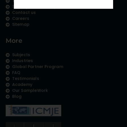
Therapeutic Expertise
Strategic Partnership
Contact us
Careers
Sitemap
More
Subjects
Industries
Global Partner Program
FAQ
Testimonials
Academy
Our SampleWork
Blog