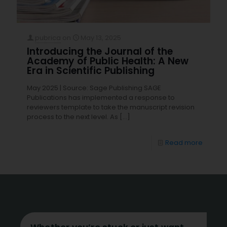
pubrica
on
May 13, 2025
Introducing the Journal of the
Academy of Public Health: A New
Era in Scientific Publishing
May 2025 | Source: ​Sage Publishing SAGE
Publications has implemented a response to
reviewers template to take the manuscript revision
process to the next level. As
[…]
Read more