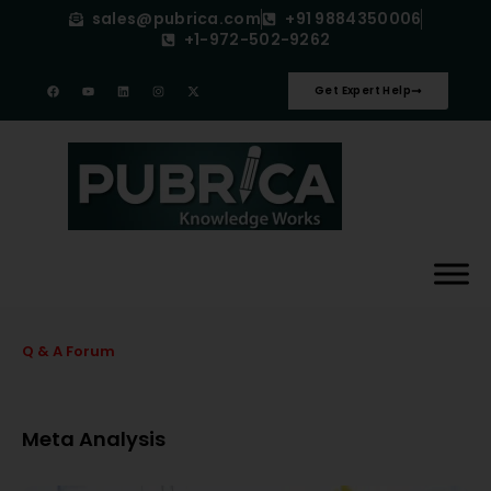
sales@pubrica.com
+91 9884350006
+1-972-502-9262
Get Expert Help
Q & A Forum
Meta Analysis