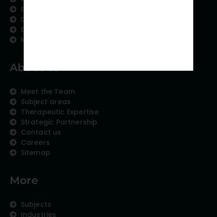
Editing and Translation
Data Analytics
Education Content
Medical Data Collection
About us
Meet the Team
Subject areas
Therapeutic Expertise
Strategic Partnership
Contact us
Careers
Sitemap
More
Subjects
Industries