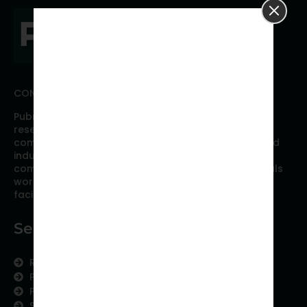
CONNECT WITH PUBRICA
Pubrica offers high quality evidence-based global
research, analyses, publication, and scientific
communication support services to researchers and
industries across the globe. Our growing team is
comprised of researchers and industry professionals
working together to resolve the most critical issues
facing scientific publishing.
Services
Research Services
Physician Writing
Publication Support
Scientific Communication