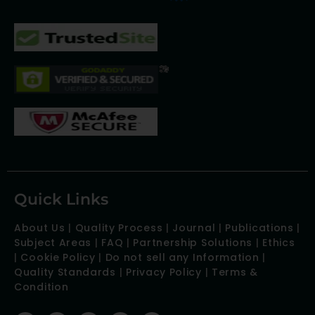
Quick Links
About Us
|
Quality Process
|
Journal
|
Publications
|
Subject Areas
|
FAQ
|
Partnership Solutions
|
Ethics
|
Cookie Policy
|
Do not sell any Information
|
Quality Standards
|
Privacy Policy
|
Terms &
Condition