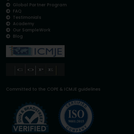
Global Partner Program
FAQ
Testimonials
Academy
Our SampleWork
Blog
Committed to the COPE & ICMJE guidelines