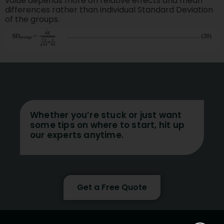
value depends more on relative effects and mean
differences rather than individual Standard Deviation
of the groups.
Whether you’re stuck or just want
some tips on where to start, hit up
our experts anytime.
Get a Free Quote