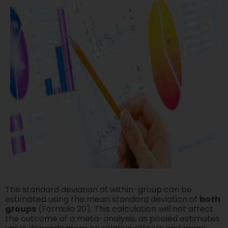
The standard deviation of within-group can be
estimated using the mean standard deviation of
both
groups
(Formula 20). This calculation will not affect
the outcome of a meta-analysis, as pooled estimates