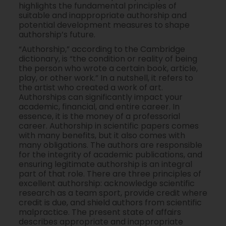
highlights the fundamental principles of
suitable and inappropriate authorship and
potential development measures to shape
authorship’s future.
“Authorship,” according to the Cambridge
dictionary, is “the condition or reality of being
the person who wrote a certain book, article,
play, or other work.” In a nutshell, it refers to
the artist who created a work of art.
Authorships can significantly impact your
academic, financial, and entire career. In
essence, it is the money of a professorial
career. Authorship in scientific papers comes
with many benefits, but it also comes with
many obligations. The authors are responsible
for the integrity of academic publications, and
ensuring legitimate authorship is an integral
part of that role. There are three principles of
excellent authorship: acknowledge scientific
research as a team sport, provide credit where
credit is due, and shield authors from scientific
malpractice. The present state of affairs
describes appropriate and inappropriate