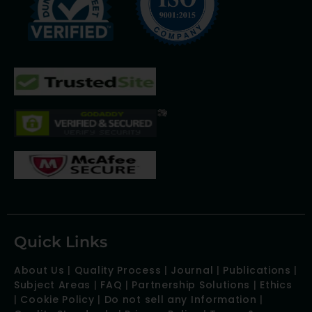
Quick Links
About Us
|
Quality Process
|
Journal
|
Publications
|
Subject Areas
|
FAQ
|
Partnership Solutions
|
Ethics
|
Cookie Policy
|
Do not sell any Information
|