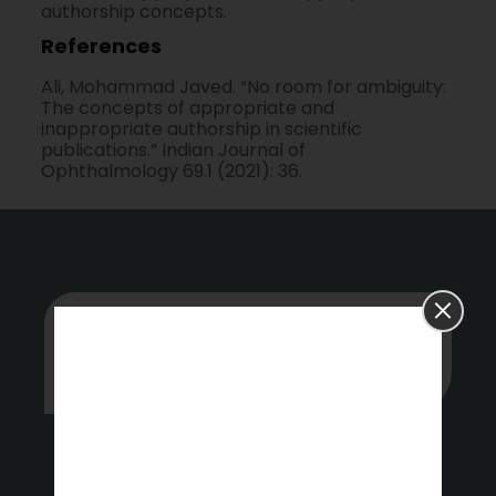
authorship concepts.
References
Ali, Mohammad Javed. “No room for ambiguity:
The concepts of appropriate and
inappropriate authorship in scientific
publications.” Indian Journal of
Ophthalmology 69.1 (2021): 36.
Whether you’re stuck or just want
some tips on where to start, hit up our
experts anytime.
Get a Free Quote