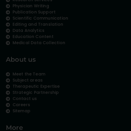
Physician Writing
Publication Support
Scientific Communication
Editing and Translation
Data Analytics
Education Content
Medical Data Collection
About us
Meet the Team
Subject areas
Therapeutic Expertise
Strategic Partnership
Contact us
Careers
Sitemap
More