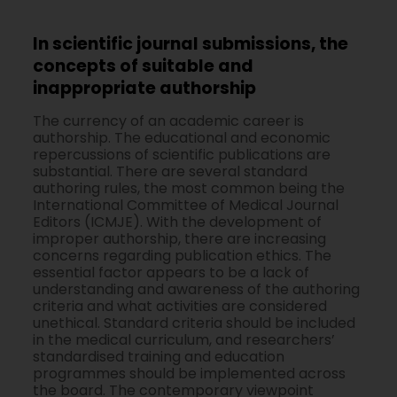
In scientific journal submissions, the
concepts of suitable and
inappropriate authorship
The currency of an academic career is
authorship. The educational and economic
repercussions of scientific publications are
substantial. There are several standard
authoring rules, the most common being the
International Committee of Medical Journal
Editors (ICMJE). With the development of
improper authorship, there are increasing
concerns regarding publication ethics. The
essential factor appears to be a lack of
understanding and awareness of the authoring
criteria and what activities are considered
unethical. Standard criteria should be included
in the medical curriculum, and researchers’
standardised training and education
programmes should be implemented across
the board. The contemporary viewpoint