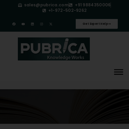
sales@pubrica.com
+91 9884350006
+1-972-502-9262
Get Expert Help