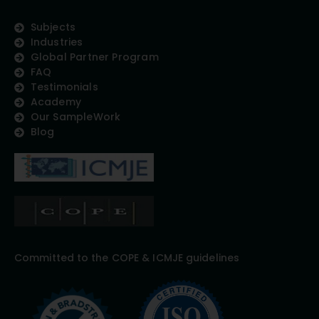
Subjects
Industries
Global Partner Program
FAQ
Testimonials
Academy
Our SampleWork
Blog
Committed to the COPE & ICMJE guidelines