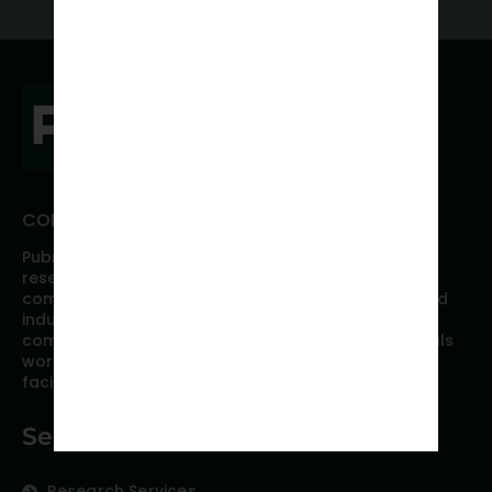
CONNECT WITH PUBRICA
Pubrica offers high quality evidence-based global
research, analyses, publication, and scientific
communication support services to researchers and
industries across the globe. Our growing team is
comprised of researchers and industry professionals
working together to resolve the most critical issues
facing scientific publishing.
Services
Research Services