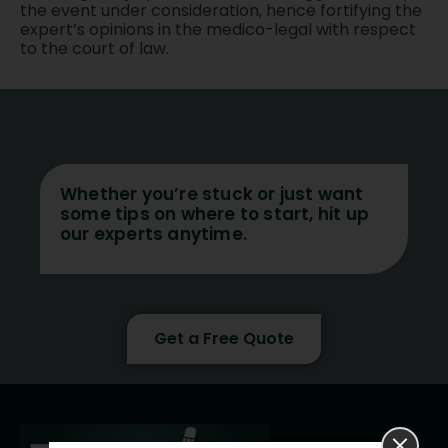
the event under consideration, hence fortifying the
expert’s opinions in the medico-legal with respect
to the court of law.
Whether you’re stuck or just want
some tips on where to start, hit up
our experts anytime.
Get a Free Quote