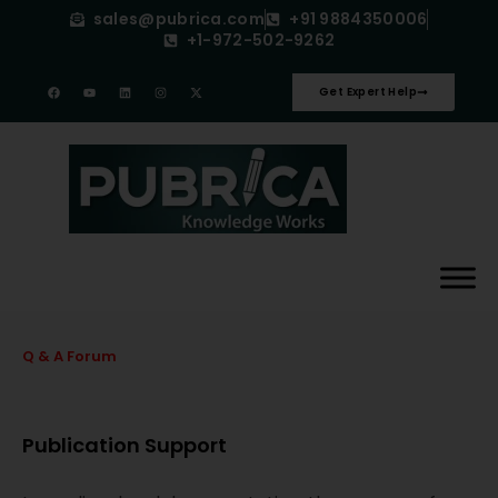
sales@pubrica.com
+91 9884350006
+1-972-502-9262
Get Expert Help
Q & A Forum
Publication Support