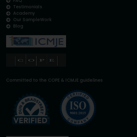
FAQ
Testimonials
Academy
Our SampleWork
Blog
Committed to the COPE & ICMJE guidelines