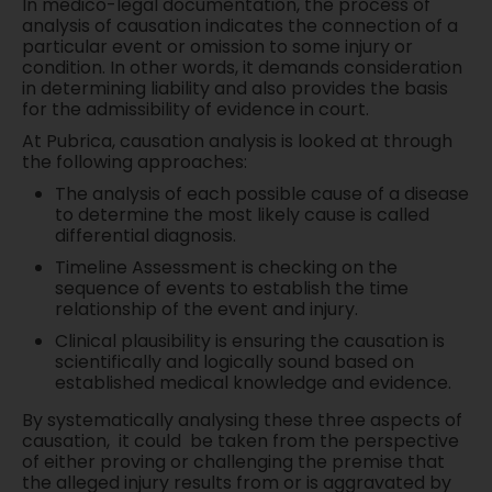
In medico-legal documentation, the process of
analysis of causation indicates the connection of a
particular event or omission to some injury or
condition. In other words, it demands consideration
in determining liability and also provides the basis
for the admissibility of evidence in court.
At Pubrica, causation analysis is looked at through
the following approaches:
The analysis of each possible cause of a disease
to determine the most likely cause is called
differential diagnosis.
Timeline Assessment is checking on the
sequence of events to establish the time
relationship of the event and injury.
Clinical plausibility is ensuring the causation is
scientifically and logically sound based on
established medical knowledge and evidence.
By systematically analysing these three aspects of
causation, it could be taken from the perspective
of either proving or challenging the premise that
the alleged injury results from or is aggravated by