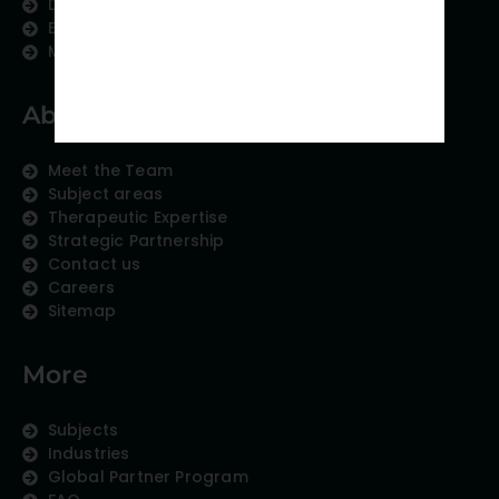
Data Analytics
Education Content
Medical Data Collection
About us
Meet the Team
Subject areas
Therapeutic Expertise
Strategic Partnership
Contact us
Careers
Sitemap
More
Subjects
Industries
Global Partner Program