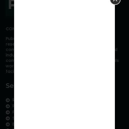
CONNECT WITH PUBRICA
Pubrica offers high quality evidence-based global
research, analyses, publication, and scientific
communication support services to researchers and
industries across the globe. Our growing team is
comprised of researchers and industry professionals
working together to resolve the most critical issues
facing scientific publishing.
Services
Research Services
Physician Writing
Publication Support
Scientific Communication
Editing and Translation