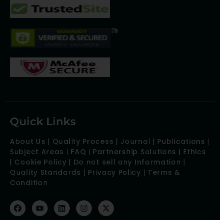
Quick Links
About Us
|
Quality Process
|
Journal
|
Publications
|
Subject Areas
|
FAQ
|
Partnership Solutions
|
Ethics
|
Cookie Policy
|
Do not sell any Information
|
Quality Standards
|
Privacy Policy
|
Terms &
Condition