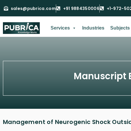
sales@pubrica.com
+91 9884350006
+1-972-50
Services
Industries
Subjects
Manuscript 
Management of Neurogenic Shock Outside