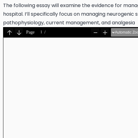
The following essay will examine the evidence for managin
hospital. I’ll specifically focus on managing neurogenic s
pathophysiology, current management, and analgesia