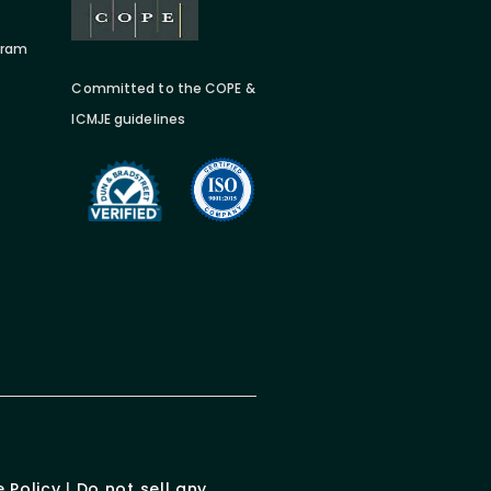
gram
Committed to the COPE &
ICMJE guidelines
 Policy
|
Do not sell any