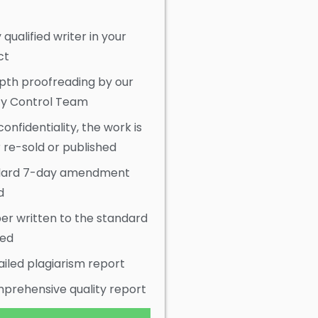
y qualified writer in your
ct
pth proofreading by our
ty Control Team
onfidentiality, the work is
 re-sold or published
dard 7-day amendment
d
er written to the standard
red
ailed plagiarism report
prehensive quality report