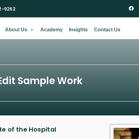
2-9262
About Us
Academy
Insights
Contact Us
Edit Sample Work
 of the Hospital