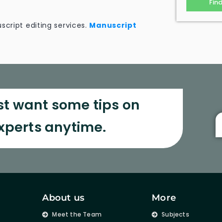
Fin
script editing services.
Manuscript
st want some tips on
experts anytime.
About us
More
s
Meet the Team
Subjects