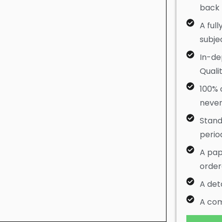
back
A full
subje
In-de
Quali
100% c
never
Stan
perio
A pap
orde
A det
A com