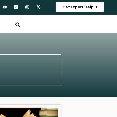
Get Expert Help