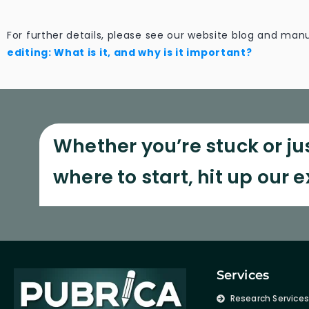
For further details, please see our website blog and manu
editing: What is it, and why is it important?
Whether you’re stuck or ju
where to start, hit up our 
Services
Research Service