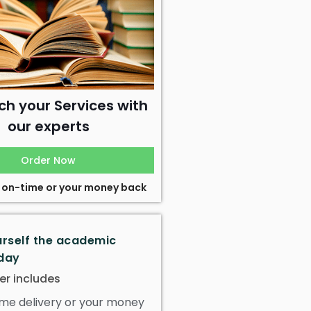
ch your Services with
our experts
Order Now
 on-time or your money back
urself the academic
day
er includes
me delivery or your money