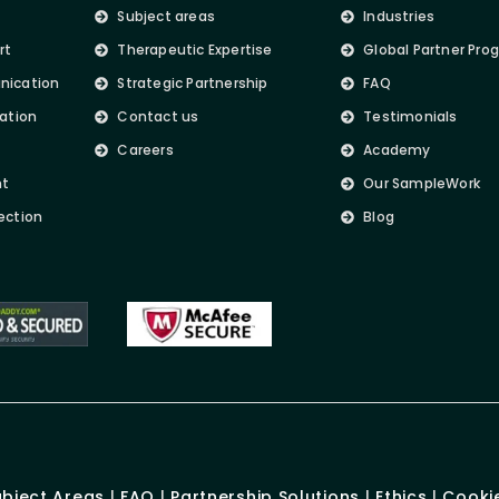
Subject areas
Industries
rt
Therapeutic Expertise
Global Partner Pro
nication
Strategic Partnership
FAQ
lation
Contact us
Testimonials
Careers
Academy
nt
Our SampleWork
ection
Blog
ubject Areas
|
FAQ
|
Partnership Solutions
|
Ethics
|
Cookie