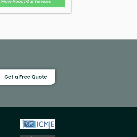
d More About Our Services
Get a Free Quote