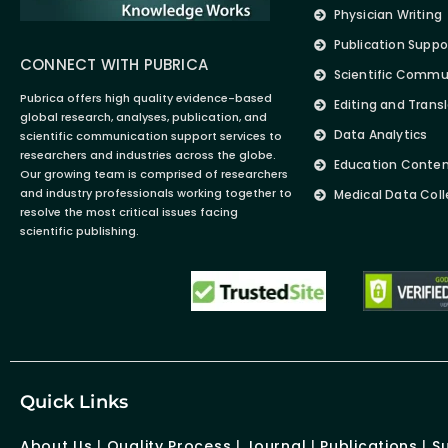
Physician Writing
Publication Suppo
CONNECT WITH PUBRICA
Scientific Commu
Pubrica offers high quality evidence-based
Editing and Trans
global research, analyses, publication, and
Data Analytics
scientific communication support services to
researchers and industries across the globe.
Education Conte
Our growing team is comprised of researchers
and industry professionals working together to
Medical Data Coll
resolve the most critical issues facing
scientific publishing.
Quick Links
About Us
|
Quality Process
|
Journal
|
Publications
|
S