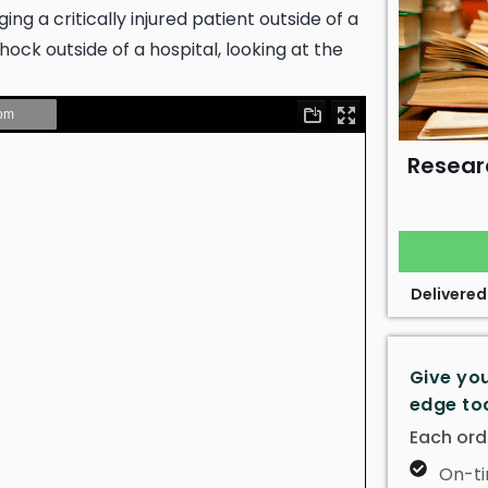
g a critically injured patient outside of a
hock outside of a hospital, looking at the
Resear
Delivered
Give yo
edge to
Each ord
On-ti