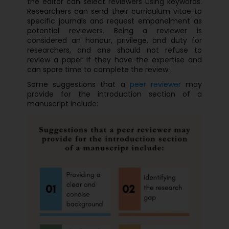
the editor can select reviewers using keywords.
Researchers can send their curriculum vitae to
specific journals and request empanelment as
potential reviewers. Being a reviewer is
considered an honour, privilege, and duty for
researchers, and one should not refuse to
review a paper if they have the expertise and
can spare time to complete the review.
Some suggestions that a
peer reviewer
may
provide for the introduction section of a
manuscript include: