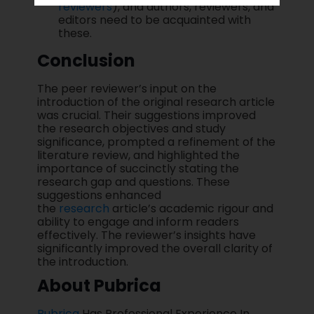
reviewers
), and authors, reviewers, and
editors need to be acquainted with
these.
Conclusion
The peer reviewer’s input on the
introduction of the original research article
was crucial. Their suggestions improved
the research objectives and study
significance, prompted a refinement of the
literature review, and highlighted the
importance of succinctly stating the
research gap and questions. These
suggestions enhanced
the
research
article’s academic rigour and
ability to engage and inform readers
effectively. The reviewer’s insights have
significantly improved the overall clarity of
the introduction.
About Pubrica
Pubrica
Has Professional Experience In