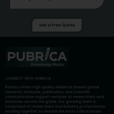
Get a Free Quote
CONNECT WITH PUBRICA
Pubrica offers high quality evidence-based global
research, analyses, publication, and scientific
communication support services to researchers and
industries across the globe. Our growing team is
comprised of researchers and industry professionals
working together to resolve the most critical issues