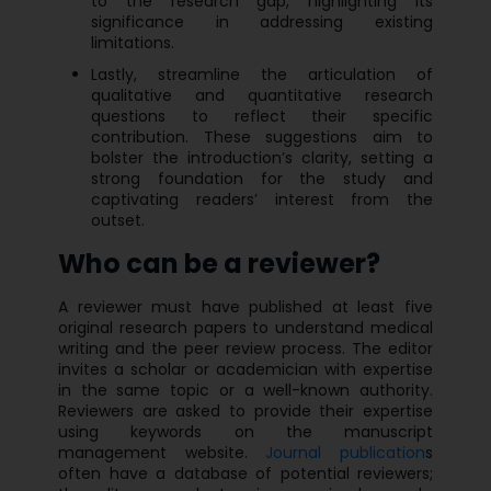
to the research gap, highlighting its
significance in addressing existing
limitations.
Lastly, streamline the articulation of
qualitative and quantitative research
questions to reflect their specific
contribution. These suggestions aim to
bolster the introduction’s clarity, setting a
strong foundation for the study and
captivating readers’ interest from the
outset.
Who can be a reviewer?
A reviewer must have published at least five
original research papers to understand medical
writing and the peer review process. The editor
invites a scholar or academician with expertise
in the same topic or a well-known authority.
Reviewers are asked to provide their expertise
using keywords on the manuscript
management website.
Journal publication
s
often have a database of potential reviewers;