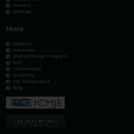
Careers
Sitemap
More
Subjects
Industries
Global Partner Program
FAQ
Testimonials
Academy
Our SampleWork
Blog