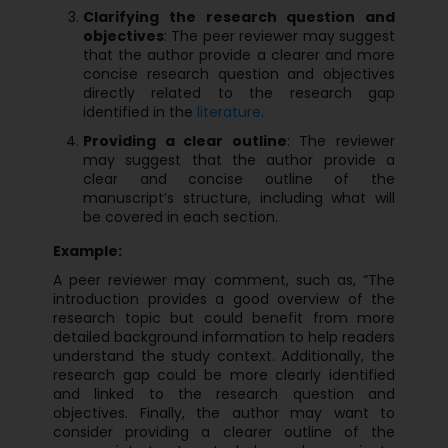
Clarifying the research question and
objectives
: The peer reviewer may suggest
that the author provide a clearer and more
concise research question and objectives
directly related to the research gap
identified in the
literature
.
Providing a clear outline
: The reviewer
may suggest that the author provide a
clear and concise outline of the
manuscript’s structure, including what will
be covered in each section.
Example:
A peer reviewer may comment, such as, “The
introduction provides a good overview of the
research topic but could benefit from more
detailed background information to help readers
understand the study context. Additionally, the
research gap could be more clearly identified
and linked to the research question and
objectives. Finally, the author may want to
consider providing a clearer outline of the