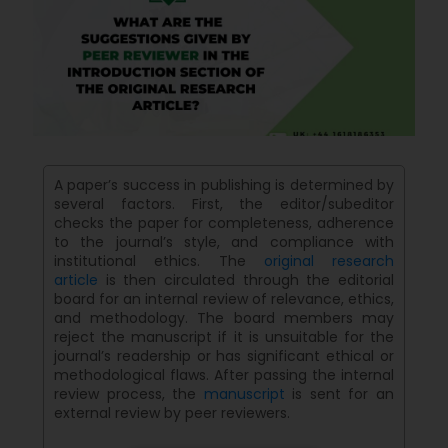
A paper’s success in publishing is determined by
several factors. First, the editor/subeditor
checks the paper for completeness, adherence
to the journal’s style, and compliance with
institutional ethics. The
original research
article
is then circulated through the editorial
board for an internal review of relevance, ethics,
and methodology. The board members may
reject the manuscript if it is unsuitable for the
journal’s readership or has significant ethical or
methodological flaws. After passing the internal
review process, the
manuscript
is sent for an
external review by peer reviewers.