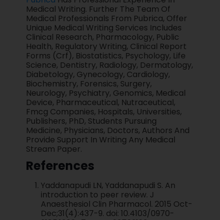
Medical Writing. Further The Team Of
Medical Professionals From Pubrica, Offer
Unique Medical Writing Services Includes
Clinical Research, Pharmacology, Public
Health, Regulatory Writing, Clinical Report
Forms (Crf), Biostatistics, Psychology, Life
Science, Dentistry, Radiology, Dermatology,
Diabetology, Gynecology, Cardiology,
Biochemistry, Forensics, Surgery,
Neurology, Psychiatry, Genomics, Medical
Device, Pharmaceutical, Nutraceutical,
Fmcg Companies, Hospitals, Universities,
Publishers, PhD, Students Pursuing
Medicine, Physicians, Doctors, Authors And
Provide Support In Writing Any Medical
Stream Paper.
References
Yaddanapudi LN, Yaddanapudi S. An
introduction to peer review. J
Anaesthesiol Clin Pharmacol. 2015 Oct-
Dec;31(4):437-9. doi: 10.4103/0970-