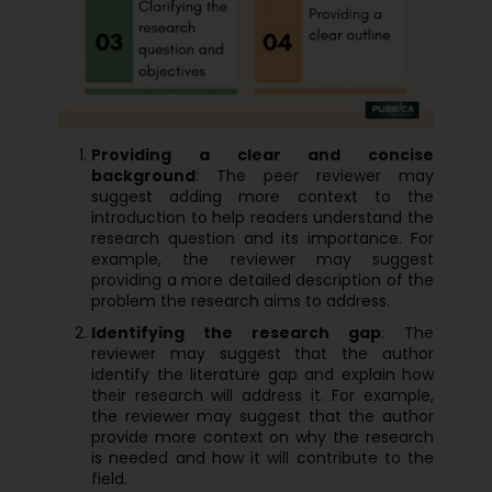
Providing a clear and concise
background
: The peer reviewer may
suggest adding more context to the
introduction to help readers understand the
research question and its importance. For
example, the reviewer may suggest
providing a more detailed description of the
problem the research aims to address.
Identifying the research gap
: The
reviewer may suggest that the author
identify the literature gap and explain how
their research will address it. For example,
the reviewer may suggest that the author
provide more context on why the research
is needed and how it will contribute to the
field.