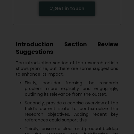
Get in touch
Introduction Section Review
Suggestions
The introduction section of the research article
shows promise, but there are some suggestions
to enhance its impact.
Firstly, consider framing the research
problem more explicitly and engagingly,
outlining its relevance from the outset.
Secondly, provide a concise overview of the
field’s current state to contextualize the
research objectives. Adding recent key
references could support this.
Thirdly, ensure a clear and gradual buildup