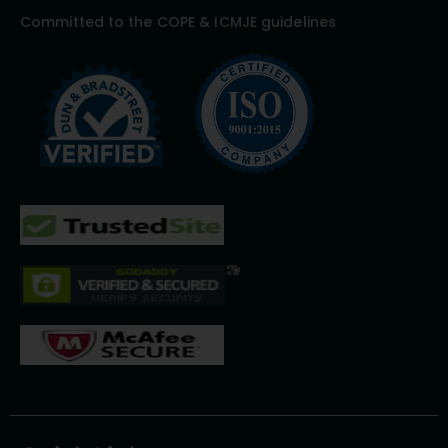
Committed to the COPE & ICMJE guidelines