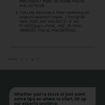
9185.169047. PMID: 26702196; PMCID:
PMC4676228.
Tullu MS, Karande S. Peer reviewing an
original research paper. J Postgrad
Med. 2020 Jan-Mar;66(1):1-6. doi:
10.4103/jpgm.JPGM_492_19. PMID:
31898597; PMCID: PMC6970322.
Share
Whether you’re stuck or just want
some tips on where to start, hit up
our experts anytime.