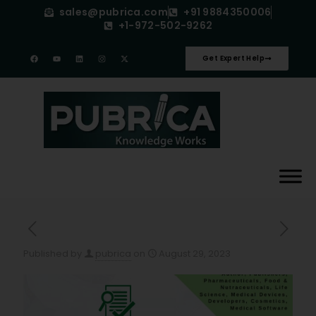
sales@pubrica.com
+91 9884350006
+1-972-502-9262
Get Expert Help
Published by
pubrica
on
August 29, 2023