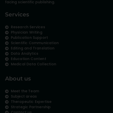
facing scientific publishing.
Services
Research Services
Physician Writing
Publication Support
Scientific Communication
Editing and Translation
Data Analytics
Education Content
Medical Data Collection
About us
Meet the Team
Subject areas
Therapeutic Expertise
Strategic Partnership
Contact us