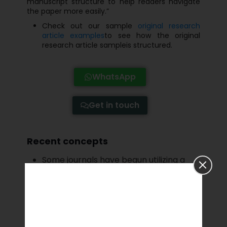
manuscript structure to help readers navigate
the paper more easily.”
Check out our sample
original research
article examples
to see how the original
research article sampleis structured.
WhatsApp
Get in touch
Recent concepts
Some journals have begun utilizing a
“postpublication” approach, in which
the peer-reviewed and accepted
article is uploaded on the internet
before the paper’s publication; readers
may then leave comments on the
document, which can be published