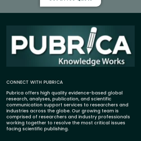
CONNECT WITH PUBRICA
Pubrica offers high quality evidence-based global
research, analyses, publication, and scientific
communication support services to researchers and
industries across the globe. Our growing team is
comprised of researchers and industry professionals
working together to resolve the most critical issues
facing scientific publishing.