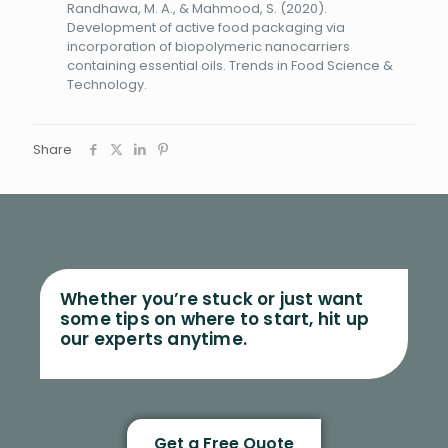
Randhawa, M. A., & Mahmood, S. (2020).
Development of active food packaging via
incorporation of biopolymeric nanocarriers
containing essential oils. Trends in Food Science &
Technology.
Share
Whether you’re stuck or just want
some tips on where to start, hit up
our experts anytime.
Get a Free Quote