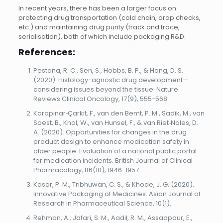
In recent years, there has been a larger focus on
protecting drug transportation (cold chain, drop checks,
etc.) and maintaining drug purity (track and trace,
serialisation), both of which include packaging R&D.
References:
Pestana, R. C., Sen, S., Hobbs, B. P., & Hong, D. S.
(2020). Histology-agnostic drug development—
considering issues beyond the tissue. Nature
Reviews Clinical Oncology, 17(9), 555-568.
Karapinar‐Çarkit, F., van den Bemt, P. M., Sadik, M., van
Soest, B., Knol, W., van Hunsel, F., & van Riet‐Nales, D.
A. (2020). Opportunities for changes in the drug
product design to enhance medication safety in
older people: Evaluation of a national public portal
for medication incidents. British Journal of Clinical
Pharmacology, 86(10), 1946-1957.
Kasar, P. M., Tribhuwan, C. S., & Khode, J. G. (2020).
Innovative Packaging of Medicines. Asian Journal of
Research in Pharmaceutical Science, 10(1).
Rehman, A., Jafari, S. M., Aadil, R. M., Assadpour, E.,