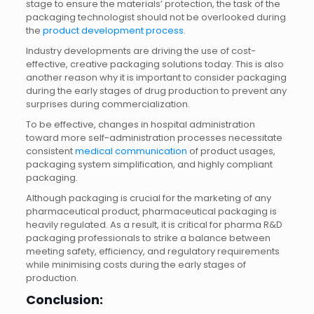
stage to ensure the materials’ protection, the task of the
packaging technologist should not be overlooked during
the
product development process
.
Industry developments are driving the use of cost-
effective, creative packaging solutions today. This is also
another reason why it is important to consider packaging
during the early stages of drug production to prevent any
surprises during commercialization.
To be effective, changes in hospital administration
toward more self-administration processes necessitate
consistent
medical communication
of product usages,
packaging system simplification, and highly compliant
packaging.
Although packaging is crucial for the marketing of any
pharmaceutical product, pharmaceutical packaging is
heavily regulated. As a result, it is critical for pharma R&D
packaging professionals to strike a balance between
meeting safety, efficiency, and regulatory requirements
while minimising costs during the early stages of
production.
Conclusion: