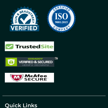
Quick Links