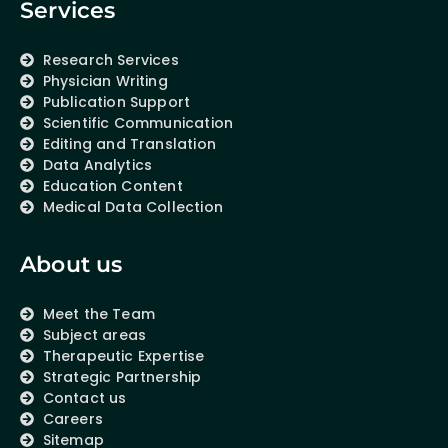
Services
Research Services
Physician Writing
Publication Support
Scientific Communication
Editing and Translation
Data Analytics
Education Content
Medical Data Collection
About us
Meet the Team
Subject areas
Therapeutic Expertise
Strategic Partnership
Contact us
Careers
Sitemap