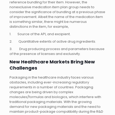
reference bundling for their item. However, the
nonexclusive medication item plan group needs to
consider the significance of bundling at a previous phase
of improvement. Albeit the name of the medication item
is something similar, there might be numerous
distinctions in the item, for example,
1. Source of the API, and excipient.
2. Quantitative extents of active drug ingredients.
3. Drug producing process and parameters because
of the presence of licenses and exclusivity.
New Healthcare Markets Bring New
Challenges
Packaging in the healthcare industry faces various
obstacles, including ever-increasing regulatory
requirements in a number of countries. Packaging
changes are being driven by complex
molecules/formulas and biologics, which interfere with
traditional packaging materials. With the growing
demand for new packaging materials and the need to
maintain product-package compatibility during the R&D