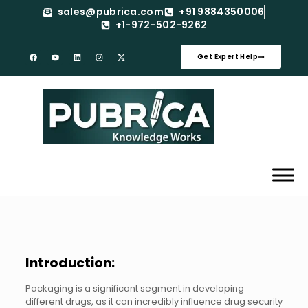
sales@pubrica.com
+91 9884350006
+1-972-502-9262
Get Expert Help
Introduction:
Packaging is a significant segment in developing
different drugs, as it can incredibly influence drug security