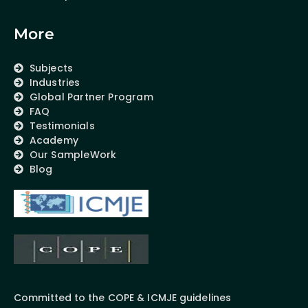
More
Subjects
Industries
Global Partner Program
FAQ
Testimonials
Academy
Our SampleWork
Blog
Committed to the COPE & ICMJE guidelines