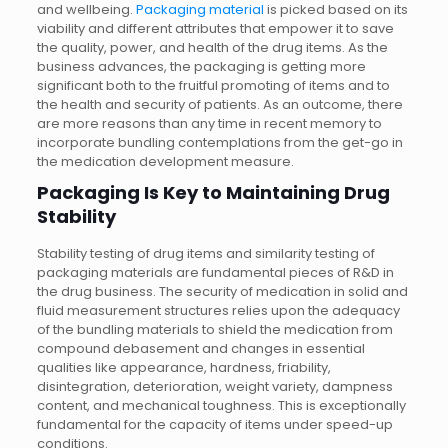
and wellbeing.
Packaging material
is picked based on its
viability and different attributes that empower it to save
the quality, power, and health of the drug items. As the
business advances, the packaging is getting more
significant both to the fruitful promoting of items and to
the health and security of patients. As an outcome, there
are more reasons than any time in recent memory to
incorporate bundling contemplations from the get-go in
the medication development measure.
Packaging Is Key to Maintaining Drug
Stability
Stability testing of drug items and similarity testing of
packaging materials are fundamental pieces of R&D in
the drug business. The security of medication in solid and
fluid measurement structures relies upon the adequacy
of the bundling materials to shield the medication from
compound debasement and changes in essential
qualities like appearance, hardness, friability,
disintegration, deterioration, weight variety, dampness
content, and mechanical toughness. This is exceptionally
fundamental for the capacity of items under speed-up
conditions.