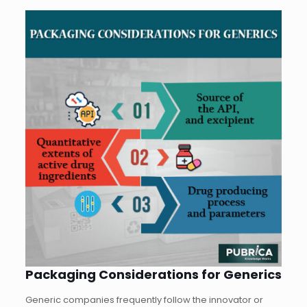
Packaging Considerations for Generics
Generic companies frequently follow the innovator or